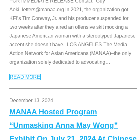
FOR IMMEDIATE RELEASE Contact: Guy
Aoki letters@manaa.org In 2021, the organization got
KFI’s Tim Conway, Jr. and his producer suspended for
two weeks after they aired an offensive skit mocking a
Japanese American woman with a stereotyped Japanese
accent she doesn’t have. LOS ANGELES-The Media
Action Network for Asian Americans (MANAA)–the only
organization solely dedicated to advocating
…
READ MORE
December 13, 2024
MANAA Hosted Program
“Unmasking Anna May Wong”
Exhibit On July 21, 2024 At Chinese