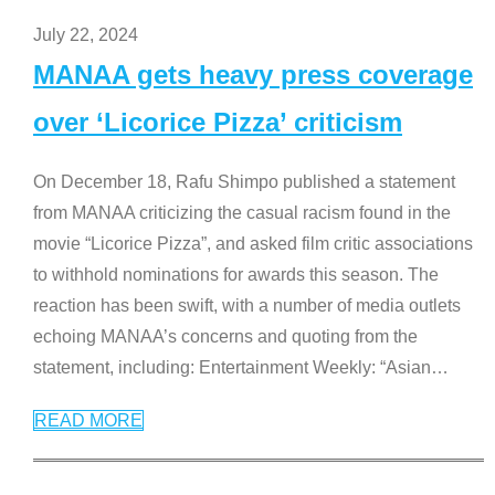
July 22, 2024
MANAA gets heavy press coverage
over ‘Licorice Pizza’ criticism
On December 18, Rafu Shimpo published a statement
from MANAA criticizing the casual racism found in the
movie “Licorice Pizza”, and asked film critic associations
to withhold nominations for awards this season. The
reaction has been swift, with a number of media outlets
echoing MANAA’s concerns and quoting from the
statement, including: Entertainment Weekly: “Asian
…
READ MORE