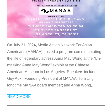
On July 21, 2024, Media Action Network For Asian
Americans (MANAA) hosted a program commemorating
the life of legendary actress Anna May Wong at the “Un-
masking Anna May Wong” exhibit at the Chinese
American Museum in Los Angeles. Speakers included
Guy Aoki, Founding President of MANAA; Tom Eng,
longtime MANAA board member; and Anna Wong,
…
READ MORE