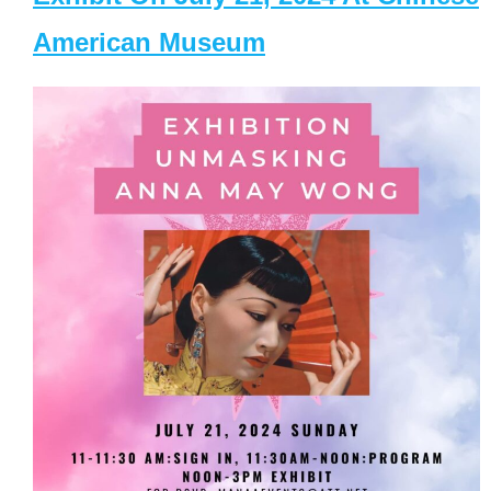
American Museum