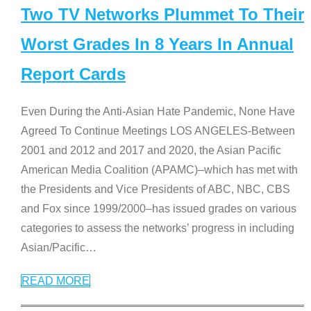
Two TV Networks Plummet To Their
Worst Grades In 8 Years In Annual
Report Cards
Even During the Anti-Asian Hate Pandemic, None Have
Agreed To Continue Meetings LOS ANGELES-Between
2001 and 2012 and 2017 and 2020, the Asian Pacific
American Media Coalition (APAMC)–which has met with
the Presidents and Vice Presidents of ABC, NBC, CBS
and Fox since 1999/2000–has issued grades on various
categories to assess the networks’ progress in including
Asian/Pacific
…
READ MORE