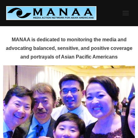
Skip
to
content
MANAA is dedicated to monitoring the media and
advocating balanced, sensitive, and positive coverage
and portrayals of Asian Pacific Americans