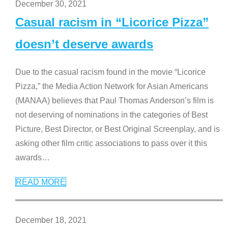
December 30, 2021
Casual racism in “Licorice Pizza”
doesn’t deserve awards
Due to the casual racism found in the movie “Licorice
Pizza,” the Media Action Network for Asian Americans
(MANAA) believes that Paul Thomas Anderson’s film is
not deserving of nominations in the categories of Best
Picture, Best Director, or Best Original Screenplay, and is
asking other film critic associations to pass over it this
awards
…
READ MORE
December 18, 2021