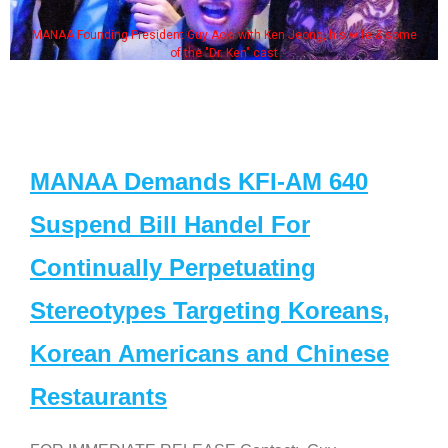
MANAA Founding President Guy Aoki with Ken Jeong, his wife & some
of the "Dr. Ken" cast
MANAA Demands KFI-AM 640
Suspend Bill Handel For
Continually Perpetuating
Stereotypes Targeting Koreans,
Korean Americans and Chinese
Restaurants