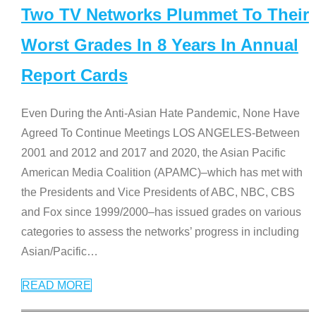
Two TV Networks Plummet To Their
Worst Grades In 8 Years In Annual
Report Cards
Even During the Anti-Asian Hate Pandemic, None Have
Agreed To Continue Meetings LOS ANGELES-Between
2001 and 2012 and 2017 and 2020, the Asian Pacific
American Media Coalition (APAMC)–which has met with
the Presidents and Vice Presidents of ABC, NBC, CBS
and Fox since 1999/2000–has issued grades on various
categories to assess the networks’ progress in including
Asian/Pacific
…
READ MORE