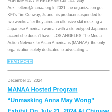
FOR IMMEDIATE RELEASE Contact: Guy
Aoki letters@manaa.org In 2021, the organization got
KFI’s Tim Conway, Jr. and his producer suspended for
two weeks after they aired an offensive skit mocking a
Japanese American woman with a stereotyped Japanese
accent she doesn’t have. LOS ANGELES-The Media
Action Network for Asian Americans (MANAA)–the only
organization solely dedicated to advocating
…
READ MORE
December 13, 2024
MANAA Hosted Program
“Unmasking Anna May Wong”
Exhibit On July 21, 2024 At Chinese