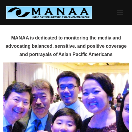
Skip
to
content
MANAA is dedicated to monitoring the media and
advocating balanced, sensitive, and positive coverage
and portrayals of Asian Pacific Americans