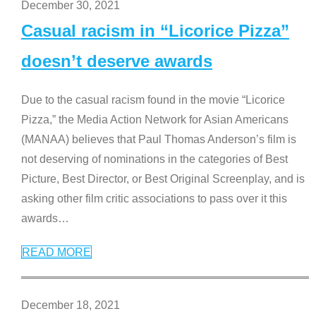
December 30, 2021
Casual racism in “Licorice Pizza”
doesn’t deserve awards
Due to the casual racism found in the movie “Licorice
Pizza,” the Media Action Network for Asian Americans
(MANAA) believes that Paul Thomas Anderson’s film is
not deserving of nominations in the categories of Best
Picture, Best Director, or Best Original Screenplay, and is
asking other film critic associations to pass over it this
awards
…
READ MORE
December 18, 2021