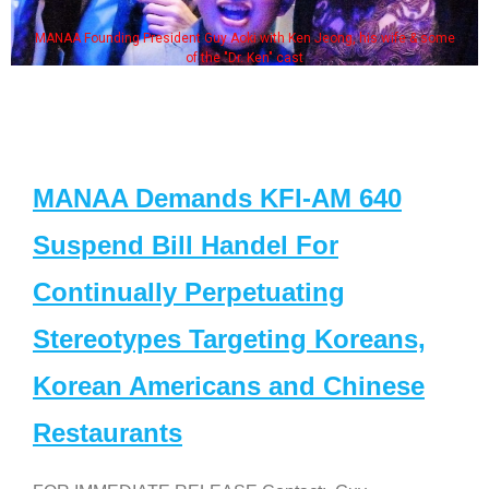
MANAA Founding President Guy Aoki with Ken Jeong, his wife & some
of the "Dr. Ken" cast
MANAA Demands KFI-AM 640
Suspend Bill Handel For
Continually Perpetuating
Stereotypes Targeting Koreans,
Korean Americans and Chinese
Restaurants