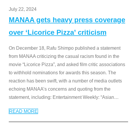
July 22, 2024
MANAA gets heavy press coverage
over ‘Licorice Pizza’ criticism
On December 18, Rafu Shimpo published a statement
from MANAA criticizing the casual racism found in the
movie “Licorice Pizza”, and asked film critic associations
to withhold nominations for awards this season. The
reaction has been swift, with a number of media outlets
echoing MANAA’s concerns and quoting from the
statement, including: Entertainment Weekly: “Asian
…
READ MORE