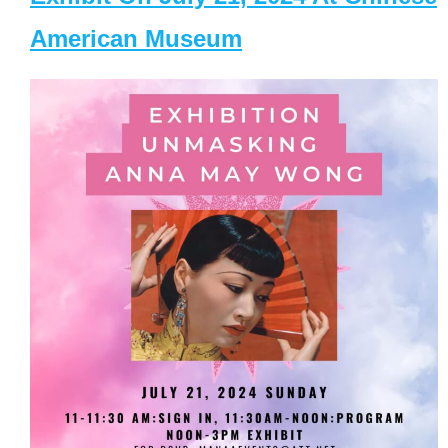
American Museum