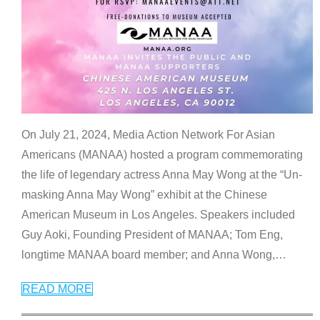
On July 21, 2024, Media Action Network For Asian
Americans (MANAA) hosted a program commemorating
the life of legendary actress Anna May Wong at the “Un-
masking Anna May Wong” exhibit at the Chinese
American Museum in Los Angeles. Speakers included
Guy Aoki, Founding President of MANAA; Tom Eng,
longtime MANAA board member; and Anna Wong,
…
READ MORE