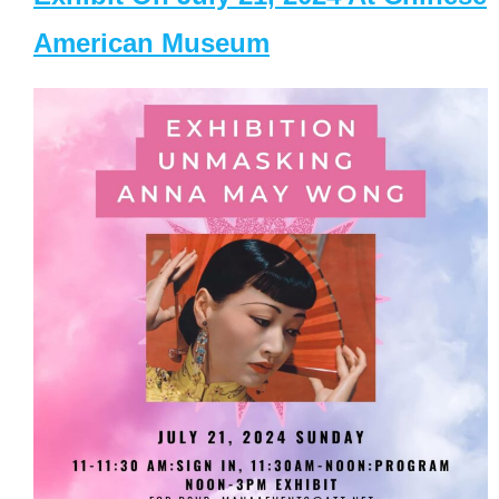
American Museum