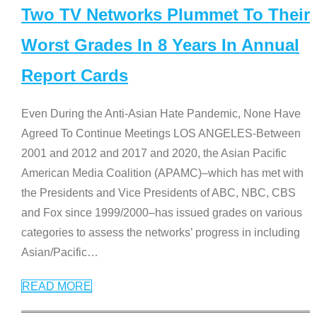
Two TV Networks Plummet To Their
Worst Grades In 8 Years In Annual
Report Cards
Even During the Anti-Asian Hate Pandemic, None Have
Agreed To Continue Meetings LOS ANGELES-Between
2001 and 2012 and 2017 and 2020, the Asian Pacific
American Media Coalition (APAMC)–which has met with
the Presidents and Vice Presidents of ABC, NBC, CBS
and Fox since 1999/2000–has issued grades on various
categories to assess the networks’ progress in including
Asian/Pacific
…
READ MORE