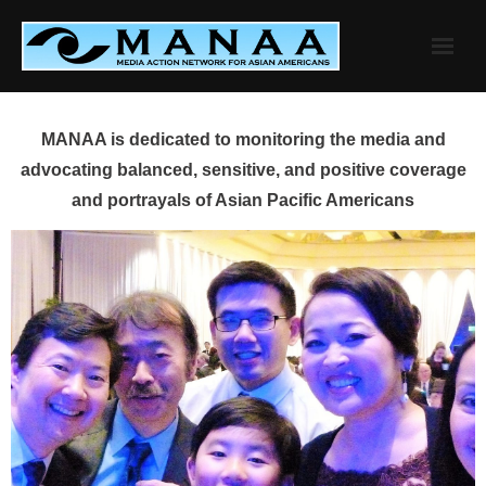
Skip
to
content
MANAA is dedicated to monitoring the media and
advocating balanced, sensitive, and positive coverage
and portrayals of Asian Pacific Americans