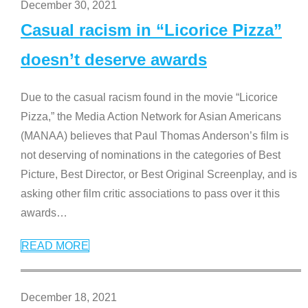
December 30, 2021
Casual racism in “Licorice Pizza”
doesn’t deserve awards
Due to the casual racism found in the movie “Licorice
Pizza,” the Media Action Network for Asian Americans
(MANAA) believes that Paul Thomas Anderson’s film is
not deserving of nominations in the categories of Best
Picture, Best Director, or Best Original Screenplay, and is
asking other film critic associations to pass over it this
awards
…
READ MORE
December 18, 2021