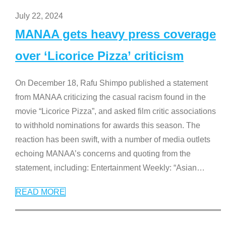
July 22, 2024
MANAA gets heavy press coverage
over ‘Licorice Pizza’ criticism
On December 18, Rafu Shimpo published a statement
from MANAA criticizing the casual racism found in the
movie “Licorice Pizza”, and asked film critic associations
to withhold nominations for awards this season. The
reaction has been swift, with a number of media outlets
echoing MANAA’s concerns and quoting from the
statement, including: Entertainment Weekly: “Asian
…
READ MORE