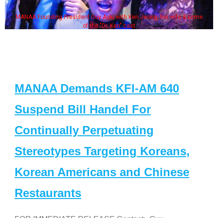
MANAA Founding President Guy Aoki with Ken Jeong, his wife & some
of the "Dr. Ken" cast
MANAA Demands KFI-AM 640
Suspend Bill Handel For
Continually Perpetuating
Stereotypes Targeting Koreans,
Korean Americans and Chinese
Restaurants