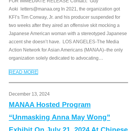
FOR IMMEDIATE RELEASE Contact: Guy
Aoki letters@manaa.org In 2021, the organization got
KFI’s Tim Conway, Jr. and his producer suspended for
two weeks after they aired an offensive skit mocking a
Japanese American woman with a stereotyped Japanese
accent she doesn’t have. LOS ANGELES-The Media
Action Network for Asian Americans (MANAA)–the only
organization solely dedicated to advocating
…
READ MORE
December 13, 2024
MANAA Hosted Program
“Unmasking Anna May Wong”
Exhibit On July 21, 2024 At Chinese