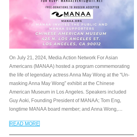
On July 21, 2024, Media Action Network For Asian
Americans (MANAA) hosted a program commemorating
the life of legendary actress Anna May Wong at the “Un-
masking Anna May Wong” exhibit at the Chinese
American Museum in Los Angeles. Speakers included
Guy Aoki, Founding President of MANAA; Tom Eng,
longtime MANAA board member; and Anna Wong,
…
READ MORE