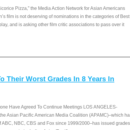
Licorice Pizza,” the Media Action Network for Asian Americans
film is not deserving of nominations in the categories of Best
lay, and is asking other film critic associations to pass over it
 Their Worst Grades In 8 Years In
 None Have Agreed To Continue Meetings LOS ANGELES-
he Asian Pacific American Media Coalition (APAMC)–which ha
s of ABC, NBC, CBS and Fox since 1999/2000–has issued grades