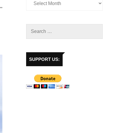
SUPPORT US: