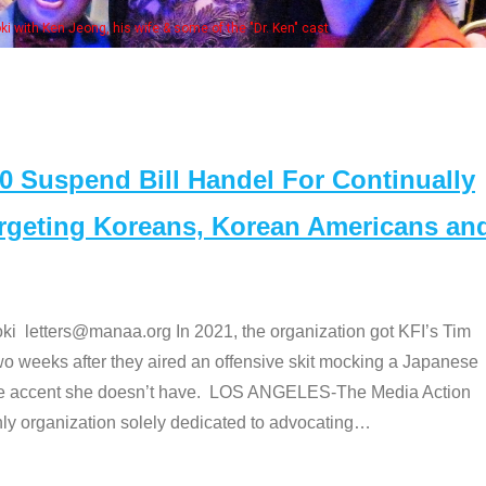
Some MANAA members at the actors pan
Suspend Bill Handel For Continually
argeting Koreans, Korean Americans an
etters@manaa.org In 2021, the organization got KFI’s Tim
o weeks after they aired an offensive skit mocking a Japanese
e accent she doesn’t have. LOS ANGELES-The Media Action
 organization solely dedicated to advocating
…