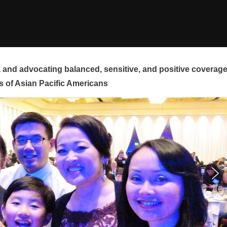
and advocating balanced, sensitive, and positive coverag
s of Asian Pacific Americans