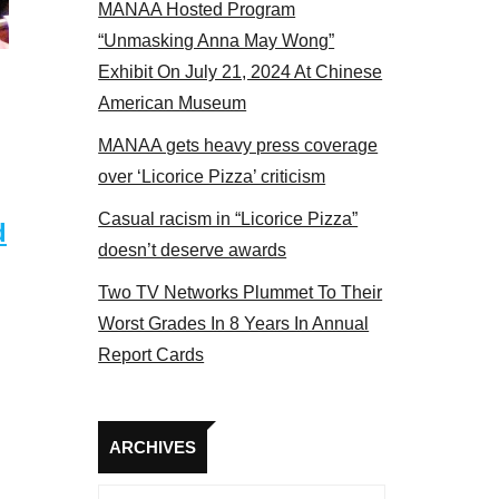
MANAA Hosted Program
el 2017
“Unmasking Anna May Wong”
Exhibit On July 21, 2024 At Chinese
American Museum
MANAA gets heavy press coverage
over ‘Licorice Pizza’ criticism
Casual racism in “Licorice Pizza”
d
doesn’t deserve awards
Two TV Networks Plummet To Their
Worst Grades In 8 Years In Annual
Report Cards
Archives
ARCHIVES