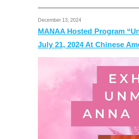
December 13, 2024
MANAA Hosted Program “Un
July 21, 2024 At Chinese A