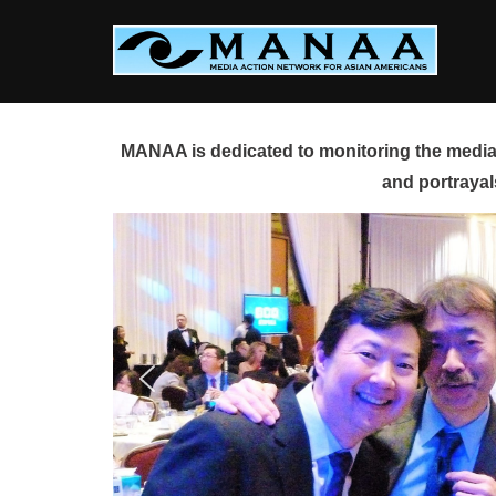
Skip
to
content
MANAA is dedicated to monitoring the media 
and portrayal