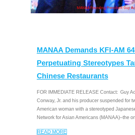
, his wife & some of the "Dr. Ken" cast
MANAA Demands KFI-AM 640 
Perpetuating Stereotypes T
Chinese Restaurants
FOR IMMEDIATE RELEASE Contact: Guy Aoki l
Conway, Jr. and his producer suspended for tw
American woman with a stereotyped Japanes
Network for Asian Americans (MANAA)–the only
READ MORE