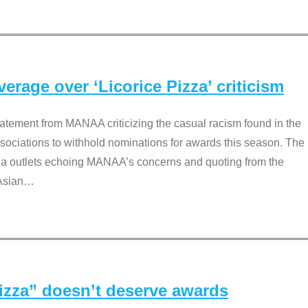
rage over ‘Licorice Pizza’ criticism
tement from MANAA criticizing the casual racism found in the
associations to withhold nominations for awards this season. The
dia outlets echoing MANAA’s concerns and quoting from the
Asian
…
Pizza” doesn’t deserve awards