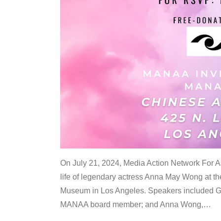
On July 21, 2024, Media Action Network For
life of legendary actress Anna May Wong at 
Museum in Los Angeles. Speakers included G
MANAA board member; and Anna Wong,
…