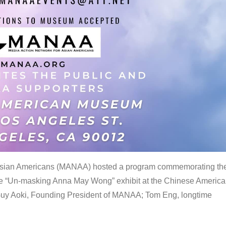
 Asian Americans (MANAA) hosted a program commemorating th
the “Un-masking Anna May Wong” exhibit at the Chinese Americ
uy Aoki, Founding President of MANAA; Tom Eng, longtime