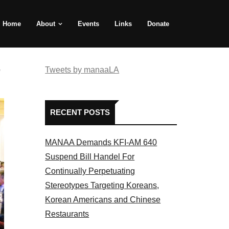
Home
About
Events
Links
Donate
e
Tweets by manaaLA
RECENT POSTS
MANAA Demands KFI-AM 640
Suspend Bill Handel For
Continually Perpetuating
Stereotypes Targeting Koreans,
Korean Americans and Chinese
Restaurants