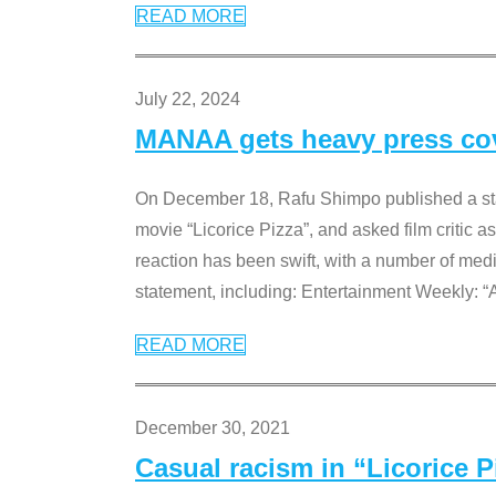
READ MORE
July 22, 2024
MANAA gets heavy press cove
On December 18, Rafu Shimpo published a sta
movie “Licorice Pizza”, and asked film critic 
reaction has been swift, with a number of me
statement, including: Entertainment Weekly: “
READ MORE
December 30, 2021
Casual racism in “Licorice 