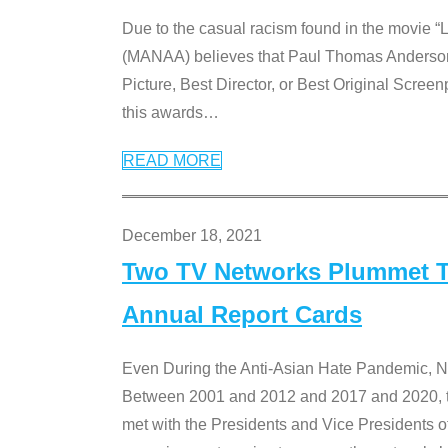
Due to the casual racism found in the movie “
(MANAA) believes that Paul Thomas Anderson’s 
Picture, Best Director, or Best Original Screenp
this awards
…
READ MORE
December 18, 2021
Two TV Networks Plummet To
Annual Report Cards
Even During the Anti-Asian Hate Pandemic,
Between 2001 and 2012 and 2017 and 2020, t
met with the Presidents and Vice President