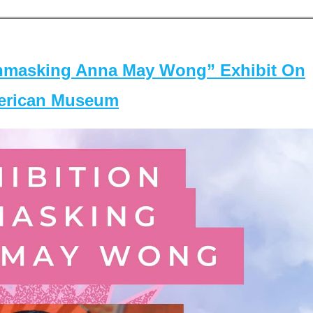
masking Anna May Wong” Exhibit On
merican Museum