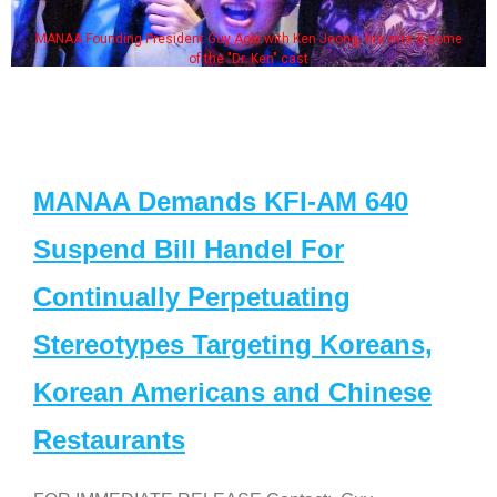
MANAA Founding President Guy Aoki with Ken Jeong, his wife & some
of the "Dr. Ken" cast
MANAA Demands KFI-AM 640
Suspend Bill Handel For
Continually Perpetuating
Stereotypes Targeting Koreans,
Korean Americans and Chinese
Restaurants