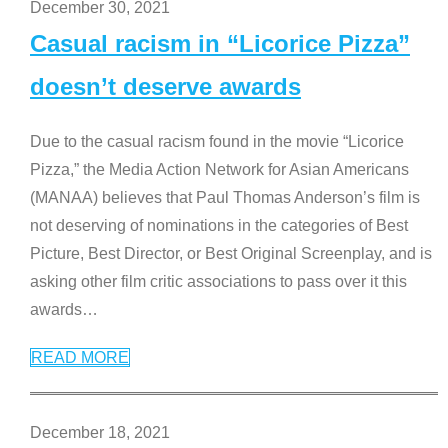
December 30, 2021
Casual racism in “Licorice Pizza”
doesn’t deserve awards
Due to the casual racism found in the movie “Licorice
Pizza,” the Media Action Network for Asian Americans
(MANAA) believes that Paul Thomas Anderson’s film is
not deserving of nominations in the categories of Best
Picture, Best Director, or Best Original Screenplay, and is
asking other film critic associations to pass over it this
awards
…
READ MORE
December 18, 2021