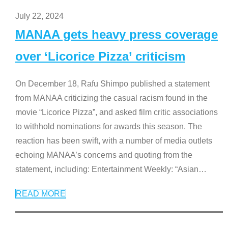
July 22, 2024
MANAA gets heavy press coverage
over ‘Licorice Pizza’ criticism
On December 18, Rafu Shimpo published a statement
from MANAA criticizing the casual racism found in the
movie “Licorice Pizza”, and asked film critic associations
to withhold nominations for awards this season. The
reaction has been swift, with a number of media outlets
echoing MANAA’s concerns and quoting from the
statement, including: Entertainment Weekly: “Asian
…
READ MORE