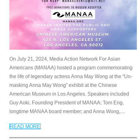
On July 21, 2024, Media Action Network For Asian
Americans (MANAA) hosted a program commemorating
the life of legendary actress Anna May Wong at the “Un-
masking Anna May Wong” exhibit at the Chinese
American Museum in Los Angeles. Speakers included
Guy Aoki, Founding President of MANAA; Tom Eng,
longtime MANAA board member; and Anna Wong,
…
READ MORE