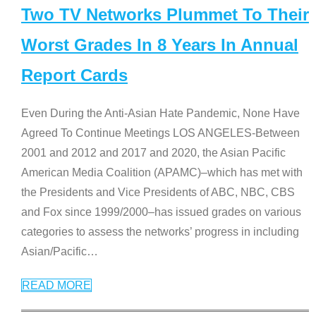
Two TV Networks Plummet To Their
Worst Grades In 8 Years In Annual
Report Cards
Even During the Anti-Asian Hate Pandemic, None Have
Agreed To Continue Meetings LOS ANGELES-Between
2001 and 2012 and 2017 and 2020, the Asian Pacific
American Media Coalition (APAMC)–which has met with
the Presidents and Vice Presidents of ABC, NBC, CBS
and Fox since 1999/2000–has issued grades on various
categories to assess the networks’ progress in including
Asian/Pacific
…
READ MORE