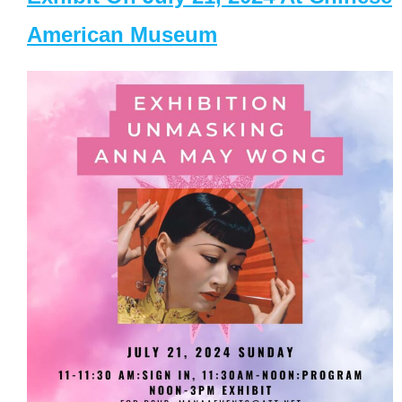
American Museum