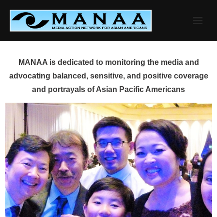
Skip
to
content
MANAA is dedicated to monitoring the media and
advocating balanced, sensitive, and positive coverage
and portrayals of Asian Pacific Americans