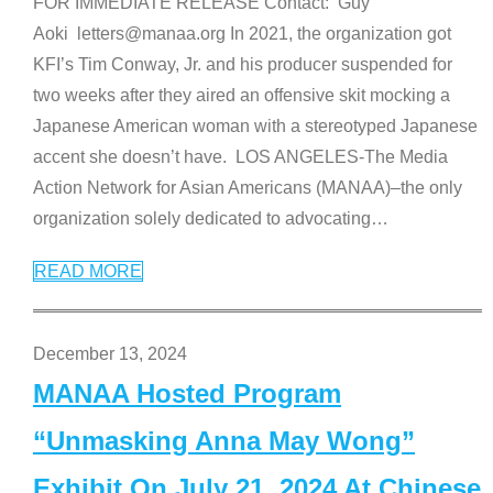
FOR IMMEDIATE RELEASE Contact: Guy
Aoki letters@manaa.org In 2021, the organization got
KFI’s Tim Conway, Jr. and his producer suspended for
two weeks after they aired an offensive skit mocking a
Japanese American woman with a stereotyped Japanese
accent she doesn’t have. LOS ANGELES-The Media
Action Network for Asian Americans (MANAA)–the only
organization solely dedicated to advocating
…
READ MORE
December 13, 2024
MANAA Hosted Program
“Unmasking Anna May Wong”
Exhibit On July 21, 2024 At Chinese