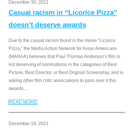
December 30, 2021
Casual racism in “Licorice Pizza”
doesn’t deserve awards
Due to the casual racism found in the movie “Licorice
Pizza,” the Media Action Network for Asian Americans
(MANAA) believes that Paul Thomas Anderson’s film is
not deserving of nominations in the categories of Best
Picture, Best Director, or Best Original Screenplay, and is
asking other film critic associations to pass over it this
awards
…
READ MORE
December 18, 2021