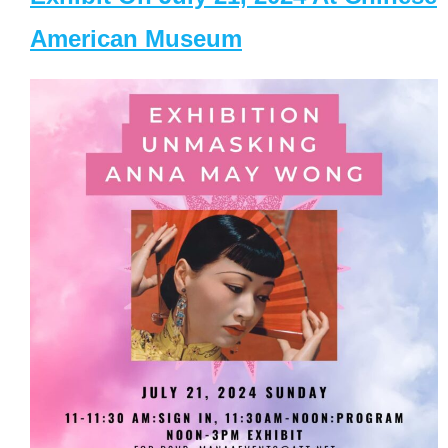
American Museum