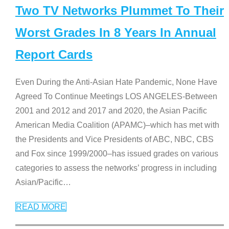
Two TV Networks Plummet To Their
Worst Grades In 8 Years In Annual
Report Cards
Even During the Anti-Asian Hate Pandemic, None Have
Agreed To Continue Meetings LOS ANGELES-Between
2001 and 2012 and 2017 and 2020, the Asian Pacific
American Media Coalition (APAMC)–which has met with
the Presidents and Vice Presidents of ABC, NBC, CBS
and Fox since 1999/2000–has issued grades on various
categories to assess the networks’ progress in including
Asian/Pacific
…
READ MORE