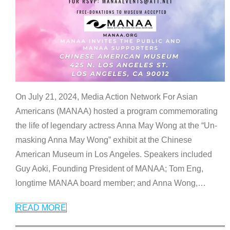
On July 21, 2024, Media Action Network For Asian
Americans (MANAA) hosted a program commemorating
the life of legendary actress Anna May Wong at the “Un-
masking Anna May Wong” exhibit at the Chinese
American Museum in Los Angeles. Speakers included
Guy Aoki, Founding President of MANAA; Tom Eng,
longtime MANAA board member; and Anna Wong,
…
READ MORE