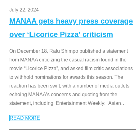
July 22, 2024
MANAA gets heavy press coverage
over ‘Licorice Pizza’ criticism
On December 18, Rafu Shimpo published a statement
from MANAA criticizing the casual racism found in the
movie “Licorice Pizza”, and asked film critic associations
to withhold nominations for awards this season. The
reaction has been swift, with a number of media outlets
echoing MANAA’s concerns and quoting from the
statement, including: Entertainment Weekly: “Asian
…
READ MORE