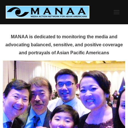
Skip
to
content
MANAA is dedicated to monitoring the media and
advocating balanced, sensitive, and positive coverage
and portrayals of Asian Pacific Americans