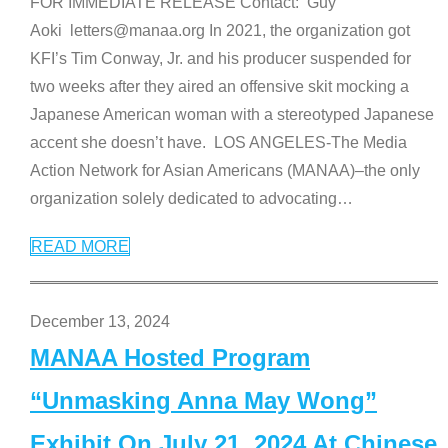
FOR IMMEDIATE RELEASE Contact: Guy
Aoki letters@manaa.org In 2021, the organization got
KFI’s Tim Conway, Jr. and his producer suspended for
two weeks after they aired an offensive skit mocking a
Japanese American woman with a stereotyped Japanese
accent she doesn’t have. LOS ANGELES-The Media
Action Network for Asian Americans (MANAA)–the only
organization solely dedicated to advocating
…
READ MORE
December 13, 2024
MANAA Hosted Program
“Unmasking Anna May Wong”
Exhibit On July 21, 2024 At Chinese