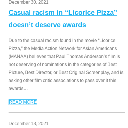
December 30, 2021
Casual racism in “Licorice Pizza”
doesn’t deserve awards
Due to the casual racism found in the movie “Licorice
Pizza,” the Media Action Network for Asian Americans
(MANAA) believes that Paul Thomas Anderson’s film is
not deserving of nominations in the categories of Best
Picture, Best Director, or Best Original Screenplay, and is
asking other film critic associations to pass over it this
awards
…
READ MORE
December 18, 2021