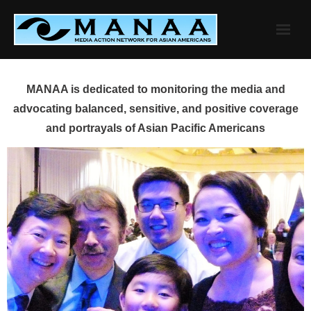
Skip
to
content
MANAA is dedicated to monitoring the media and
advocating balanced, sensitive, and positive coverage
and portrayals of Asian Pacific Americans