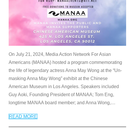
On July 21, 2024, Media Action Network For Asian
Americans (MANAA) hosted a program commemorating
the life of legendary actress Anna May Wong at the “Un-
masking Anna May Wong” exhibit at the Chinese
American Museum in Los Angeles. Speakers included
Guy Aoki, Founding President of MANAA; Tom Eng,
longtime MANAA board member; and Anna Wong,
…
READ MORE