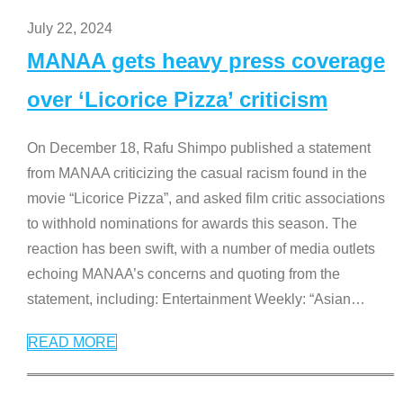
July 22, 2024
MANAA gets heavy press coverage
over ‘Licorice Pizza’ criticism
On December 18, Rafu Shimpo published a statement
from MANAA criticizing the casual racism found in the
movie “Licorice Pizza”, and asked film critic associations
to withhold nominations for awards this season. The
reaction has been swift, with a number of media outlets
echoing MANAA’s concerns and quoting from the
statement, including: Entertainment Weekly: “Asian
…
READ MORE