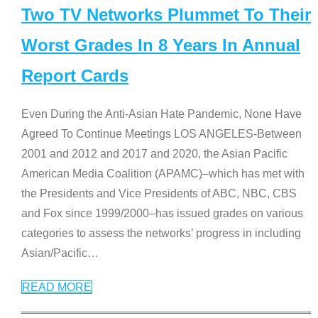
Two TV Networks Plummet To Their
Worst Grades In 8 Years In Annual
Report Cards
Even During the Anti-Asian Hate Pandemic, None Have
Agreed To Continue Meetings LOS ANGELES-Between
2001 and 2012 and 2017 and 2020, the Asian Pacific
American Media Coalition (APAMC)–which has met with
the Presidents and Vice Presidents of ABC, NBC, CBS
and Fox since 1999/2000–has issued grades on various
categories to assess the networks’ progress in including
Asian/Pacific
…
READ MORE