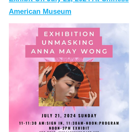
American Museum