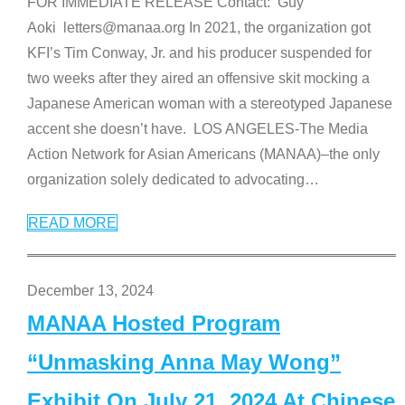
FOR IMMEDIATE RELEASE Contact: Guy
Aoki letters@manaa.org In 2021, the organization got
KFI’s Tim Conway, Jr. and his producer suspended for
two weeks after they aired an offensive skit mocking a
Japanese American woman with a stereotyped Japanese
accent she doesn’t have. LOS ANGELES-The Media
Action Network for Asian Americans (MANAA)–the only
organization solely dedicated to advocating
…
READ MORE
December 13, 2024
MANAA Hosted Program
“Unmasking Anna May Wong”
Exhibit On July 21, 2024 At Chinese