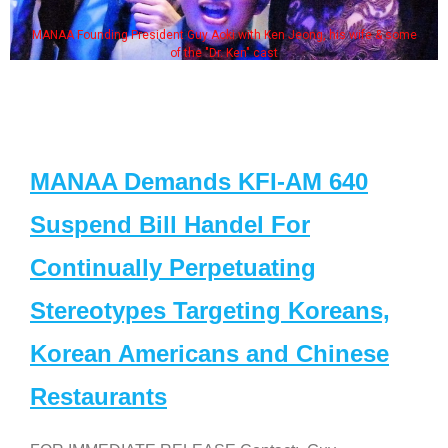
MANAA Founding President Guy Aoki with Ken Jeong, his wife & some
of the "Dr. Ken" cast
MANAA Demands KFI-AM 640
Suspend Bill Handel For
Continually Perpetuating
Stereotypes Targeting Koreans,
Korean Americans and Chinese
Restaurants