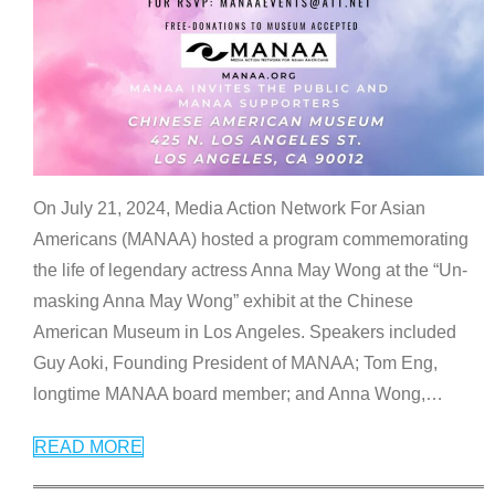
On July 21, 2024, Media Action Network For Asian
Americans (MANAA) hosted a program commemorating
the life of legendary actress Anna May Wong at the “Un-
masking Anna May Wong” exhibit at the Chinese
American Museum in Los Angeles. Speakers included
Guy Aoki, Founding President of MANAA; Tom Eng,
longtime MANAA board member; and Anna Wong,
…
READ MORE