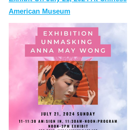
American Museum