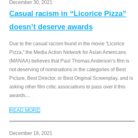
December 30, 2021
Casual racism in “Licorice Pizza”
doesn’t deserve awards
Due to the casual racism found in the movie “Licorice
Pizza,” the Media Action Network for Asian Americans
(MANAA) believes that Paul Thomas Anderson’s film is
not deserving of nominations in the categories of Best
Picture, Best Director, or Best Original Screenplay, and is
asking other film critic associations to pass over it this
awards
…
READ MORE
December 18, 2021