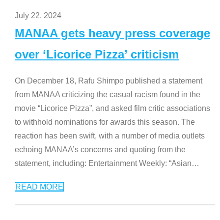
July 22, 2024
MANAA gets heavy press coverage
over ‘Licorice Pizza’ criticism
On December 18, Rafu Shimpo published a statement
from MANAA criticizing the casual racism found in the
movie “Licorice Pizza”, and asked film critic associations
to withhold nominations for awards this season. The
reaction has been swift, with a number of media outlets
echoing MANAA’s concerns and quoting from the
statement, including: Entertainment Weekly: “Asian
…
READ MORE