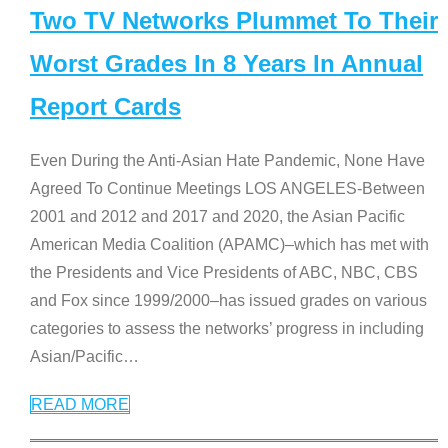
Two TV Networks Plummet To Their
Worst Grades In 8 Years In Annual
Report Cards
Even During the Anti-Asian Hate Pandemic, None Have
Agreed To Continue Meetings LOS ANGELES-Between
2001 and 2012 and 2017 and 2020, the Asian Pacific
American Media Coalition (APAMC)–which has met with
the Presidents and Vice Presidents of ABC, NBC, CBS
and Fox since 1999/2000–has issued grades on various
categories to assess the networks’ progress in including
Asian/Pacific
…
READ MORE