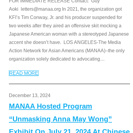
FOR IMMEDIATE RELEASE Contact: Guy
Aoki letters@manaa.org In 2021, the organization got
KFI’s Tim Conway, Jr. and his producer suspended for
two weeks after they aired an offensive skit mocking a
Japanese American woman with a stereotyped Japanese
accent she doesn’t have. LOS ANGELES-The Media
Action Network for Asian Americans (MANAA)–the only
organization solely dedicated to advocating
…
READ MORE
December 13, 2024
MANAA Hosted Program
“Unmasking Anna May Wong”
Exhibit On July 21, 2024 At Chinese