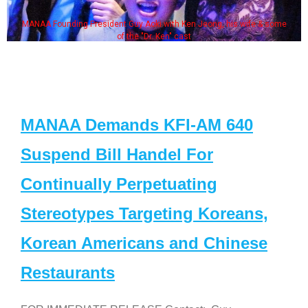
MANAA Founding President Guy Aoki with Ken Jeong, his wife & some
of the "Dr. Ken" cast
MANAA Demands KFI-AM 640
Suspend Bill Handel For
Continually Perpetuating
Stereotypes Targeting Koreans,
Korean Americans and Chinese
Restaurants