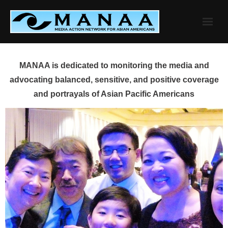
Skip
to
content
MANAA is dedicated to monitoring the media and
advocating balanced, sensitive, and positive coverage
and portrayals of Asian Pacific Americans