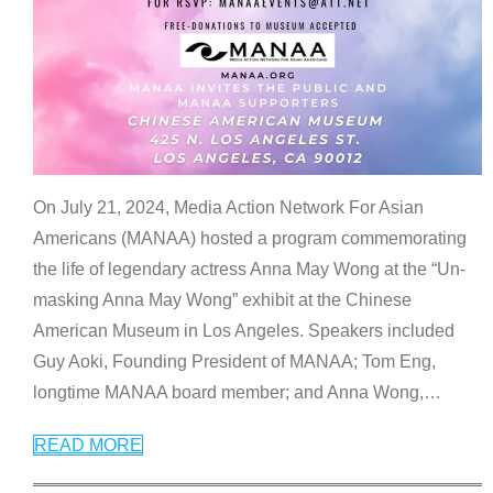
On July 21, 2024, Media Action Network For Asian
Americans (MANAA) hosted a program commemorating
the life of legendary actress Anna May Wong at the “Un-
masking Anna May Wong” exhibit at the Chinese
American Museum in Los Angeles. Speakers included
Guy Aoki, Founding President of MANAA; Tom Eng,
longtime MANAA board member; and Anna Wong,
…
READ MORE