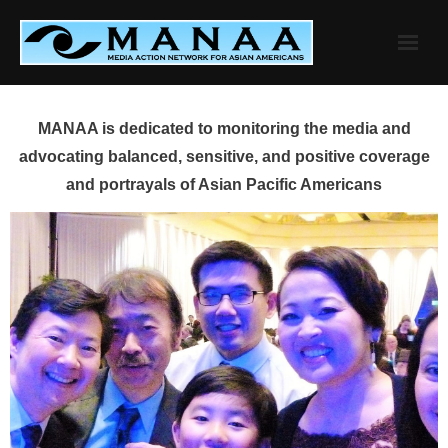
Skip
to
content
MANAA is dedicated to monitoring the media and
advocating balanced, sensitive, and positive coverage
and portrayals of Asian Pacific Americans