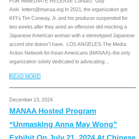
FOR IMMEDIATE RELEASE Contact: Guy
Aoki letters@manaa.org In 2021, the organization got
KFI’s Tim Conway, Jr. and his producer suspended for
two weeks after they aired an offensive skit mocking a
Japanese American woman with a stereotyped Japanese
accent she doesn’t have. LOS ANGELES-The Media
Action Network for Asian Americans (MANAA)–the only
organization solely dedicated to advocating
…
READ MORE
December 13, 2024
MANAA Hosted Program
“Unmasking Anna May Wong”
Exhibit On July 21, 2024 At Chinese