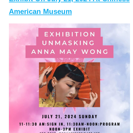
American Museum