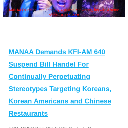
MANAA Founding President Guy Aoki with Ken Jeong, his wife & some
of the "Dr. Ken" cast
MANAA Demands KFI-AM 640
Suspend Bill Handel For
Continually Perpetuating
Stereotypes Targeting Koreans,
Korean Americans and Chinese
Restaurants