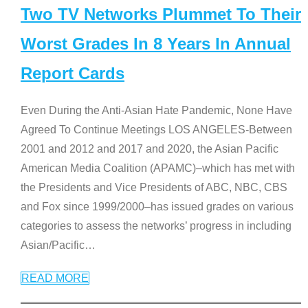
Two TV Networks Plummet To Their
Worst Grades In 8 Years In Annual
Report Cards
Even During the Anti-Asian Hate Pandemic, None Have
Agreed To Continue Meetings LOS ANGELES-Between
2001 and 2012 and 2017 and 2020, the Asian Pacific
American Media Coalition (APAMC)–which has met with
the Presidents and Vice Presidents of ABC, NBC, CBS
and Fox since 1999/2000–has issued grades on various
categories to assess the networks’ progress in including
Asian/Pacific
…
READ MORE