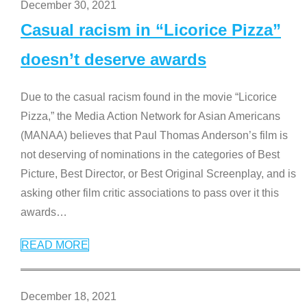
December 30, 2021
Casual racism in “Licorice Pizza”
doesn’t deserve awards
Due to the casual racism found in the movie “Licorice
Pizza,” the Media Action Network for Asian Americans
(MANAA) believes that Paul Thomas Anderson’s film is
not deserving of nominations in the categories of Best
Picture, Best Director, or Best Original Screenplay, and is
asking other film critic associations to pass over it this
awards
…
READ MORE
December 18, 2021