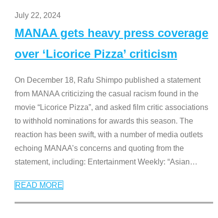
July 22, 2024
MANAA gets heavy press coverage
over ‘Licorice Pizza’ criticism
On December 18, Rafu Shimpo published a statement
from MANAA criticizing the casual racism found in the
movie “Licorice Pizza”, and asked film critic associations
to withhold nominations for awards this season. The
reaction has been swift, with a number of media outlets
echoing MANAA’s concerns and quoting from the
statement, including: Entertainment Weekly: “Asian
…
READ MORE