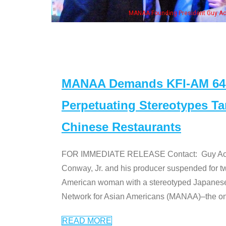
n Jeong, his wife & some of the "Dr. Ken" cast
MANAA Demands KFI-AM 640 
Perpetuating Stereotypes T
Chinese Restaurants
FOR IMMEDIATE RELEASE Contact: Guy Aoki l
Conway, Jr. and his producer suspended for tw
American woman with a stereotyped Japanes
Network for Asian Americans (MANAA)–the only
READ MORE