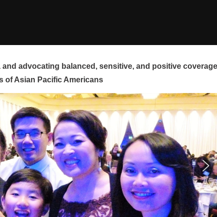
and advocating balanced, sensitive, and positive coverag
s of Asian Pacific Americans