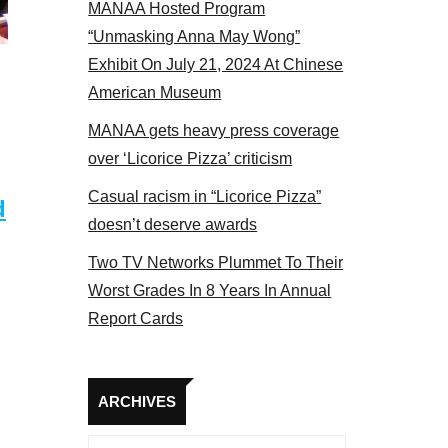
MANAA Hosted Program
s panel 2017
“Unmasking Anna May Wong”
Exhibit On July 21, 2024 At Chinese
American Museum
MANAA gets heavy press coverage
over ‘Licorice Pizza’ criticism
Casual racism in “Licorice Pizza”
d
doesn’t deserve awards
Two TV Networks Plummet To Their
Worst Grades In 8 Years In Annual
Report Cards
Archives
ARCHIVES