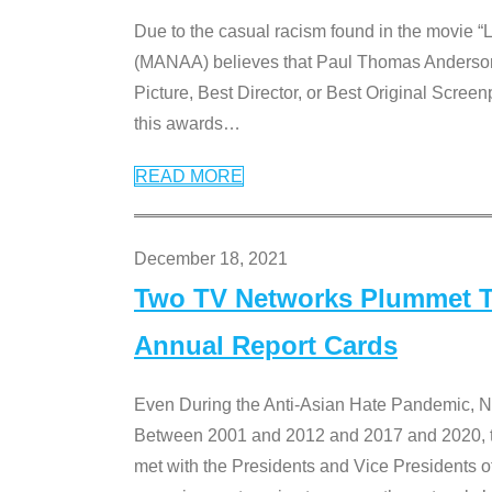
Due to the casual racism found in the movie “
(MANAA) believes that Paul Thomas Anderson’s 
Picture, Best Director, or Best Original Screenp
this awards
…
READ MORE
December 18, 2021
Two TV Networks Plummet To
Annual Report Cards
Even During the Anti-Asian Hate Pandemic,
Between 2001 and 2012 and 2017 and 2020, t
met with the Presidents and Vice President