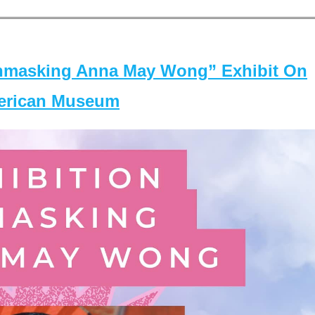
masking Anna May Wong” Exhibit On
merican Museum