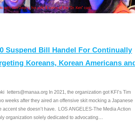
Some MANAA members at the actor
Suspend Bill Handel For Continually
argeting Koreans, Korean Americans an
etters@manaa.org In 2021, the organization got KFI’s Tim
o weeks after they aired an offensive skit mocking a Japanese
e accent she doesn’t have. LOS ANGELES-The Media Action
 organization solely dedicated to advocating
…