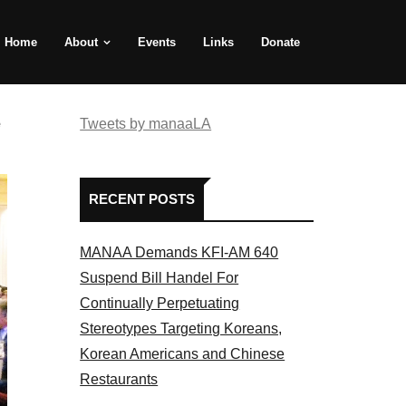
Home
About
Events
Links
Donate
e
Tweets by manaaLA
RECENT POSTS
MANAA Demands KFI-AM 640
Suspend Bill Handel For
Continually Perpetuating
Stereotypes Targeting Koreans,
Korean Americans and Chinese
Restaurants