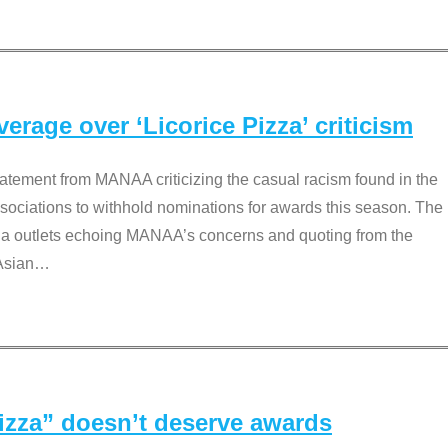
rage over ‘Licorice Pizza’ criticism
tement from MANAA criticizing the casual racism found in the
associations to withhold nominations for awards this season. The
dia outlets echoing MANAA’s concerns and quoting from the
Asian
…
Pizza” doesn’t deserve awards