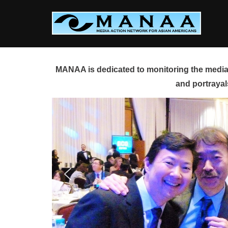
Skip
to
content
MANAA is dedicated to monitoring the media 
and portrayal