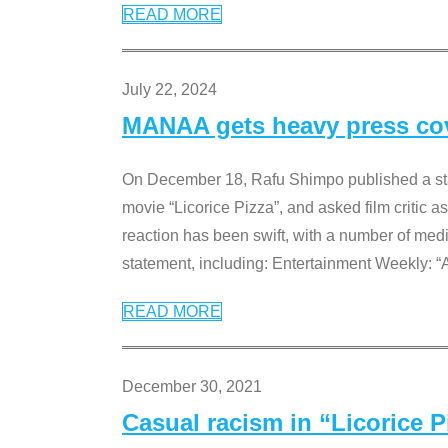
READ MORE
July 22, 2024
MANAA gets heavy press cove
On December 18, Rafu Shimpo published a sta
movie “Licorice Pizza”, and asked film critic 
reaction has been swift, with a number of me
statement, including: Entertainment Weekly: “
READ MORE
December 30, 2021
Casual racism in “Licorice 