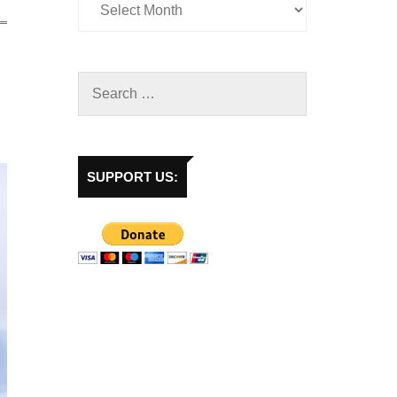
SUPPORT US: