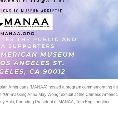
 Asian Americans (MANAA) hosted a program commemorating th
the “Un-masking Anna May Wong” exhibit at the Chinese Americ
uy Aoki, Founding President of MANAA; Tom Eng, longtime