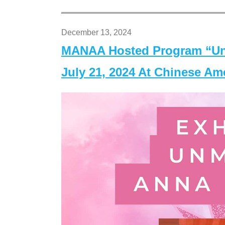
December 13, 2024
MANAA Hosted Program “Un
July 21, 2024 At Chinese A