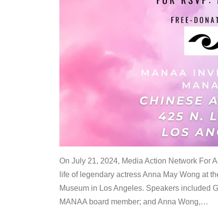
On July 21, 2024, Media Action Network For
life of legendary actress Anna May Wong at 
Museum in Los Angeles. Speakers included G
MANAA board member; and Anna Wong,
…