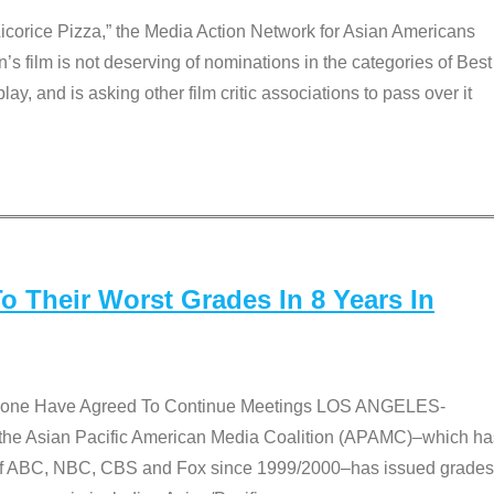
Licorice Pizza,” the Media Action Network for Asian Americans
film is not deserving of nominations in the categories of Best
lay, and is asking other film critic associations to pass over it
 Their Worst Grades In 8 Years In
 None Have Agreed To Continue Meetings LOS ANGELES-
he Asian Pacific American Media Coalition (APAMC)–which ha
s of ABC, NBC, CBS and Fox since 1999/2000–has issued grades