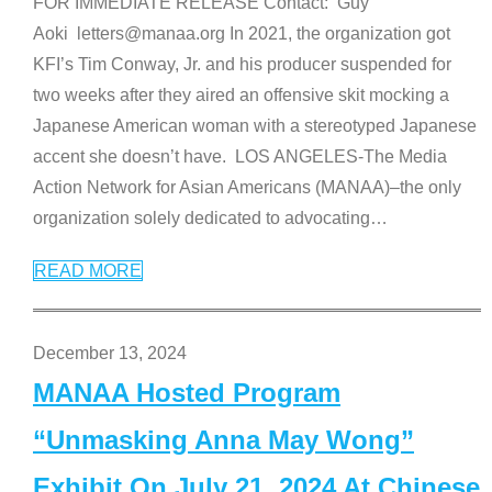
FOR IMMEDIATE RELEASE Contact: Guy
Aoki letters@manaa.org In 2021, the organization got
KFI’s Tim Conway, Jr. and his producer suspended for
two weeks after they aired an offensive skit mocking a
Japanese American woman with a stereotyped Japanese
accent she doesn’t have. LOS ANGELES-The Media
Action Network for Asian Americans (MANAA)–the only
organization solely dedicated to advocating
…
READ MORE
December 13, 2024
MANAA Hosted Program
“Unmasking Anna May Wong”
Exhibit On July 21, 2024 At Chinese