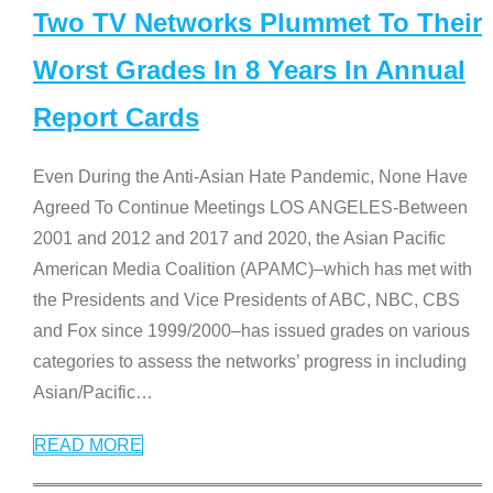
Two TV Networks Plummet To Their
Worst Grades In 8 Years In Annual
Report Cards
Even During the Anti-Asian Hate Pandemic, None Have
Agreed To Continue Meetings LOS ANGELES-Between
2001 and 2012 and 2017 and 2020, the Asian Pacific
American Media Coalition (APAMC)–which has met with
the Presidents and Vice Presidents of ABC, NBC, CBS
and Fox since 1999/2000–has issued grades on various
categories to assess the networks’ progress in including
Asian/Pacific
…
READ MORE