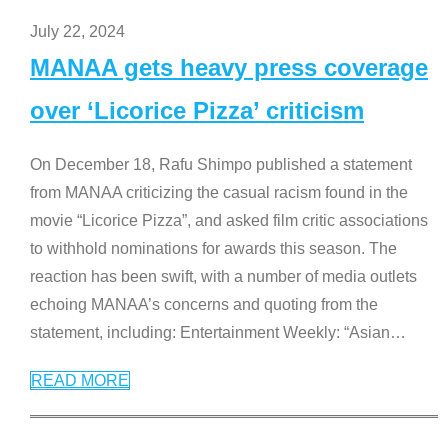
July 22, 2024
MANAA gets heavy press coverage
over ‘Licorice Pizza’ criticism
On December 18, Rafu Shimpo published a statement
from MANAA criticizing the casual racism found in the
movie “Licorice Pizza”, and asked film critic associations
to withhold nominations for awards this season. The
reaction has been swift, with a number of media outlets
echoing MANAA’s concerns and quoting from the
statement, including: Entertainment Weekly: “Asian
…
READ MORE