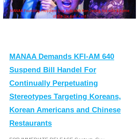
MANAA Founding President Guy Aoki with Ken Jeong, his wife & some
of the "Dr. Ken" cast
MANAA Demands KFI-AM 640
Suspend Bill Handel For
Continually Perpetuating
Stereotypes Targeting Koreans,
Korean Americans and Chinese
Restaurants