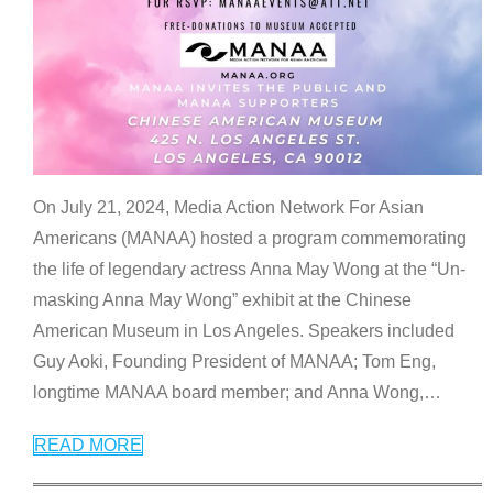
On July 21, 2024, Media Action Network For Asian
Americans (MANAA) hosted a program commemorating
the life of legendary actress Anna May Wong at the “Un-
masking Anna May Wong” exhibit at the Chinese
American Museum in Los Angeles. Speakers included
Guy Aoki, Founding President of MANAA; Tom Eng,
longtime MANAA board member; and Anna Wong,
…
READ MORE