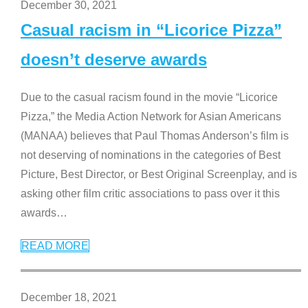
December 30, 2021
Casual racism in “Licorice Pizza”
doesn’t deserve awards
Due to the casual racism found in the movie “Licorice
Pizza,” the Media Action Network for Asian Americans
(MANAA) believes that Paul Thomas Anderson’s film is
not deserving of nominations in the categories of Best
Picture, Best Director, or Best Original Screenplay, and is
asking other film critic associations to pass over it this
awards
…
READ MORE
December 18, 2021