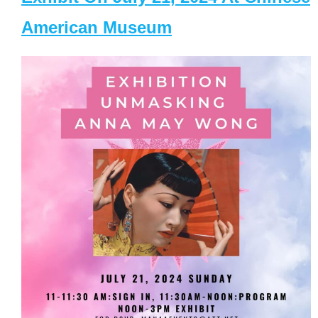
American Museum