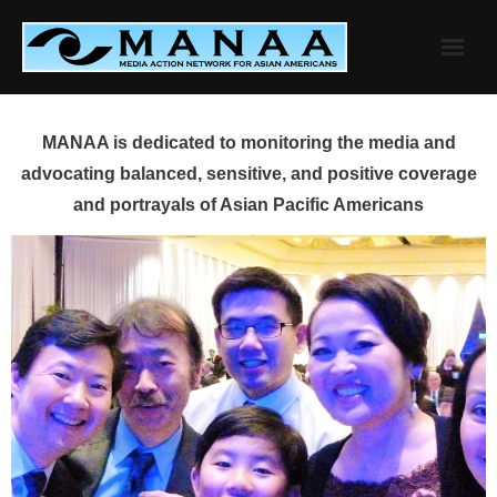
Skip
to
content
MANAA is dedicated to monitoring the media and
advocating balanced, sensitive, and positive coverage
and portrayals of Asian Pacific Americans