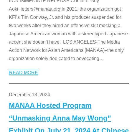
FOR IMMEDIATE RELEASE Contact: Guy
Aoki letters@manaa.org In 2021, the organization got
KFI’s Tim Conway, Jr. and his producer suspended for
two weeks after they aired an offensive skit mocking a
Japanese American woman with a stereotyped Japanese
accent she doesn’t have. LOS ANGELES-The Media
Action Network for Asian Americans (MANAA)–the only
organization solely dedicated to advocating
…
READ MORE
December 13, 2024
MANAA Hosted Program
“Unmasking Anna May Wong”
Exhibit On July 21, 2024 At Chinese