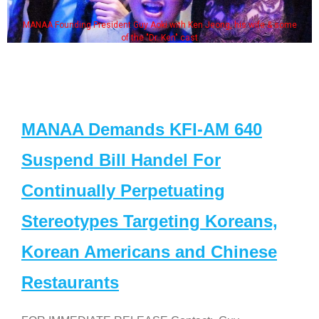
MANAA Founding President Guy Aoki with Ken Jeong, his wife & some
of the "Dr. Ken" cast
MANAA Demands KFI-AM 640
Suspend Bill Handel For
Continually Perpetuating
Stereotypes Targeting Koreans,
Korean Americans and Chinese
Restaurants