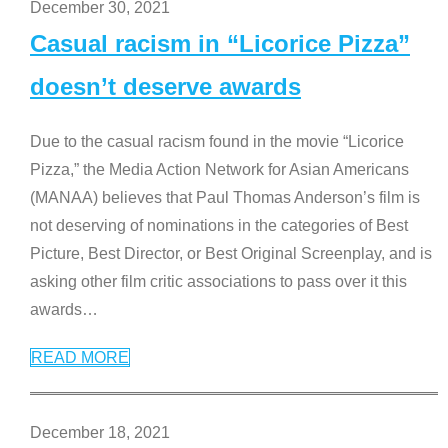
December 30, 2021
Casual racism in “Licorice Pizza”
doesn’t deserve awards
Due to the casual racism found in the movie “Licorice
Pizza,” the Media Action Network for Asian Americans
(MANAA) believes that Paul Thomas Anderson’s film is
not deserving of nominations in the categories of Best
Picture, Best Director, or Best Original Screenplay, and is
asking other film critic associations to pass over it this
awards
…
READ MORE
December 18, 2021