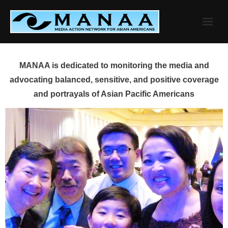
Skip
to
content
MANAA is dedicated to monitoring the media and
advocating balanced, sensitive, and positive coverage
and portrayals of Asian Pacific Americans