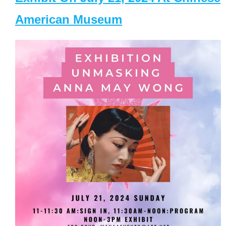
American Museum