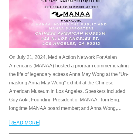
On July 21, 2024, Media Action Network For Asian
Americans (MANAA) hosted a program commemorating
the life of legendary actress Anna May Wong at the “Un-
masking Anna May Wong” exhibit at the Chinese
American Museum in Los Angeles. Speakers included
Guy Aoki, Founding President of MANAA; Tom Eng,
longtime MANAA board member; and Anna Wong,
…
READ MORE