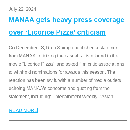
July 22, 2024
MANAA gets heavy press coverage
over ‘Licorice Pizza’ criticism
On December 18, Rafu Shimpo published a statement
from MANAA criticizing the casual racism found in the
movie “Licorice Pizza”, and asked film critic associations
to withhold nominations for awards this season. The
reaction has been swift, with a number of media outlets
echoing MANAA’s concerns and quoting from the
statement, including: Entertainment Weekly: “Asian
…
READ MORE