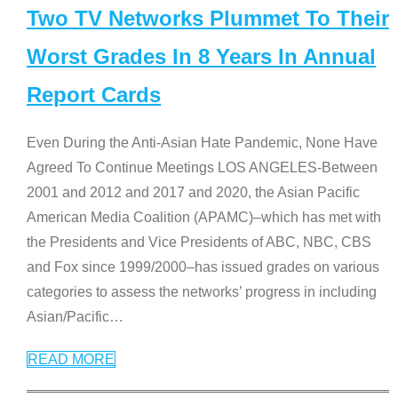
Two TV Networks Plummet To Their
Worst Grades In 8 Years In Annual
Report Cards
Even During the Anti-Asian Hate Pandemic, None Have
Agreed To Continue Meetings LOS ANGELES-Between
2001 and 2012 and 2017 and 2020, the Asian Pacific
American Media Coalition (APAMC)–which has met with
the Presidents and Vice Presidents of ABC, NBC, CBS
and Fox since 1999/2000–has issued grades on various
categories to assess the networks’ progress in including
Asian/Pacific
…
READ MORE