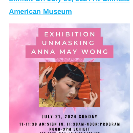
American Museum