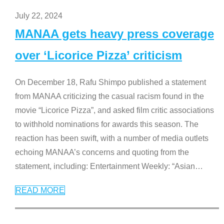
July 22, 2024
MANAA gets heavy press coverage
over ‘Licorice Pizza’ criticism
On December 18, Rafu Shimpo published a statement
from MANAA criticizing the casual racism found in the
movie “Licorice Pizza”, and asked film critic associations
to withhold nominations for awards this season. The
reaction has been swift, with a number of media outlets
echoing MANAA’s concerns and quoting from the
statement, including: Entertainment Weekly: “Asian
…
READ MORE