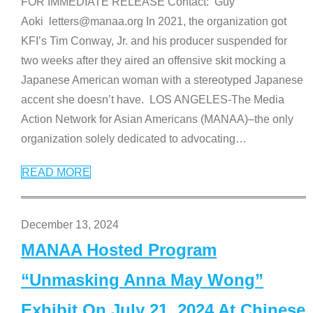
FOR IMMEDIATE RELEASE Contact: Guy
Aoki letters@manaa.org In 2021, the organization got
KFI’s Tim Conway, Jr. and his producer suspended for
two weeks after they aired an offensive skit mocking a
Japanese American woman with a stereotyped Japanese
accent she doesn’t have. LOS ANGELES-The Media
Action Network for Asian Americans (MANAA)–the only
organization solely dedicated to advocating
…
READ MORE
December 13, 2024
MANAA Hosted Program
“Unmasking Anna May Wong”
Exhibit On July 21, 2024 At Chinese