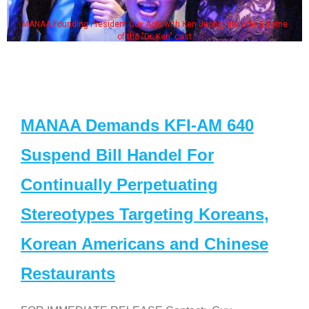
MANAA Founding President Guy Aoki with Ken Jeong, his wife & some
of the "Dr. Ken" cast
MANAA Demands KFI-AM 640
Suspend Bill Handel For
Continually Perpetuating
Stereotypes Targeting Koreans,
Korean Americans and Chinese
Restaurants