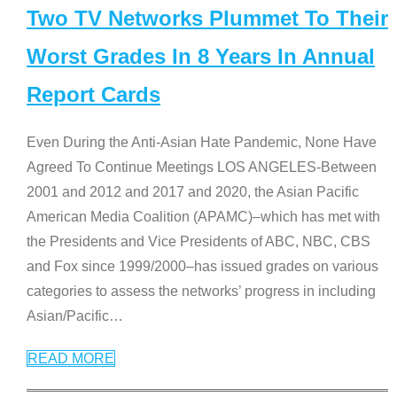
Two TV Networks Plummet To Their
Worst Grades In 8 Years In Annual
Report Cards
Even During the Anti-Asian Hate Pandemic, None Have
Agreed To Continue Meetings LOS ANGELES-Between
2001 and 2012 and 2017 and 2020, the Asian Pacific
American Media Coalition (APAMC)–which has met with
the Presidents and Vice Presidents of ABC, NBC, CBS
and Fox since 1999/2000–has issued grades on various
categories to assess the networks’ progress in including
Asian/Pacific
…
READ MORE