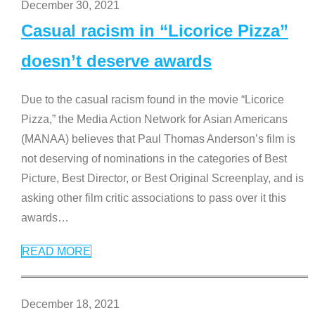
December 30, 2021
Casual racism in “Licorice Pizza”
doesn’t deserve awards
Due to the casual racism found in the movie “Licorice
Pizza,” the Media Action Network for Asian Americans
(MANAA) believes that Paul Thomas Anderson’s film is
not deserving of nominations in the categories of Best
Picture, Best Director, or Best Original Screenplay, and is
asking other film critic associations to pass over it this
awards
…
READ MORE
December 18, 2021