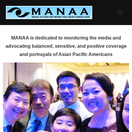
Skip
to
content
MANAA is dedicated to monitoring the media and
advocating balanced, sensitive, and positive coverage
and portrayals of Asian Pacific Americans