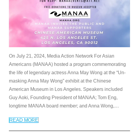
On July 21, 2024, Media Action Network For Asian
Americans (MANAA) hosted a program commemorating
the life of legendary actress Anna May Wong at the “Un-
masking Anna May Wong” exhibit at the Chinese
American Museum in Los Angeles. Speakers included
Guy Aoki, Founding President of MANAA; Tom Eng,
longtime MANAA board member; and Anna Wong,
…
READ MORE