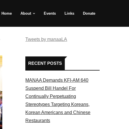
Home
About
Events
Links
Donate
e
Tweets by manaaLA
RECENT POSTS
MANAA Demands KFI-AM 640
Suspend Bill Handel For
Continually Perpetuating
Stereotypes Targeting Koreans,
Korean Americans and Chinese
Restaurants