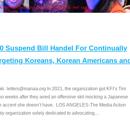
Some MANAA members at the ac
Suspend Bill Handel For Continually
argeting Koreans, Korean Americans an
etters@manaa.org In 2021, the organization got KFI’s Tim
o weeks after they aired an offensive skit mocking a Japanese
e accent she doesn’t have. LOS ANGELES-The Media Action
 organization solely dedicated to advocating
…