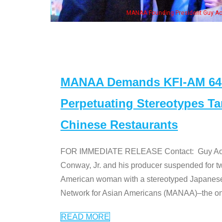
h Ken Jeong, his wife & some of the "Dr. Ken" cast
MANAA Demands KFI-AM 640 
Perpetuating Stereotypes T
Chinese Restaurants
FOR IMMEDIATE RELEASE Contact: Guy Aoki l
Conway, Jr. and his producer suspended for tw
American woman with a stereotyped Japanes
Network for Asian Americans (MANAA)–the only
READ MORE