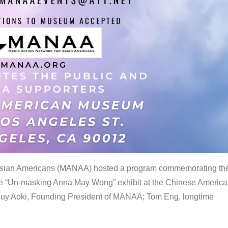
 Asian Americans (MANAA) hosted a program commemorating th
the “Un-masking Anna May Wong” exhibit at the Chinese Americ
uy Aoki, Founding President of MANAA; Tom Eng, longtime