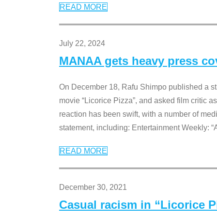
READ MORE
July 22, 2024
MANAA gets heavy press cove
On December 18, Rafu Shimpo published a sta
movie “Licorice Pizza”, and asked film critic 
reaction has been swift, with a number of me
statement, including: Entertainment Weekly: “
READ MORE
December 30, 2021
Casual racism in “Licorice 