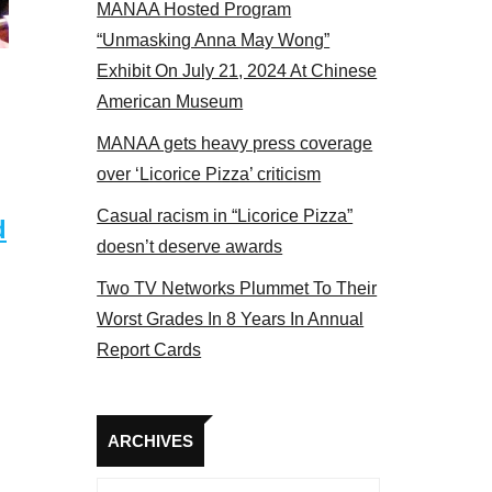
MANAA Hosted Program
tors panel 2017
“Unmasking Anna May Wong”
Exhibit On July 21, 2024 At Chinese
American Museum
MANAA gets heavy press coverage
over ‘Licorice Pizza’ criticism
Casual racism in “Licorice Pizza”
d
doesn’t deserve awards
Two TV Networks Plummet To Their
Worst Grades In 8 Years In Annual
Report Cards
Archives
ARCHIVES