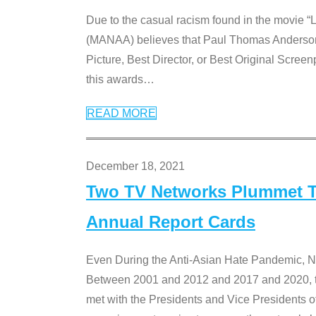
Due to the casual racism found in the movie “
(MANAA) believes that Paul Thomas Anderson’s 
Picture, Best Director, or Best Original Screenp
this awards
…
READ MORE
December 18, 2021
Two TV Networks Plummet To
Annual Report Cards
Even During the Anti-Asian Hate Pandemic,
Between 2001 and 2012 and 2017 and 2020, t
met with the Presidents and Vice President