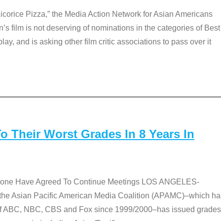
Licorice Pizza,” the Media Action Network for Asian Americans
film is not deserving of nominations in the categories of Best
lay, and is asking other film critic associations to pass over it
 Their Worst Grades In 8 Years In
 None Have Agreed To Continue Meetings LOS ANGELES-
he Asian Pacific American Media Coalition (APAMC)–which ha
s of ABC, NBC, CBS and Fox since 1999/2000–has issued grades