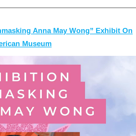
masking Anna May Wong” Exhibit On
merican Museum