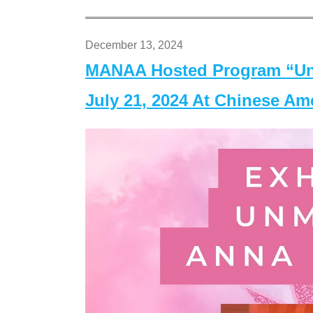
December 13, 2024
MANAA Hosted Program “Un
July 21, 2024 At Chinese A