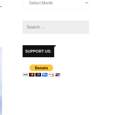
SUPPORT US: