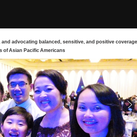
and advocating balanced, sensitive, and positive coverag
s of Asian Pacific Americans