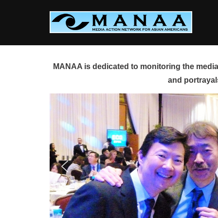
Skip
to
content
MANAA is dedicated to monitoring the media 
and portrayal