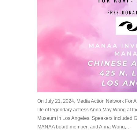
On July 21, 2024, Media Action Network For
life of legendary actress Anna May Wong at 
Museum in Los Angeles. Speakers included G
MANAA board member; and Anna Wong,
…