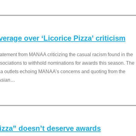
rage over ‘Licorice Pizza’ criticism
tement from MANAA criticizing the casual racism found in the
associations to withhold nominations for awards this season. The
dia outlets echoing MANAA’s concerns and quoting from the
Asian
…
Pizza” doesn’t deserve awards