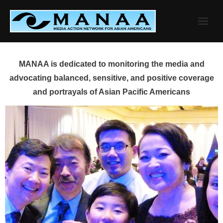
Skip
to
content
MANAA is dedicated to monitoring the media and
advocating balanced, sensitive, and positive coverage
and portrayals of Asian Pacific Americans