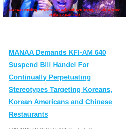
MANAA Founding President Guy Aoki with Ken Jeong, his wife & some
of the "Dr. Ken" cast
MANAA Demands KFI-AM 640
Suspend Bill Handel For
Continually Perpetuating
Stereotypes Targeting Koreans,
Korean Americans and Chinese
Restaurants