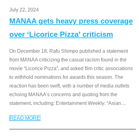
July 22, 2024
MANAA gets heavy press coverage
over ‘Licorice Pizza’ criticism
On December 18, Rafu Shimpo published a statement
from MANAA criticizing the casual racism found in the
movie “Licorice Pizza”, and asked film critic associations
to withhold nominations for awards this season. The
reaction has been swift, with a number of media outlets
echoing MANAA’s concerns and quoting from the
statement, including: Entertainment Weekly: “Asian
…
READ MORE