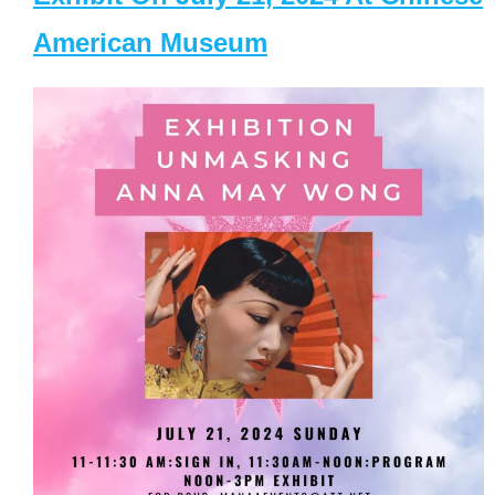
American Museum