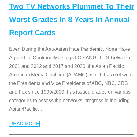
Two TV Networks Plummet To Their
Worst Grades In 8 Years In Annual
Report Cards
Even During the Anti-Asian Hate Pandemic, None Have
Agreed To Continue Meetings LOS ANGELES-Between
2001 and 2012 and 2017 and 2020, the Asian Pacific
American Media Coalition (APAMC)–which has met with
the Presidents and Vice Presidents of ABC, NBC, CBS
and Fox since 1999/2000–has issued grades on various
categories to assess the networks’ progress in including
Asian/Pacific
…
READ MORE