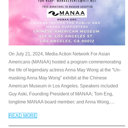
On July 21, 2024, Media Action Network For Asian
Americans (MANAA) hosted a program commemorating
the life of legendary actress Anna May Wong at the “Un-
masking Anna May Wong” exhibit at the Chinese
American Museum in Los Angeles. Speakers included
Guy Aoki, Founding President of MANAA; Tom Eng,
longtime MANAA board member; and Anna Wong,
…
READ MORE