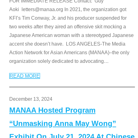
FOR IMMEDIATE RELEASE Contact: Guy
Aoki letters@manaa.org In 2021, the organization got
KFI’s Tim Conway, Jr. and his producer suspended for
two weeks after they aired an offensive skit mocking a
Japanese American woman with a stereotyped Japanese
accent she doesn’t have. LOS ANGELES-The Media
Action Network for Asian Americans (MANAA)–the only
organization solely dedicated to advocating
…
READ MORE
December 13, 2024
MANAA Hosted Program
“Unmasking Anna May Wong”
Exhibit On July 21, 2024 At Chinese