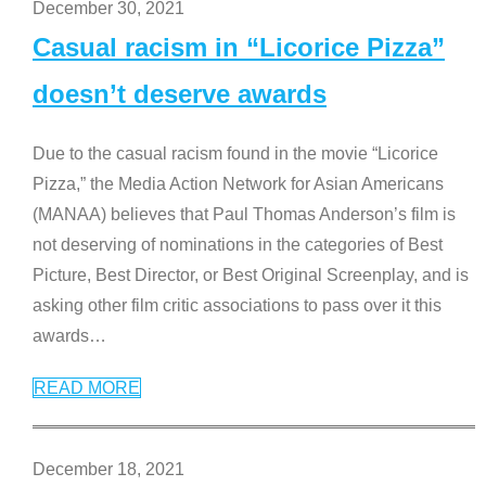
December 30, 2021
Casual racism in “Licorice Pizza”
doesn’t deserve awards
Due to the casual racism found in the movie “Licorice
Pizza,” the Media Action Network for Asian Americans
(MANAA) believes that Paul Thomas Anderson’s film is
not deserving of nominations in the categories of Best
Picture, Best Director, or Best Original Screenplay, and is
asking other film critic associations to pass over it this
awards
…
READ MORE
December 18, 2021