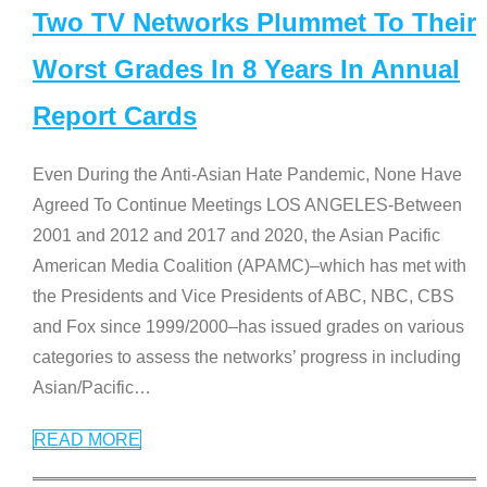
Two TV Networks Plummet To Their
Worst Grades In 8 Years In Annual
Report Cards
Even During the Anti-Asian Hate Pandemic, None Have
Agreed To Continue Meetings LOS ANGELES-Between
2001 and 2012 and 2017 and 2020, the Asian Pacific
American Media Coalition (APAMC)–which has met with
the Presidents and Vice Presidents of ABC, NBC, CBS
and Fox since 1999/2000–has issued grades on various
categories to assess the networks’ progress in including
Asian/Pacific
…
READ MORE