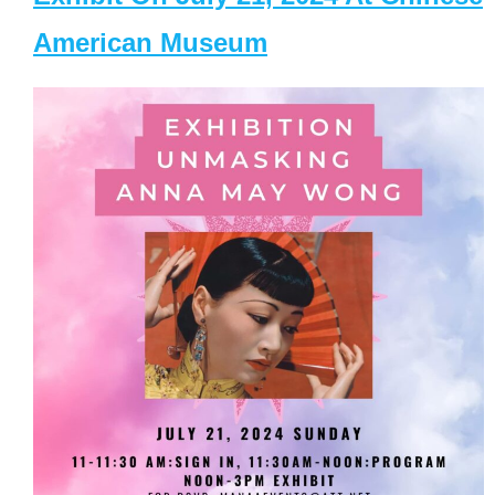
American Museum