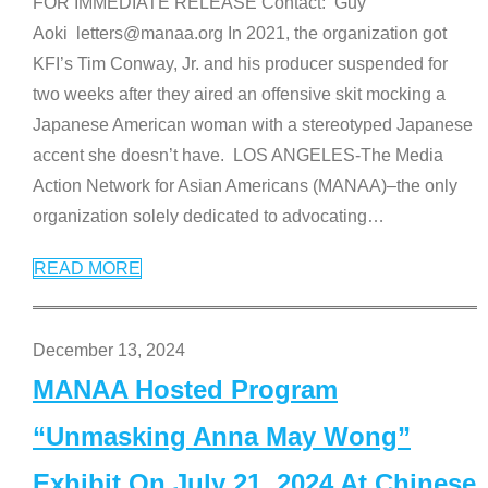
FOR IMMEDIATE RELEASE Contact: Guy
Aoki letters@manaa.org In 2021, the organization got
KFI’s Tim Conway, Jr. and his producer suspended for
two weeks after they aired an offensive skit mocking a
Japanese American woman with a stereotyped Japanese
accent she doesn’t have. LOS ANGELES-The Media
Action Network for Asian Americans (MANAA)–the only
organization solely dedicated to advocating
…
READ MORE
December 13, 2024
MANAA Hosted Program
“Unmasking Anna May Wong”
Exhibit On July 21, 2024 At Chinese