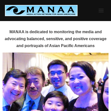
Skip
to
content
MANAA is dedicated to monitoring the media and
advocating balanced, sensitive, and positive coverage
and portrayals of Asian Pacific Americans