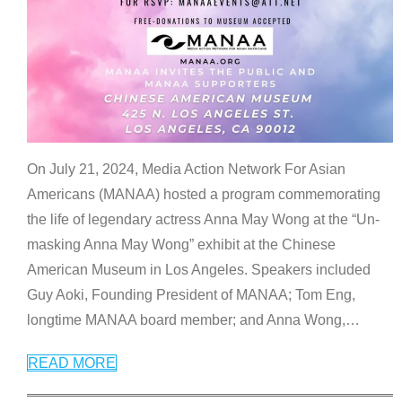
On July 21, 2024, Media Action Network For Asian
Americans (MANAA) hosted a program commemorating
the life of legendary actress Anna May Wong at the “Un-
masking Anna May Wong” exhibit at the Chinese
American Museum in Los Angeles. Speakers included
Guy Aoki, Founding President of MANAA; Tom Eng,
longtime MANAA board member; and Anna Wong,
…
READ MORE