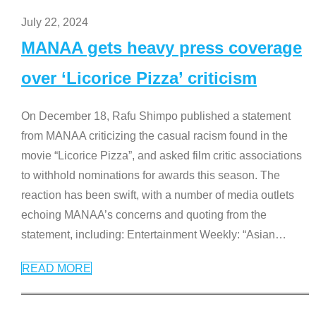
July 22, 2024
MANAA gets heavy press coverage
over ‘Licorice Pizza’ criticism
On December 18, Rafu Shimpo published a statement
from MANAA criticizing the casual racism found in the
movie “Licorice Pizza”, and asked film critic associations
to withhold nominations for awards this season. The
reaction has been swift, with a number of media outlets
echoing MANAA’s concerns and quoting from the
statement, including: Entertainment Weekly: “Asian
…
READ MORE