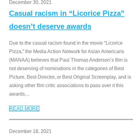
December 30, 2021
Casual racism in “Licorice Pizza”
doesn’t deserve awards
Due to the casual racism found in the movie “Licorice
Pizza,” the Media Action Network for Asian Americans
(MANAA) believes that Paul Thomas Anderson’s film is
not deserving of nominations in the categories of Best
Picture, Best Director, or Best Original Screenplay, and is
asking other film critic associations to pass over it this
awards
…
READ MORE
December 18, 2021