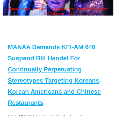
MANAA Founding President Guy Aoki with Ken Jeong, his wife & some
of the "Dr. Ken" cast
MANAA Demands KFI-AM 640
Suspend Bill Handel For
Continually Perpetuating
Stereotypes Targeting Koreans,
Korean Americans and Chinese
Restaurants