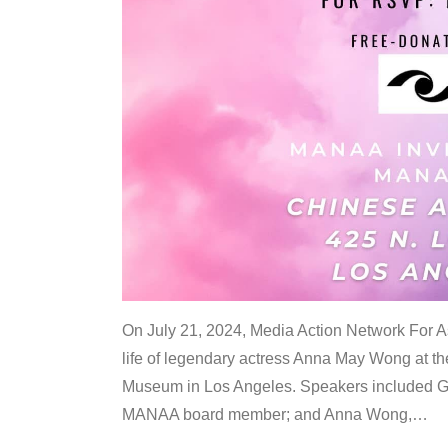
On July 21, 2024, Media Action Network For
life of legendary actress Anna May Wong at 
Museum in Los Angeles. Speakers included G
MANAA board member; and Anna Wong,
…