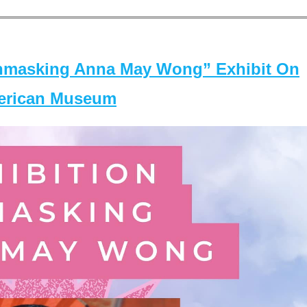
masking Anna May Wong” Exhibit On
merican Museum