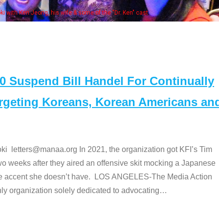
Some MANAA members at the actors 
Suspend Bill Handel For Continually
argeting Koreans, Korean Americans an
etters@manaa.org In 2021, the organization got KFI’s Tim
o weeks after they aired an offensive skit mocking a Japanese
e accent she doesn’t have. LOS ANGELES-The Media Action
 organization solely dedicated to advocating
…