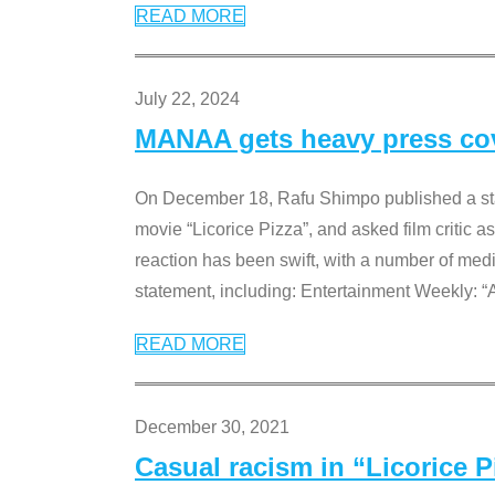
READ MORE
July 22, 2024
MANAA gets heavy press cove
On December 18, Rafu Shimpo published a sta
movie “Licorice Pizza”, and asked film critic 
reaction has been swift, with a number of me
statement, including: Entertainment Weekly: “
READ MORE
December 30, 2021
Casual racism in “Licorice 