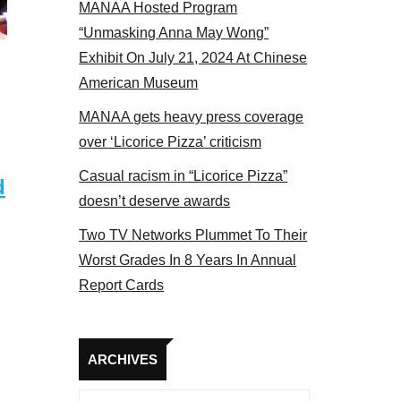
MANAA Hosted Program
panel 2017
“Unmasking Anna May Wong”
Exhibit On July 21, 2024 At Chinese
American Museum
MANAA gets heavy press coverage
over ‘Licorice Pizza’ criticism
Casual racism in “Licorice Pizza”
d
doesn’t deserve awards
Two TV Networks Plummet To Their
Worst Grades In 8 Years In Annual
Report Cards
Archives
ARCHIVES