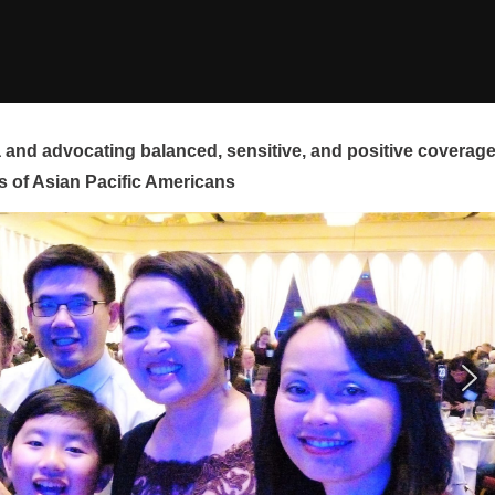
and advocating balanced, sensitive, and positive coverag
s of Asian Pacific Americans