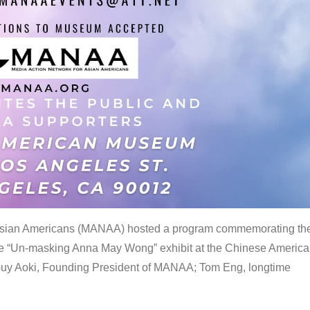
 Asian Americans (MANAA) hosted a program commemorating th
the “Un-masking Anna May Wong” exhibit at the Chinese Americ
uy Aoki, Founding President of MANAA; Tom Eng, longtime