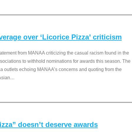
rage over ‘Licorice Pizza’ criticism
tement from MANAA criticizing the casual racism found in the
associations to withhold nominations for awards this season. The
dia outlets echoing MANAA’s concerns and quoting from the
Asian
…
Pizza” doesn’t deserve awards