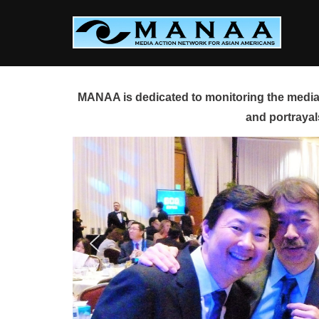
Skip
to
content
MANAA is dedicated to monitoring the media 
and portrayal