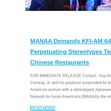
eong, his wife & some of the "Dr. Ken" cast
MANAA Demands KFI-AM 640 
Perpetuating Stereotypes T
Chinese Restaurants
FOR IMMEDIATE RELEASE Contact: Guy Aoki l
Conway, Jr. and his producer suspended for tw
American woman with a stereotyped Japanes
Network for Asian Americans (MANAA)–the only
READ MORE