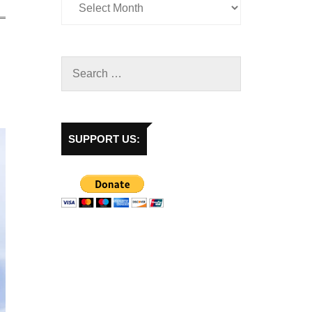
SUPPORT US: