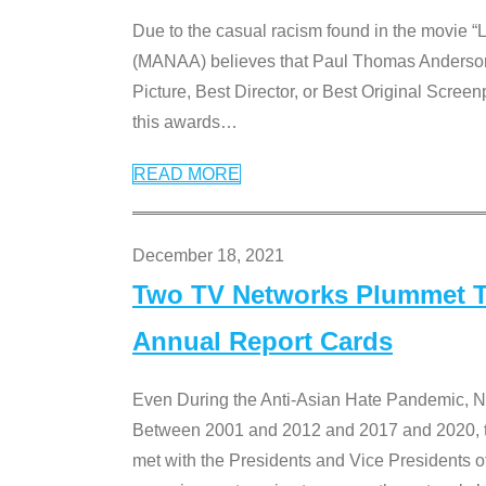
Due to the casual racism found in the movie “
(MANAA) believes that Paul Thomas Anderson’s 
Picture, Best Director, or Best Original Screenp
this awards
…
READ MORE
December 18, 2021
Two TV Networks Plummet To
Annual Report Cards
Even During the Anti-Asian Hate Pandemic,
Between 2001 and 2012 and 2017 and 2020, t
met with the Presidents and Vice President