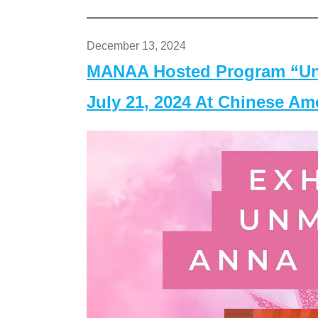
December 13, 2024
MANAA Hosted Program “Un
July 21, 2024 At Chinese A