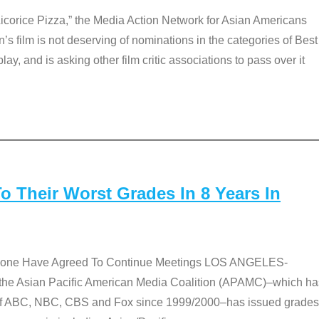
Licorice Pizza,” the Media Action Network for Asian Americans
film is not deserving of nominations in the categories of Best
lay, and is asking other film critic associations to pass over it
 Their Worst Grades In 8 Years In
 None Have Agreed To Continue Meetings LOS ANGELES-
he Asian Pacific American Media Coalition (APAMC)–which ha
s of ABC, NBC, CBS and Fox since 1999/2000–has issued grades