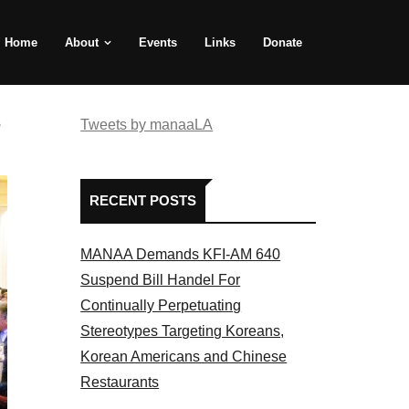
Home
About
Events
Links
Donate
e
Tweets by manaaLA
RECENT POSTS
MANAA Demands KFI-AM 640
Suspend Bill Handel For
Continually Perpetuating
Stereotypes Targeting Koreans,
Korean Americans and Chinese
Restaurants