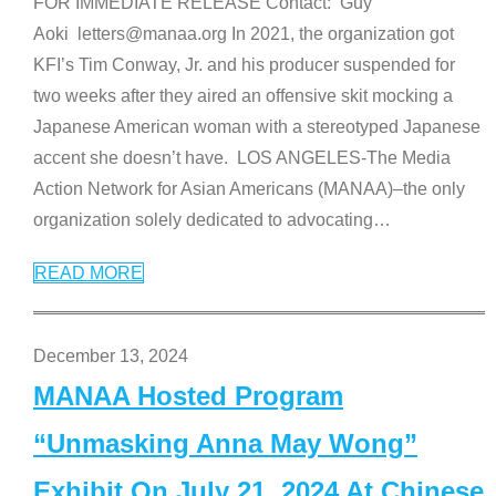
FOR IMMEDIATE RELEASE Contact: Guy
Aoki letters@manaa.org In 2021, the organization got
KFI’s Tim Conway, Jr. and his producer suspended for
two weeks after they aired an offensive skit mocking a
Japanese American woman with a stereotyped Japanese
accent she doesn’t have. LOS ANGELES-The Media
Action Network for Asian Americans (MANAA)–the only
organization solely dedicated to advocating
…
READ MORE
December 13, 2024
MANAA Hosted Program
“Unmasking Anna May Wong”
Exhibit On July 21, 2024 At Chinese