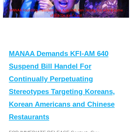
MANAA Founding President Guy Aoki with Ken Jeong, his wife & some
of the "Dr. Ken" cast
MANAA Demands KFI-AM 640
Suspend Bill Handel For
Continually Perpetuating
Stereotypes Targeting Koreans,
Korean Americans and Chinese
Restaurants