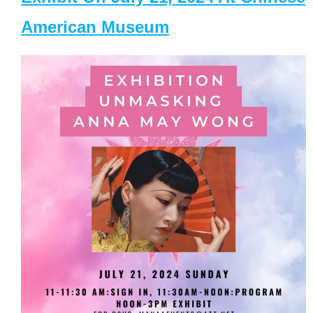
American Museum