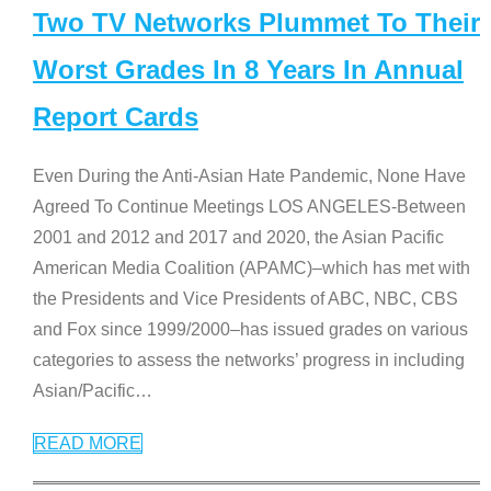
Two TV Networks Plummet To Their
Worst Grades In 8 Years In Annual
Report Cards
Even During the Anti-Asian Hate Pandemic, None Have
Agreed To Continue Meetings LOS ANGELES-Between
2001 and 2012 and 2017 and 2020, the Asian Pacific
American Media Coalition (APAMC)–which has met with
the Presidents and Vice Presidents of ABC, NBC, CBS
and Fox since 1999/2000–has issued grades on various
categories to assess the networks’ progress in including
Asian/Pacific
…
READ MORE