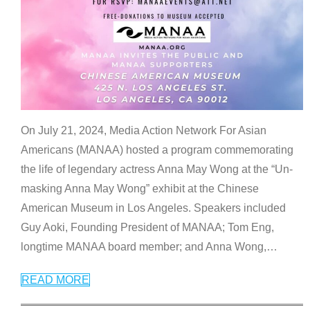
On July 21, 2024, Media Action Network For Asian
Americans (MANAA) hosted a program commemorating
the life of legendary actress Anna May Wong at the “Un-
masking Anna May Wong” exhibit at the Chinese
American Museum in Los Angeles. Speakers included
Guy Aoki, Founding President of MANAA; Tom Eng,
longtime MANAA board member; and Anna Wong,
…
READ MORE