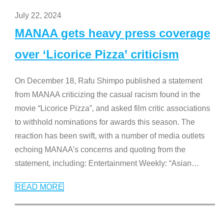
July 22, 2024
MANAA gets heavy press coverage
over ‘Licorice Pizza’ criticism
On December 18, Rafu Shimpo published a statement
from MANAA criticizing the casual racism found in the
movie “Licorice Pizza”, and asked film critic associations
to withhold nominations for awards this season. The
reaction has been swift, with a number of media outlets
echoing MANAA’s concerns and quoting from the
statement, including: Entertainment Weekly: “Asian
…
READ MORE