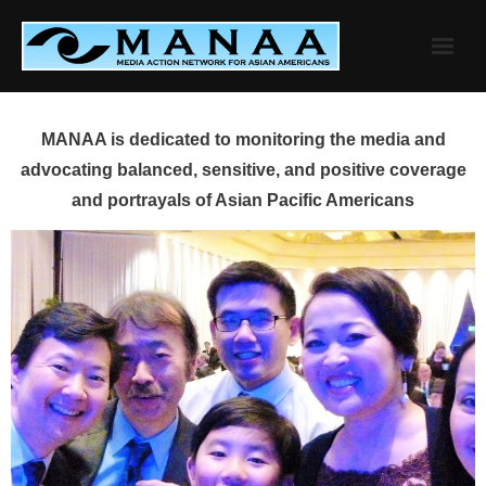
Skip
to
content
MANAA is dedicated to monitoring the media and
advocating balanced, sensitive, and positive coverage
and portrayals of Asian Pacific Americans