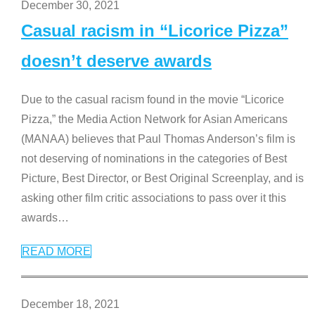
December 30, 2021
Casual racism in “Licorice Pizza”
doesn’t deserve awards
Due to the casual racism found in the movie “Licorice
Pizza,” the Media Action Network for Asian Americans
(MANAA) believes that Paul Thomas Anderson’s film is
not deserving of nominations in the categories of Best
Picture, Best Director, or Best Original Screenplay, and is
asking other film critic associations to pass over it this
awards
…
READ MORE
December 18, 2021