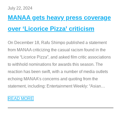
July 22, 2024
MANAA gets heavy press coverage
over ‘Licorice Pizza’ criticism
On December 18, Rafu Shimpo published a statement
from MANAA criticizing the casual racism found in the
movie “Licorice Pizza”, and asked film critic associations
to withhold nominations for awards this season. The
reaction has been swift, with a number of media outlets
echoing MANAA’s concerns and quoting from the
statement, including: Entertainment Weekly: “Asian
…
READ MORE