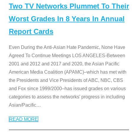
Two TV Networks Plummet To Their
Worst Grades In 8 Years In Annual
Report Cards
Even During the Anti-Asian Hate Pandemic, None Have
Agreed To Continue Meetings LOS ANGELES-Between
2001 and 2012 and 2017 and 2020, the Asian Pacific
American Media Coalition (APAMC)–which has met with
the Presidents and Vice Presidents of ABC, NBC, CBS
and Fox since 1999/2000–has issued grades on various
categories to assess the networks’ progress in including
Asian/Pacific
…
READ MORE