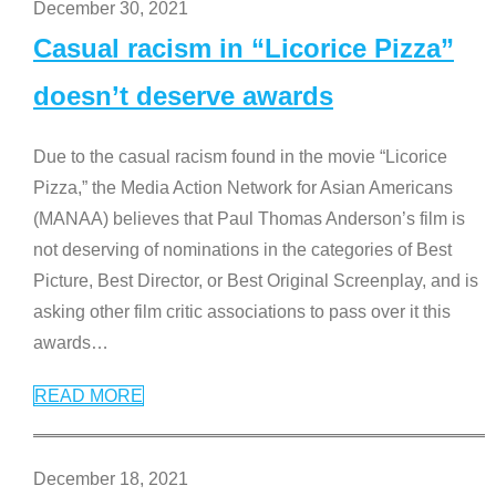
December 30, 2021
Casual racism in “Licorice Pizza”
doesn’t deserve awards
Due to the casual racism found in the movie “Licorice
Pizza,” the Media Action Network for Asian Americans
(MANAA) believes that Paul Thomas Anderson’s film is
not deserving of nominations in the categories of Best
Picture, Best Director, or Best Original Screenplay, and is
asking other film critic associations to pass over it this
awards
…
READ MORE
December 18, 2021