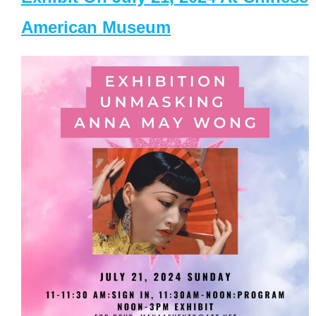
American Museum