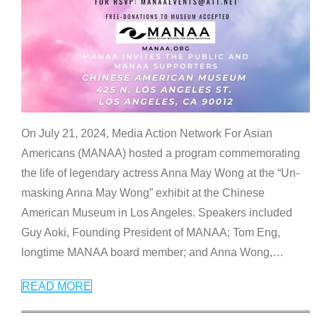
On July 21, 2024, Media Action Network For Asian
Americans (MANAA) hosted a program commemorating
the life of legendary actress Anna May Wong at the “Un-
masking Anna May Wong” exhibit at the Chinese
American Museum in Los Angeles. Speakers included
Guy Aoki, Founding President of MANAA; Tom Eng,
longtime MANAA board member; and Anna Wong,
…
READ MORE