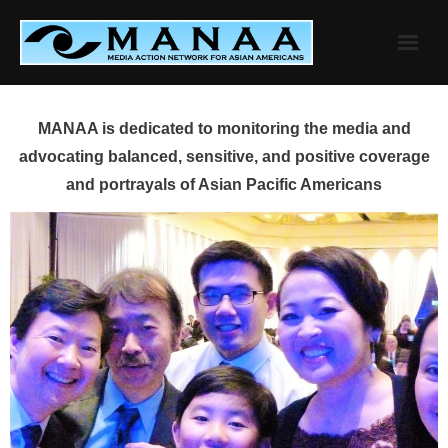
Skip
to
content
MANAA is dedicated to monitoring the media and
advocating balanced, sensitive, and positive coverage
and portrayals of Asian Pacific Americans