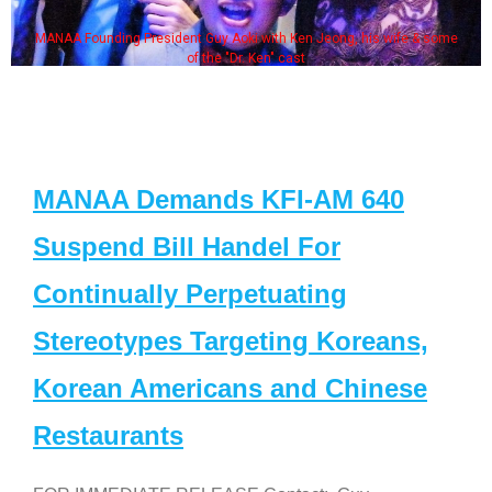
MANAA Founding President Guy Aoki with Ken Jeong, his wife & some
of the "Dr. Ken" cast
MANAA Demands KFI-AM 640
Suspend Bill Handel For
Continually Perpetuating
Stereotypes Targeting Koreans,
Korean Americans and Chinese
Restaurants