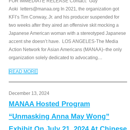
FOR IMMEDIATE RELEASE Contact: Guy
Aoki letters@manaa.org In 2021, the organization got
KFI’s Tim Conway, Jr. and his producer suspended for
two weeks after they aired an offensive skit mocking a
Japanese American woman with a stereotyped Japanese
accent she doesn’t have. LOS ANGELES-The Media
Action Network for Asian Americans (MANAA)–the only
organization solely dedicated to advocating
…
READ MORE
December 13, 2024
MANAA Hosted Program
“Unmasking Anna May Wong”
Exhibit On July 21, 2024 At Chinese