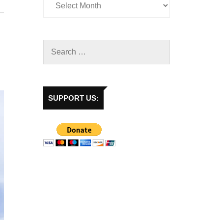
SUPPORT US: