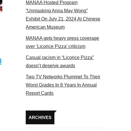
MANAA Hosted Program
panel 2017
“Unmasking Anna May Wong”
Exhibit On July 21, 2024 At Chinese
American Museum
MANAA gets heavy press coverage
over ‘Licorice Pizza’ criticism
Casual racism in “Licorice Pizza”
d
doesn’t deserve awards
Two TV Networks Plummet To Their
Worst Grades In 8 Years In Annual
Report Cards
Archives
ARCHIVES