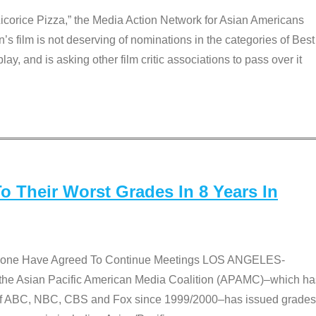
Licorice Pizza,” the Media Action Network for Asian Americans
film is not deserving of nominations in the categories of Best
lay, and is asking other film critic associations to pass over it
 Their Worst Grades In 8 Years In
 None Have Agreed To Continue Meetings LOS ANGELES-
he Asian Pacific American Media Coalition (APAMC)–which ha
s of ABC, NBC, CBS and Fox since 1999/2000–has issued grades