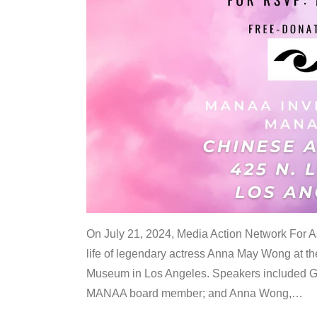
On July 21, 2024, Media Action Network For
life of legendary actress Anna May Wong at 
Museum in Los Angeles. Speakers included G
MANAA board member; and Anna Wong,
…