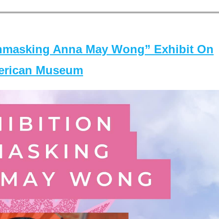
masking Anna May Wong” Exhibit On
merican Museum