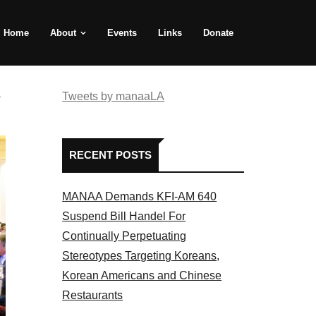
Home
About
Events
Links
Donate
e
Tweets by manaaLA
RECENT POSTS
MANAA Demands KFI-AM 640
Suspend Bill Handel For
Continually Perpetuating
Stereotypes Targeting Koreans,
Korean Americans and Chinese
Restaurants