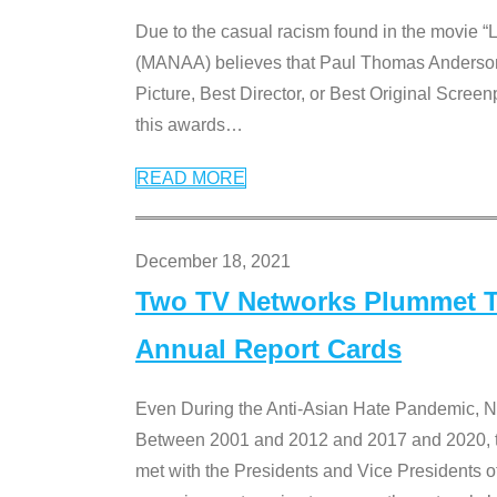
Due to the casual racism found in the movie “
(MANAA) believes that Paul Thomas Anderson’s 
Picture, Best Director, or Best Original Screenp
this awards
…
READ MORE
December 18, 2021
Two TV Networks Plummet To
Annual Report Cards
Even During the Anti-Asian Hate Pandemic,
Between 2001 and 2012 and 2017 and 2020, t
met with the Presidents and Vice President