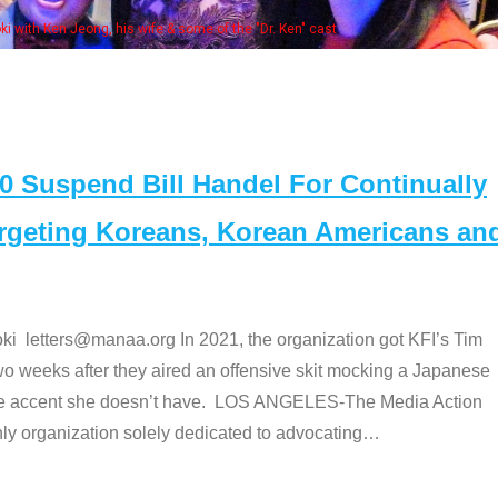
Some MANAA members at the actors 
Suspend Bill Handel For Continually
argeting Koreans, Korean Americans an
etters@manaa.org In 2021, the organization got KFI’s Tim
o weeks after they aired an offensive skit mocking a Japanese
e accent she doesn’t have. LOS ANGELES-The Media Action
 organization solely dedicated to advocating
…