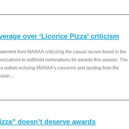
rage over ‘Licorice Pizza’ criticism
tement from MANAA criticizing the casual racism found in the
associations to withhold nominations for awards this season. The
dia outlets echoing MANAA’s concerns and quoting from the
Asian
…
Pizza” doesn’t deserve awards