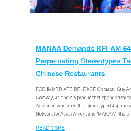
eong, his wife & some of the "Dr. Ken" cast
MANAA Demands KFI-AM 640 
Perpetuating Stereotypes T
Chinese Restaurants
FOR IMMEDIATE RELEASE Contact: Guy Aoki l
Conway, Jr. and his producer suspended for tw
American woman with a stereotyped Japanes
Network for Asian Americans (MANAA)–the only
READ MORE