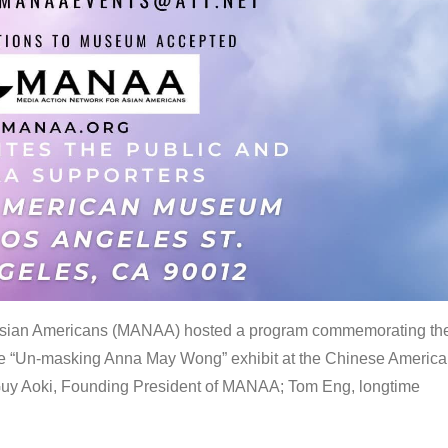
 Asian Americans (MANAA) hosted a program commemorating th
the “Un-masking Anna May Wong” exhibit at the Chinese Americ
uy Aoki, Founding President of MANAA; Tom Eng, longtime