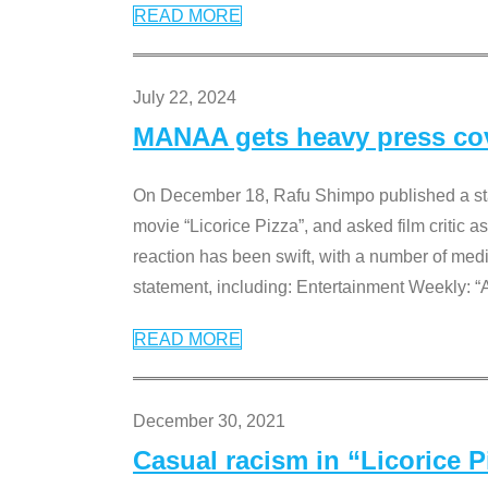
READ MORE
July 22, 2024
MANAA gets heavy press cove
On December 18, Rafu Shimpo published a sta
movie “Licorice Pizza”, and asked film critic 
reaction has been swift, with a number of me
statement, including: Entertainment Weekly: “
READ MORE
December 30, 2021
Casual racism in “Licorice 