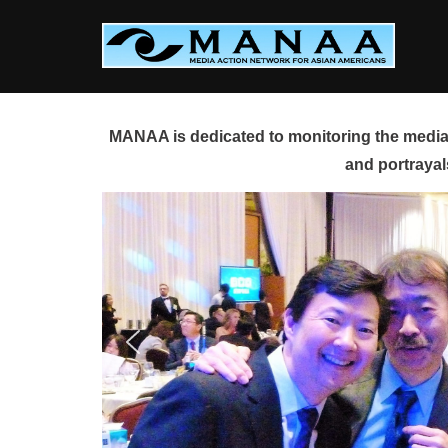
Skip
to
content
MANAA is dedicated to monitoring the media 
and portrayal