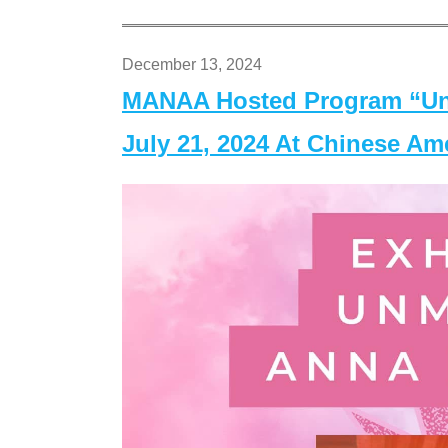
December 13, 2024
MANAA Hosted Program “Un
July 21, 2024 At Chinese A