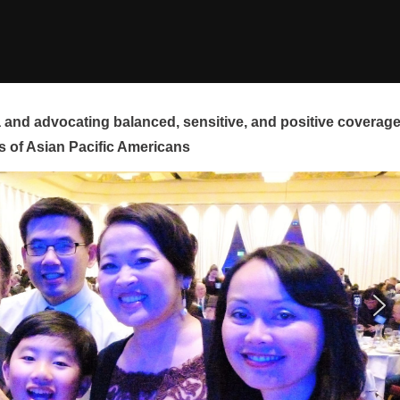
and advocating balanced, sensitive, and positive coverag
s of Asian Pacific Americans