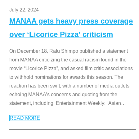
July 22, 2024
MANAA gets heavy press coverage
over ‘Licorice Pizza’ criticism
On December 18, Rafu Shimpo published a statement
from MANAA criticizing the casual racism found in the
movie “Licorice Pizza”, and asked film critic associations
to withhold nominations for awards this season. The
reaction has been swift, with a number of media outlets
echoing MANAA’s concerns and quoting from the
statement, including: Entertainment Weekly: “Asian
…
READ MORE