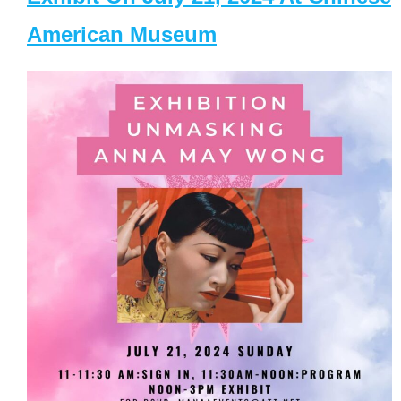
American Museum