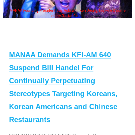
MANAA Founding President Guy Aoki with Ken Jeong, his wife & some
of the "Dr. Ken" cast
MANAA Demands KFI-AM 640
Suspend Bill Handel For
Continually Perpetuating
Stereotypes Targeting Koreans,
Korean Americans and Chinese
Restaurants