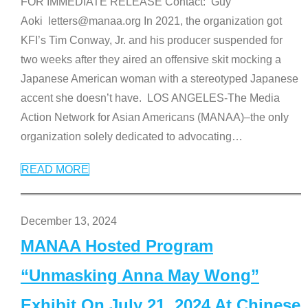
FOR IMMEDIATE RELEASE Contact: Guy
Aoki letters@manaa.org In 2021, the organization got
KFI’s Tim Conway, Jr. and his producer suspended for
two weeks after they aired an offensive skit mocking a
Japanese American woman with a stereotyped Japanese
accent she doesn’t have. LOS ANGELES-The Media
Action Network for Asian Americans (MANAA)–the only
organization solely dedicated to advocating
…
READ MORE
December 13, 2024
MANAA Hosted Program
“Unmasking Anna May Wong”
Exhibit On July 21, 2024 At Chinese