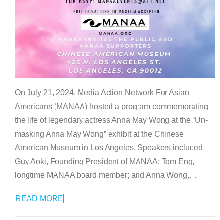
On July 21, 2024, Media Action Network For Asian
Americans (MANAA) hosted a program commemorating
the life of legendary actress Anna May Wong at the “Un-
masking Anna May Wong” exhibit at the Chinese
American Museum in Los Angeles. Speakers included
Guy Aoki, Founding President of MANAA; Tom Eng,
longtime MANAA board member; and Anna Wong,
…
READ MORE