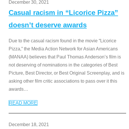
December 30, 2021
Casual racism in “Licorice Pizza”
doesn’t deserve awards
Due to the casual racism found in the movie “Licorice
Pizza,” the Media Action Network for Asian Americans
(MANAA) believes that Paul Thomas Anderson’s film is
not deserving of nominations in the categories of Best
Picture, Best Director, or Best Original Screenplay, and is
asking other film critic associations to pass over it this
awards
…
READ MORE
December 18, 2021