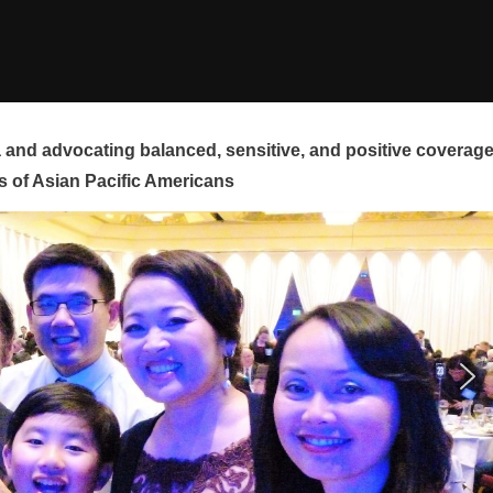
and advocating balanced, sensitive, and positive coverag
s of Asian Pacific Americans