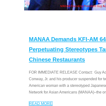
MANAA Founding President Guy Aoki with Ken Jeong, his wife & some of th
MANAA Demands KFI-AM 640 
Perpetuating Stereotypes T
Chinese Restaurants
FOR IMMEDIATE RELEASE Contact: Guy Aoki l
Conway, Jr. and his producer suspended for tw
American woman with a stereotyped Japanes
Network for Asian Americans (MANAA)–the only
READ MORE