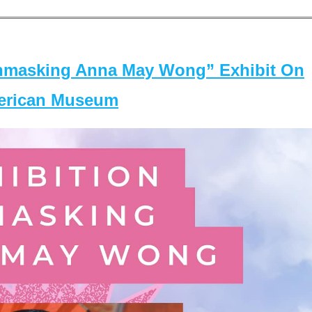
masking Anna May Wong” Exhibit On
merican Museum