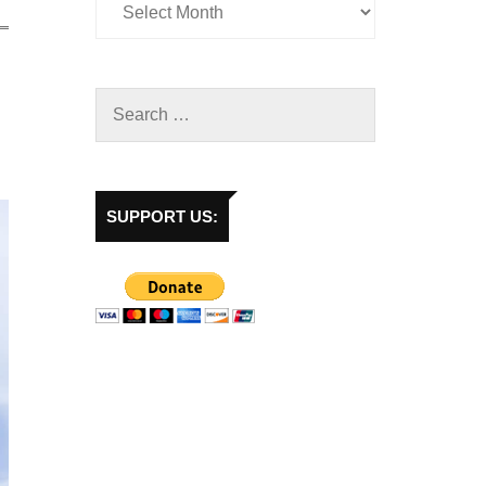
SUPPORT US: