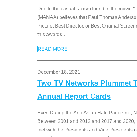
Due to the casual racism found in the movie “
(MANAA) believes that Paul Thomas Anderson’s 
Picture, Best Director, or Best Original Screenp
this awards
…
READ MORE
December 18, 2021
Two TV Networks Plummet To
Annual Report Cards
Even During the Anti-Asian Hate Pandemic,
Between 2001 and 2012 and 2017 and 2020, t
met with the Presidents and Vice President