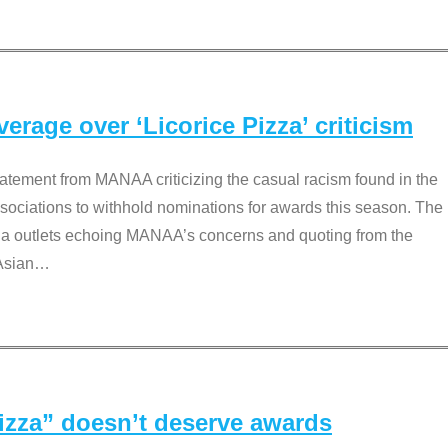
rage over ‘Licorice Pizza’ criticism
tement from MANAA criticizing the casual racism found in the
associations to withhold nominations for awards this season. The
dia outlets echoing MANAA’s concerns and quoting from the
Asian
…
Pizza” doesn’t deserve awards