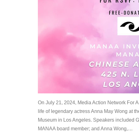
On July 21, 2024, Media Action Network For
life of legendary actress Anna May Wong at 
Museum in Los Angeles. Speakers included G
MANAA board member; and Anna Wong,
…