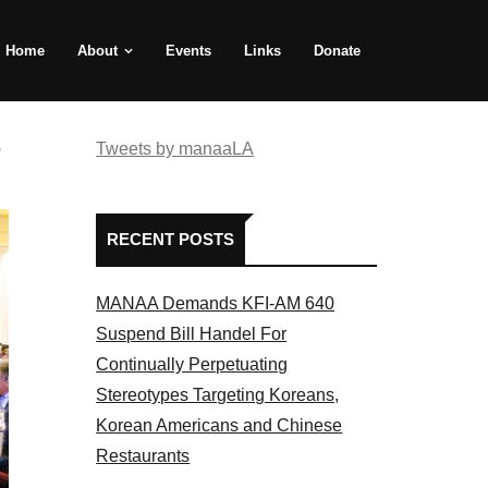
Home
About
Events
Links
Donate
e
Tweets by manaaLA
RECENT POSTS
MANAA Demands KFI-AM 640
Suspend Bill Handel For
Continually Perpetuating
Stereotypes Targeting Koreans,
Korean Americans and Chinese
Restaurants