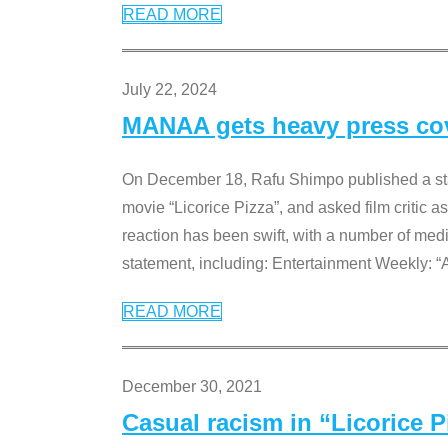
READ MORE
July 22, 2024
MANAA gets heavy press cove
On December 18, Rafu Shimpo published a sta
movie “Licorice Pizza”, and asked film critic 
reaction has been swift, with a number of me
statement, including: Entertainment Weekly: “
READ MORE
December 30, 2021
Casual racism in “Licorice 