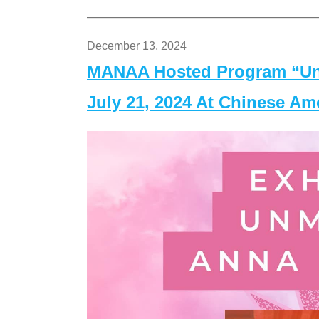
December 13, 2024
MANAA Hosted Program “Un
July 21, 2024 At Chinese A