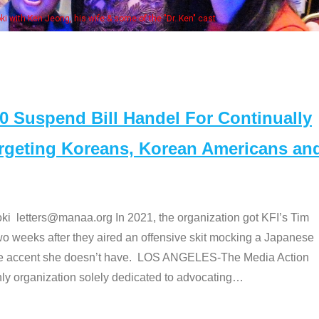
e "Dr. Ken" cast
Suspend Bill Handel For Continually
argeting Koreans, Korean Americans an
etters@manaa.org In 2021, the organization got KFI’s Tim
o weeks after they aired an offensive skit mocking a Japanese
e accent she doesn’t have. LOS ANGELES-The Media Action
 organization solely dedicated to advocating
…