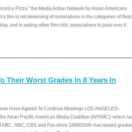
Licorice Pizza,” the Media Action Network for Asian Americans
film is not deserving of nominations in the categories of Best
lay, and is asking other film critic associations to pass over it
 Their Worst Grades In 8 Years In
 None Have Agreed To Continue Meetings LOS ANGELES-
he Asian Pacific American Media Coalition (APAMC)–which ha
s of ABC, NBC, CBS and Fox since 1999/2000–has issued grades