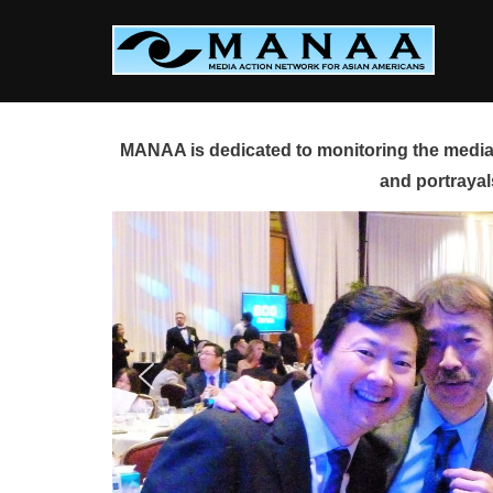
Skip
to
content
MANAA is dedicated to monitoring the media 
and portrayal