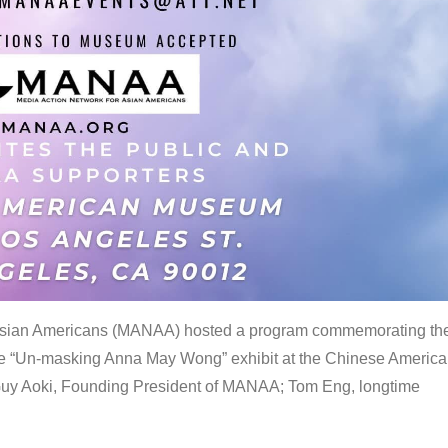
 Asian Americans (MANAA) hosted a program commemorating th
the “Un-masking Anna May Wong” exhibit at the Chinese Americ
uy Aoki, Founding President of MANAA; Tom Eng, longtime