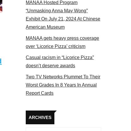
MANAA Hosted Program
Some MANAA members at the actors panel 2017
“Unmasking Anna May Wong”
Exhibit On July 21, 2024 At Chinese
American Museum
MANAA gets heavy press coverage
over ‘Licorice Pizza’ criticism
Casual racism in “Licorice Pizza”
d
doesn’t deserve awards
Two TV Networks Plummet To Their
Worst Grades In 8 Years In Annual
Report Cards
Archives
ARCHIVES