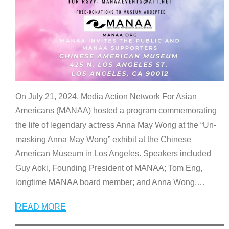
On July 21, 2024, Media Action Network For Asian
Americans (MANAA) hosted a program commemorating
the life of legendary actress Anna May Wong at the “Un-
masking Anna May Wong” exhibit at the Chinese
American Museum in Los Angeles. Speakers included
Guy Aoki, Founding President of MANAA; Tom Eng,
longtime MANAA board member; and Anna Wong,
…
READ MORE