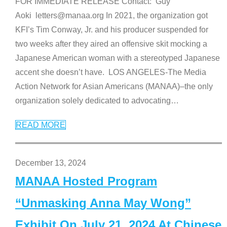
FOR IMMEDIATE RELEASE Contact: Guy
Aoki letters@manaa.org In 2021, the organization got
KFI’s Tim Conway, Jr. and his producer suspended for
two weeks after they aired an offensive skit mocking a
Japanese American woman with a stereotyped Japanese
accent she doesn’t have. LOS ANGELES-The Media
Action Network for Asian Americans (MANAA)–the only
organization solely dedicated to advocating
…
READ MORE
December 13, 2024
MANAA Hosted Program
“Unmasking Anna May Wong”
Exhibit On July 21, 2024 At Chinese