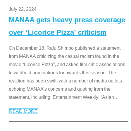
July 22, 2024
MANAA gets heavy press coverage
over ‘Licorice Pizza’ criticism
On December 18, Rafu Shimpo published a statement
from MANAA criticizing the casual racism found in the
movie “Licorice Pizza”, and asked film critic associations
to withhold nominations for awards this season. The
reaction has been swift, with a number of media outlets
echoing MANAA’s concerns and quoting from the
statement, including: Entertainment Weekly: “Asian
…
READ MORE