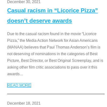
December 30, 2021
Casual racism in “Licorice Pizza”
doesn’t deserve awards
Due to the casual racism found in the movie “Licorice
Pizza,” the Media Action Network for Asian Americans
(MANAA) believes that Paul Thomas Anderson’s film is
not deserving of nominations in the categories of Best
Picture, Best Director, or Best Original Screenplay, and is
asking other film critic associations to pass over it this
awards
…
READ MORE
December 18, 2021