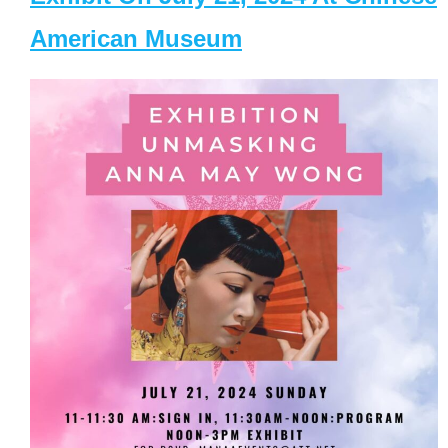
American Museum