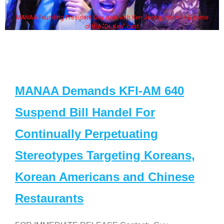
MANAA Founding President Guy Aoki with Ken Jeong, his wife & some
of the "Dr. Ken" cast
MANAA Demands KFI-AM 640
Suspend Bill Handel For
Continually Perpetuating
Stereotypes Targeting Koreans,
Korean Americans and Chinese
Restaurants