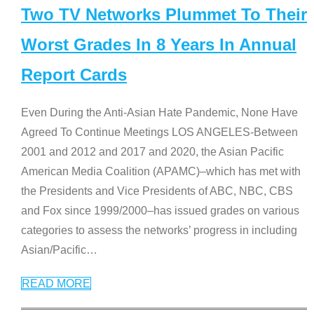
Two TV Networks Plummet To Their
Worst Grades In 8 Years In Annual
Report Cards
Even During the Anti-Asian Hate Pandemic, None Have
Agreed To Continue Meetings LOS ANGELES-Between
2001 and 2012 and 2017 and 2020, the Asian Pacific
American Media Coalition (APAMC)–which has met with
the Presidents and Vice Presidents of ABC, NBC, CBS
and Fox since 1999/2000–has issued grades on various
categories to assess the networks’ progress in including
Asian/Pacific
…
READ MORE