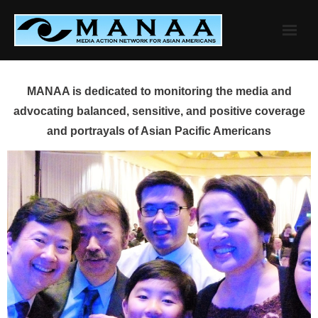
Skip
to
content
MANAA is dedicated to monitoring the media and
advocating balanced, sensitive, and positive coverage
and portrayals of Asian Pacific Americans