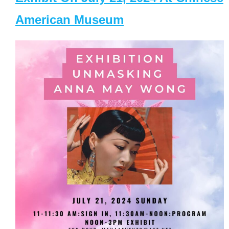
American Museum