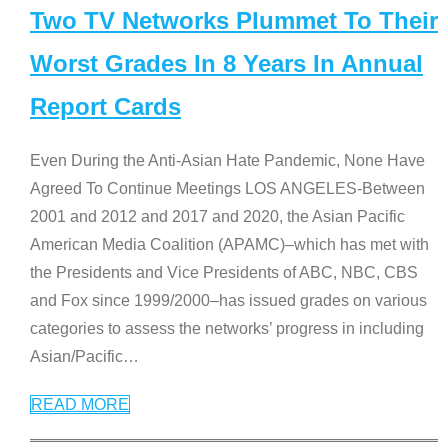
Two TV Networks Plummet To Their
Worst Grades In 8 Years In Annual
Report Cards
Even During the Anti-Asian Hate Pandemic, None Have
Agreed To Continue Meetings LOS ANGELES-Between
2001 and 2012 and 2017 and 2020, the Asian Pacific
American Media Coalition (APAMC)–which has met with
the Presidents and Vice Presidents of ABC, NBC, CBS
and Fox since 1999/2000–has issued grades on various
categories to assess the networks’ progress in including
Asian/Pacific
…
READ MORE