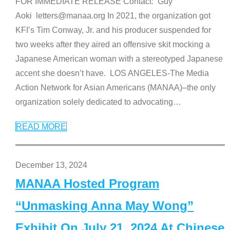
FOR IMMEDIATE RELEASE Contact: Guy
Aoki letters@manaa.org In 2021, the organization got
KFI’s Tim Conway, Jr. and his producer suspended for
two weeks after they aired an offensive skit mocking a
Japanese American woman with a stereotyped Japanese
accent she doesn’t have. LOS ANGELES-The Media
Action Network for Asian Americans (MANAA)–the only
organization solely dedicated to advocating
…
READ MORE
December 13, 2024
MANAA Hosted Program
“Unmasking Anna May Wong”
Exhibit On July 21, 2024 At Chinese