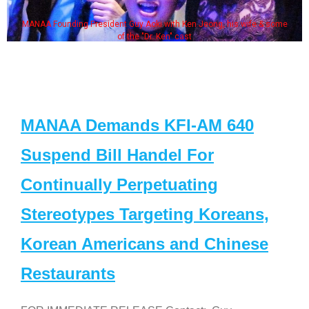
MANAA Founding President Guy Aoki with Ken Jeong, his wife & some
of the "Dr. Ken" cast
MANAA Demands KFI-AM 640
Suspend Bill Handel For
Continually Perpetuating
Stereotypes Targeting Koreans,
Korean Americans and Chinese
Restaurants