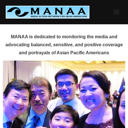
Skip
to
content
MANAA is dedicated to monitoring the media and
advocating balanced, sensitive, and positive coverage
and portrayals of Asian Pacific Americans