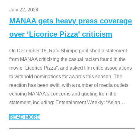
July 22, 2024
MANAA gets heavy press coverage
over ‘Licorice Pizza’ criticism
On December 18, Rafu Shimpo published a statement
from MANAA criticizing the casual racism found in the
movie “Licorice Pizza”, and asked film critic associations
to withhold nominations for awards this season. The
reaction has been swift, with a number of media outlets
echoing MANAA’s concerns and quoting from the
statement, including: Entertainment Weekly: “Asian
…
READ MORE