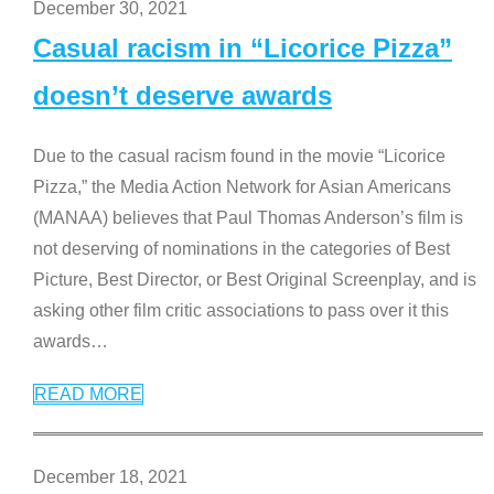
December 30, 2021
Casual racism in “Licorice Pizza”
doesn’t deserve awards
Due to the casual racism found in the movie “Licorice
Pizza,” the Media Action Network for Asian Americans
(MANAA) believes that Paul Thomas Anderson’s film is
not deserving of nominations in the categories of Best
Picture, Best Director, or Best Original Screenplay, and is
asking other film critic associations to pass over it this
awards
…
READ MORE
December 18, 2021