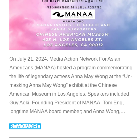
On July 21, 2024, Media Action Network For Asian
Americans (MANAA) hosted a program commemorating
the life of legendary actress Anna May Wong at the “Un-
masking Anna May Wong” exhibit at the Chinese
American Museum in Los Angeles. Speakers included
Guy Aoki, Founding President of MANAA; Tom Eng,
longtime MANAA board member; and Anna Wong,
…
READ MORE