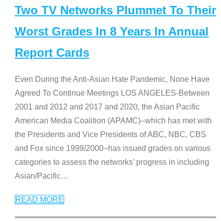
Two TV Networks Plummet To Their
Worst Grades In 8 Years In Annual
Report Cards
Even During the Anti-Asian Hate Pandemic, None Have
Agreed To Continue Meetings LOS ANGELES-Between
2001 and 2012 and 2017 and 2020, the Asian Pacific
American Media Coalition (APAMC)–which has met with
the Presidents and Vice Presidents of ABC, NBC, CBS
and Fox since 1999/2000–has issued grades on various
categories to assess the networks’ progress in including
Asian/Pacific
…
READ MORE