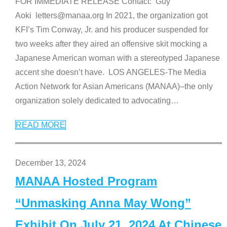
FOR IMMEDIATE RELEASE Contact: Guy
Aoki letters@manaa.org In 2021, the organization got
KFI’s Tim Conway, Jr. and his producer suspended for
two weeks after they aired an offensive skit mocking a
Japanese American woman with a stereotyped Japanese
accent she doesn’t have. LOS ANGELES-The Media
Action Network for Asian Americans (MANAA)–the only
organization solely dedicated to advocating
…
READ MORE
December 13, 2024
MANAA Hosted Program
“Unmasking Anna May Wong”
Exhibit On July 21, 2024 At Chinese