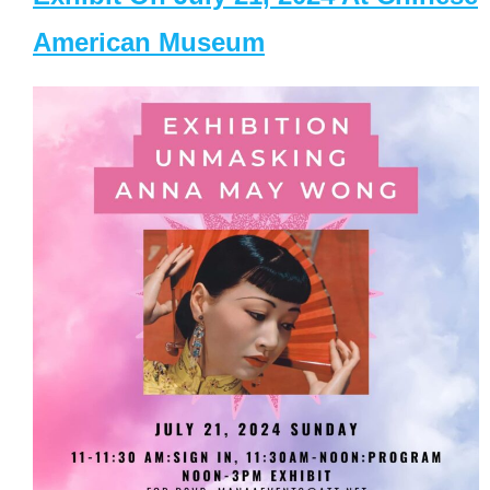
American Museum