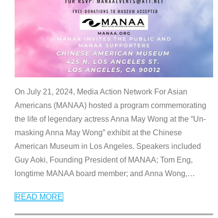
On July 21, 2024, Media Action Network For Asian
Americans (MANAA) hosted a program commemorating
the life of legendary actress Anna May Wong at the “Un-
masking Anna May Wong” exhibit at the Chinese
American Museum in Los Angeles. Speakers included
Guy Aoki, Founding President of MANAA; Tom Eng,
longtime MANAA board member; and Anna Wong,
…
READ MORE