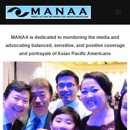
Skip
to
content
MANAA is dedicated to monitoring the media and
advocating balanced, sensitive, and positive coverage
and portrayals of Asian Pacific Americans