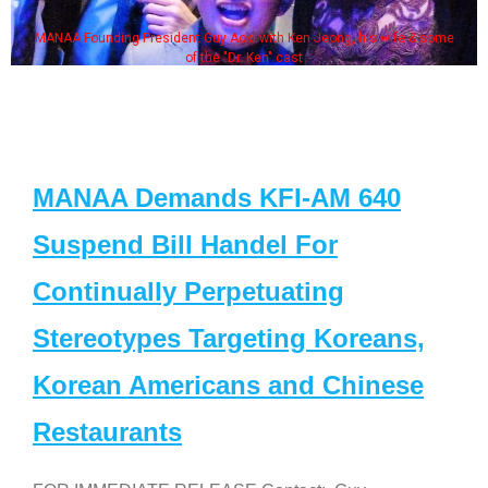
MANAA Founding President Guy Aoki with Ken Jeong, his wife & some
of the "Dr. Ken" cast
MANAA Demands KFI-AM 640
Suspend Bill Handel For
Continually Perpetuating
Stereotypes Targeting Koreans,
Korean Americans and Chinese
Restaurants