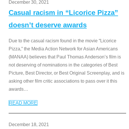
December 30, 2021
Casual racism in “Licorice Pizza”
doesn’t deserve awards
Due to the casual racism found in the movie “Licorice
Pizza,” the Media Action Network for Asian Americans
(MANAA) believes that Paul Thomas Anderson’s film is
not deserving of nominations in the categories of Best
Picture, Best Director, or Best Original Screenplay, and is
asking other film critic associations to pass over it this
awards
…
READ MORE
December 18, 2021