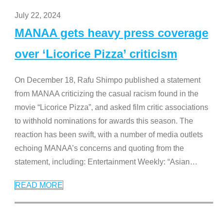
July 22, 2024
MANAA gets heavy press coverage
over ‘Licorice Pizza’ criticism
On December 18, Rafu Shimpo published a statement
from MANAA criticizing the casual racism found in the
movie “Licorice Pizza”, and asked film critic associations
to withhold nominations for awards this season. The
reaction has been swift, with a number of media outlets
echoing MANAA’s concerns and quoting from the
statement, including: Entertainment Weekly: “Asian
…
READ MORE