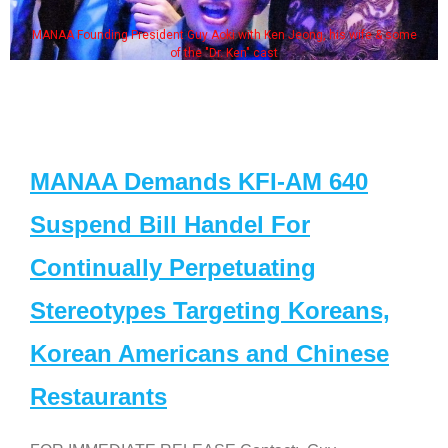
MANAA Founding President Guy Aoki with Ken Jeong, his wife & some
of the "Dr. Ken" cast
MANAA Demands KFI-AM 640
Suspend Bill Handel For
Continually Perpetuating
Stereotypes Targeting Koreans,
Korean Americans and Chinese
Restaurants