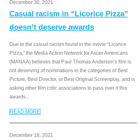
December 30, 2021
Casual racism in “Licorice Pizza”
doesn’t deserve awards
Due to the casual racism found in the movie “Licorice
Pizza,” the Media Action Network for Asian Americans
(MANAA) believes that Paul Thomas Anderson’s film is
not deserving of nominations in the categories of Best
Picture, Best Director, or Best Original Screenplay, and is
asking other film critic associations to pass over it this
awards
…
READ MORE
December 18, 2021