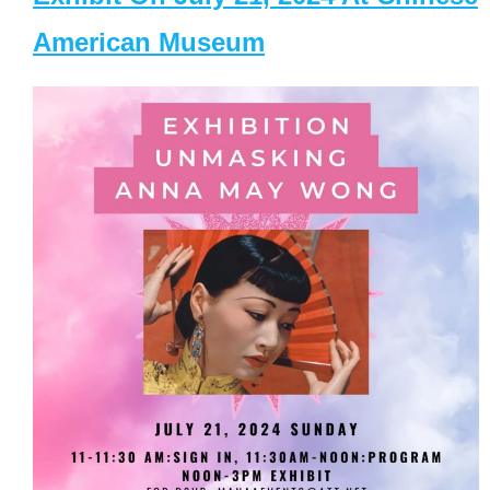
American Museum