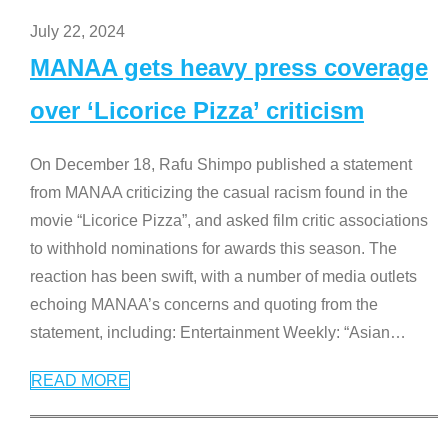
July 22, 2024
MANAA gets heavy press coverage
over ‘Licorice Pizza’ criticism
On December 18, Rafu Shimpo published a statement
from MANAA criticizing the casual racism found in the
movie “Licorice Pizza”, and asked film critic associations
to withhold nominations for awards this season. The
reaction has been swift, with a number of media outlets
echoing MANAA’s concerns and quoting from the
statement, including: Entertainment Weekly: “Asian
…
READ MORE