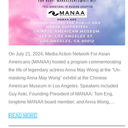
On July 21, 2024, Media Action Network For Asian
Americans (MANAA) hosted a program commemorating
the life of legendary actress Anna May Wong at the “Un-
masking Anna May Wong” exhibit at the Chinese
American Museum in Los Angeles. Speakers included
Guy Aoki, Founding President of MANAA; Tom Eng,
longtime MANAA board member; and Anna Wong,
…
READ MORE