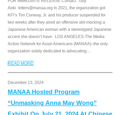
FOR IMMEDIATE RELEASE Contact: Guy
Aoki letters@manaa.org In 2021, the organization got
KFI’s Tim Conway, Jr. and his producer suspended for
two weeks after they aired an offensive skit mocking a
Japanese American woman with a stereotyped Japanese
accent she doesn’t have. LOS ANGELES-The Media
Action Network for Asian Americans (MANAA)–the only
organization solely dedicated to advocating
…
READ MORE
December 13, 2024
MANAA Hosted Program
“Unmasking Anna May Wong”
Exhibit On July 21, 2024 At Chinese