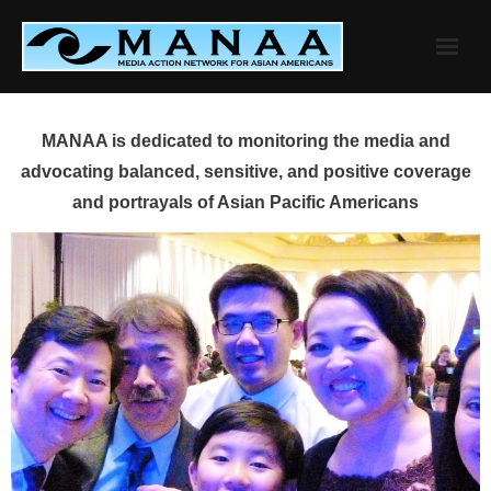
Skip
to
content
MANAA is dedicated to monitoring the media and
advocating balanced, sensitive, and positive coverage
and portrayals of Asian Pacific Americans