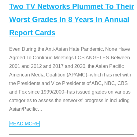
Two TV Networks Plummet To Their
Worst Grades In 8 Years In Annual
Report Cards
Even During the Anti-Asian Hate Pandemic, None Have
Agreed To Continue Meetings LOS ANGELES-Between
2001 and 2012 and 2017 and 2020, the Asian Pacific
American Media Coalition (APAMC)–which has met with
the Presidents and Vice Presidents of ABC, NBC, CBS
and Fox since 1999/2000–has issued grades on various
categories to assess the networks’ progress in including
Asian/Pacific
…
READ MORE