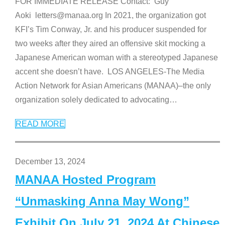
FOR IMMEDIATE RELEASE Contact: Guy
Aoki letters@manaa.org In 2021, the organization got
KFI’s Tim Conway, Jr. and his producer suspended for
two weeks after they aired an offensive skit mocking a
Japanese American woman with a stereotyped Japanese
accent she doesn’t have. LOS ANGELES-The Media
Action Network for Asian Americans (MANAA)–the only
organization solely dedicated to advocating
…
READ MORE
December 13, 2024
MANAA Hosted Program
“Unmasking Anna May Wong”
Exhibit On July 21, 2024 At Chinese