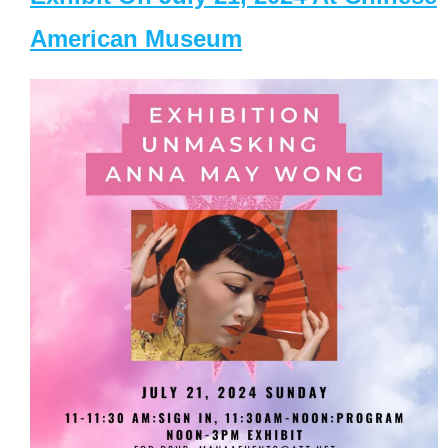
American Museum