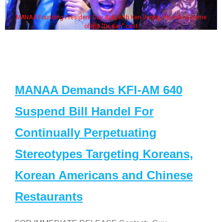
MANAA Founding President Guy Aoki with Ken Jeong, his wife & some
of the "Dr. Ken" cast
MANAA Demands KFI-AM 640
Suspend Bill Handel For
Continually Perpetuating
Stereotypes Targeting Koreans,
Korean Americans and Chinese
Restaurants