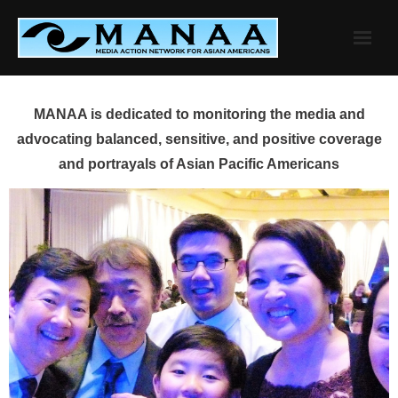
Skip
to
content
MANAA is dedicated to monitoring the media and
advocating balanced, sensitive, and positive coverage
and portrayals of Asian Pacific Americans