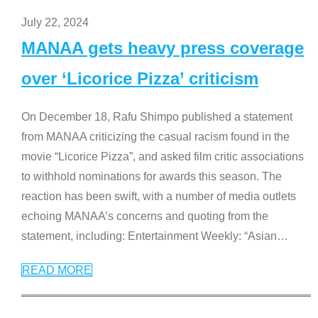
July 22, 2024
MANAA gets heavy press coverage
over ‘Licorice Pizza’ criticism
On December 18, Rafu Shimpo published a statement
from MANAA criticizing the casual racism found in the
movie “Licorice Pizza”, and asked film critic associations
to withhold nominations for awards this season. The
reaction has been swift, with a number of media outlets
echoing MANAA’s concerns and quoting from the
statement, including: Entertainment Weekly: “Asian
…
READ MORE