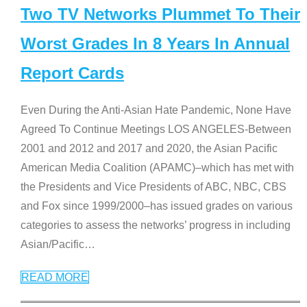
Two TV Networks Plummet To Their
Worst Grades In 8 Years In Annual
Report Cards
Even During the Anti-Asian Hate Pandemic, None Have
Agreed To Continue Meetings LOS ANGELES-Between
2001 and 2012 and 2017 and 2020, the Asian Pacific
American Media Coalition (APAMC)–which has met with
the Presidents and Vice Presidents of ABC, NBC, CBS
and Fox since 1999/2000–has issued grades on various
categories to assess the networks’ progress in including
Asian/Pacific
…
READ MORE