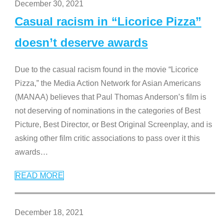
December 30, 2021
Casual racism in “Licorice Pizza”
doesn’t deserve awards
Due to the casual racism found in the movie “Licorice
Pizza,” the Media Action Network for Asian Americans
(MANAA) believes that Paul Thomas Anderson’s film is
not deserving of nominations in the categories of Best
Picture, Best Director, or Best Original Screenplay, and is
asking other film critic associations to pass over it this
awards
…
READ MORE
December 18, 2021