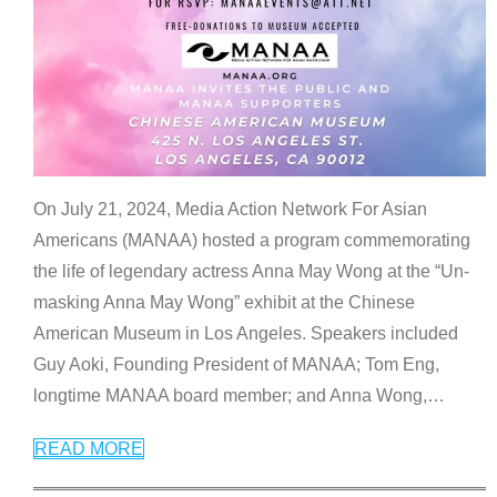
On July 21, 2024, Media Action Network For Asian
Americans (MANAA) hosted a program commemorating
the life of legendary actress Anna May Wong at the “Un-
masking Anna May Wong” exhibit at the Chinese
American Museum in Los Angeles. Speakers included
Guy Aoki, Founding President of MANAA; Tom Eng,
longtime MANAA board member; and Anna Wong,
…
READ MORE