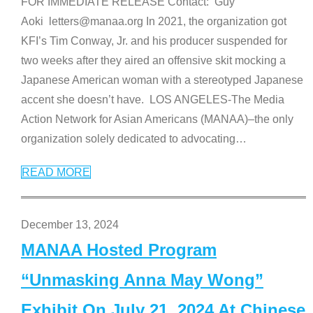
FOR IMMEDIATE RELEASE Contact: Guy
Aoki letters@manaa.org In 2021, the organization got
KFI’s Tim Conway, Jr. and his producer suspended for
two weeks after they aired an offensive skit mocking a
Japanese American woman with a stereotyped Japanese
accent she doesn’t have. LOS ANGELES-The Media
Action Network for Asian Americans (MANAA)–the only
organization solely dedicated to advocating
…
READ MORE
December 13, 2024
MANAA Hosted Program
“Unmasking Anna May Wong”
Exhibit On July 21, 2024 At Chinese