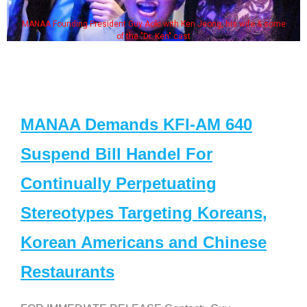
MANAA Founding President Guy Aoki with Ken Jeong, his wife & some
of the "Dr. Ken" cast
MANAA Demands KFI-AM 640
Suspend Bill Handel For
Continually Perpetuating
Stereotypes Targeting Koreans,
Korean Americans and Chinese
Restaurants