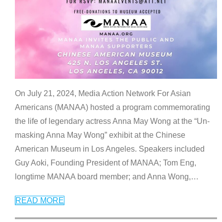
On July 21, 2024, Media Action Network For Asian
Americans (MANAA) hosted a program commemorating
the life of legendary actress Anna May Wong at the “Un-
masking Anna May Wong” exhibit at the Chinese
American Museum in Los Angeles. Speakers included
Guy Aoki, Founding President of MANAA; Tom Eng,
longtime MANAA board member; and Anna Wong,
…
READ MORE