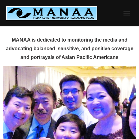
Skip
to
content
MANAA is dedicated to monitoring the media and
advocating balanced, sensitive, and positive coverage
and portrayals of Asian Pacific Americans