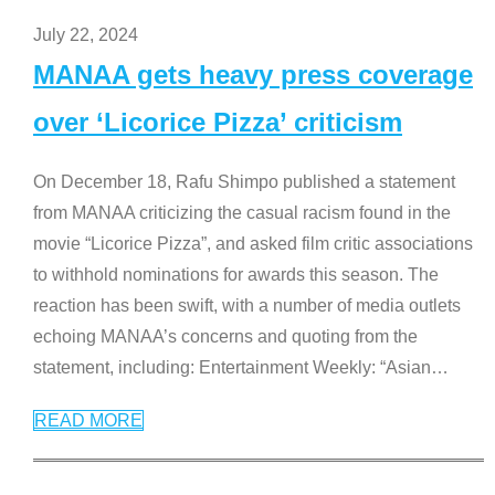
July 22, 2024
MANAA gets heavy press coverage
over ‘Licorice Pizza’ criticism
On December 18, Rafu Shimpo published a statement
from MANAA criticizing the casual racism found in the
movie “Licorice Pizza”, and asked film critic associations
to withhold nominations for awards this season. The
reaction has been swift, with a number of media outlets
echoing MANAA’s concerns and quoting from the
statement, including: Entertainment Weekly: “Asian
…
READ MORE