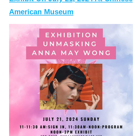
American Museum