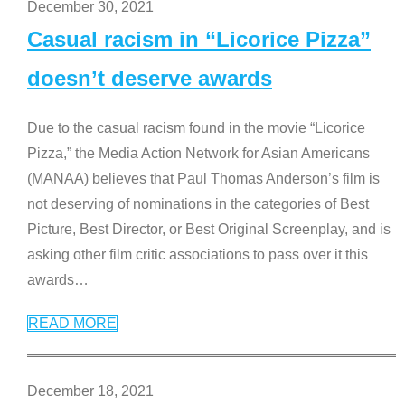
December 30, 2021
Casual racism in “Licorice Pizza”
doesn’t deserve awards
Due to the casual racism found in the movie “Licorice
Pizza,” the Media Action Network for Asian Americans
(MANAA) believes that Paul Thomas Anderson’s film is
not deserving of nominations in the categories of Best
Picture, Best Director, or Best Original Screenplay, and is
asking other film critic associations to pass over it this
awards
…
READ MORE
December 18, 2021