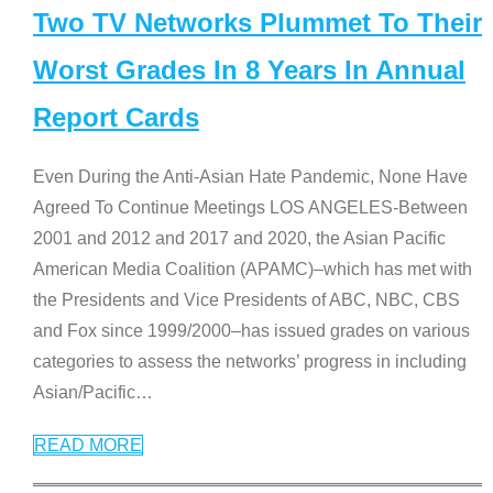
Two TV Networks Plummet To Their
Worst Grades In 8 Years In Annual
Report Cards
Even During the Anti-Asian Hate Pandemic, None Have
Agreed To Continue Meetings LOS ANGELES-Between
2001 and 2012 and 2017 and 2020, the Asian Pacific
American Media Coalition (APAMC)–which has met with
the Presidents and Vice Presidents of ABC, NBC, CBS
and Fox since 1999/2000–has issued grades on various
categories to assess the networks’ progress in including
Asian/Pacific
…
READ MORE