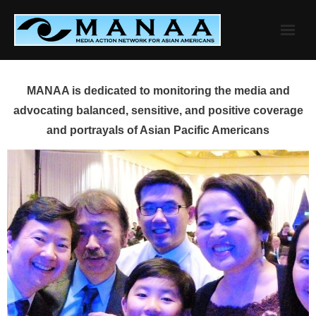
Skip
to
content
MANAA is dedicated to monitoring the media and
advocating balanced, sensitive, and positive coverage
and portrayals of Asian Pacific Americans