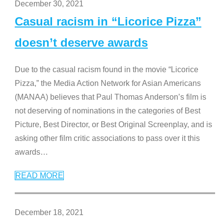
December 30, 2021
Casual racism in “Licorice Pizza”
doesn’t deserve awards
Due to the casual racism found in the movie “Licorice
Pizza,” the Media Action Network for Asian Americans
(MANAA) believes that Paul Thomas Anderson’s film is
not deserving of nominations in the categories of Best
Picture, Best Director, or Best Original Screenplay, and is
asking other film critic associations to pass over it this
awards
…
READ MORE
December 18, 2021