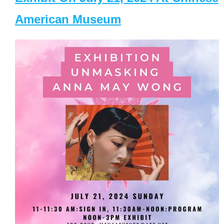
American Museum