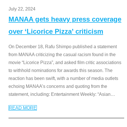
July 22, 2024
MANAA gets heavy press coverage
over ‘Licorice Pizza’ criticism
On December 18, Rafu Shimpo published a statement
from MANAA criticizing the casual racism found in the
movie “Licorice Pizza”, and asked film critic associations
to withhold nominations for awards this season. The
reaction has been swift, with a number of media outlets
echoing MANAA’s concerns and quoting from the
statement, including: Entertainment Weekly: “Asian
…
READ MORE