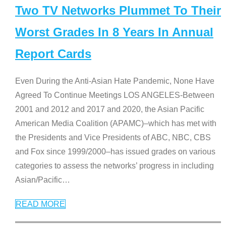
Two TV Networks Plummet To Their
Worst Grades In 8 Years In Annual
Report Cards
Even During the Anti-Asian Hate Pandemic, None Have
Agreed To Continue Meetings LOS ANGELES-Between
2001 and 2012 and 2017 and 2020, the Asian Pacific
American Media Coalition (APAMC)–which has met with
the Presidents and Vice Presidents of ABC, NBC, CBS
and Fox since 1999/2000–has issued grades on various
categories to assess the networks’ progress in including
Asian/Pacific
…
READ MORE