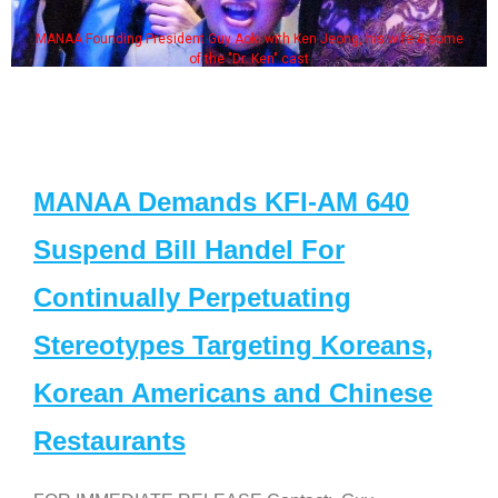
MANAA Founding President Guy Aoki with Ken Jeong, his wife & some
of the "Dr. Ken" cast
MANAA Demands KFI-AM 640
Suspend Bill Handel For
Continually Perpetuating
Stereotypes Targeting Koreans,
Korean Americans and Chinese
Restaurants