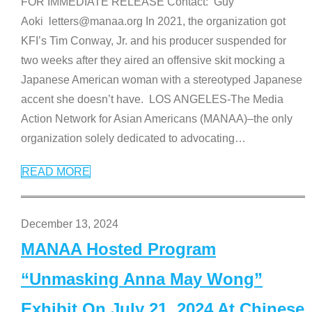
FOR IMMEDIATE RELEASE Contact: Guy
Aoki letters@manaa.org In 2021, the organization got
KFI’s Tim Conway, Jr. and his producer suspended for
two weeks after they aired an offensive skit mocking a
Japanese American woman with a stereotyped Japanese
accent she doesn’t have. LOS ANGELES-The Media
Action Network for Asian Americans (MANAA)–the only
organization solely dedicated to advocating
…
READ MORE
December 13, 2024
MANAA Hosted Program
“Unmasking Anna May Wong”
Exhibit On July 21, 2024 At Chinese