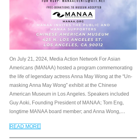
On July 21, 2024, Media Action Network For Asian
Americans (MANAA) hosted a program commemorating
the life of legendary actress Anna May Wong at the “Un-
masking Anna May Wong” exhibit at the Chinese
American Museum in Los Angeles. Speakers included
Guy Aoki, Founding President of MANAA; Tom Eng,
longtime MANAA board member; and Anna Wong,
…
READ MORE