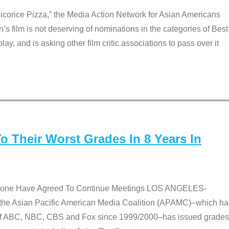
Licorice Pizza,” the Media Action Network for Asian Americans
film is not deserving of nominations in the categories of Best
lay, and is asking other film critic associations to pass over it
 Their Worst Grades In 8 Years In
 None Have Agreed To Continue Meetings LOS ANGELES-
he Asian Pacific American Media Coalition (APAMC)–which ha
s of ABC, NBC, CBS and Fox since 1999/2000–has issued grades