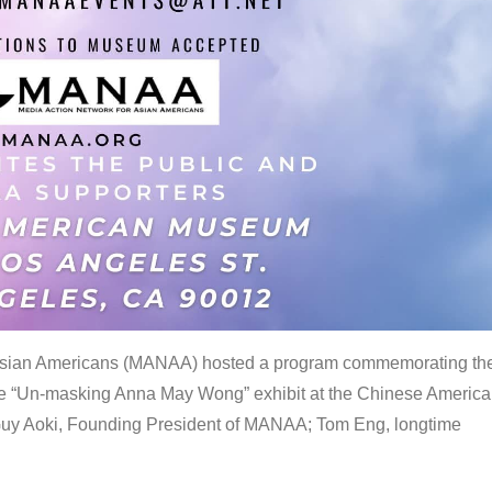
 Asian Americans (MANAA) hosted a program commemorating th
the “Un-masking Anna May Wong” exhibit at the Chinese Americ
uy Aoki, Founding President of MANAA; Tom Eng, longtime