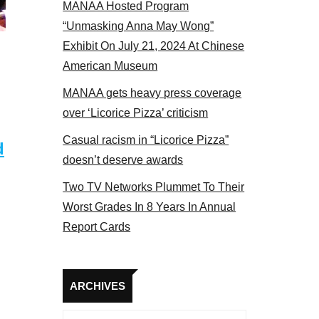
MANAA Hosted Program
“Unmasking Anna May Wong”
Exhibit On July 21, 2024 At Chinese
American Museum
MANAA gets heavy press coverage
over ‘Licorice Pizza’ criticism
Casual racism in “Licorice Pizza”
d
doesn’t deserve awards
Two TV Networks Plummet To Their
Worst Grades In 8 Years In Annual
Report Cards
Archives
ARCHIVES