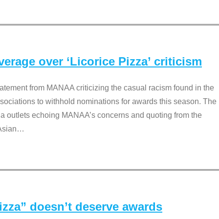
rage over ‘Licorice Pizza’ criticism
tement from MANAA criticizing the casual racism found in the
associations to withhold nominations for awards this season. The
dia outlets echoing MANAA’s concerns and quoting from the
Asian
…
Pizza” doesn’t deserve awards