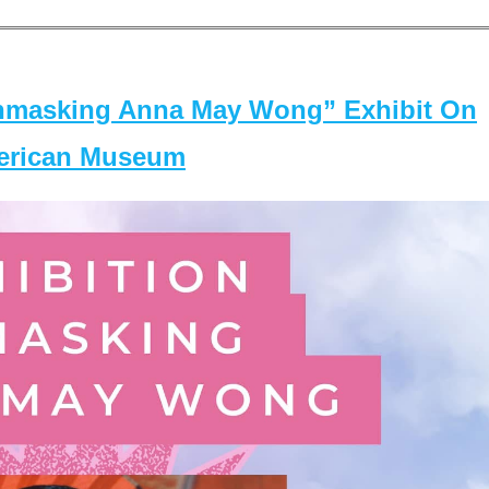
masking Anna May Wong” Exhibit On
merican Museum