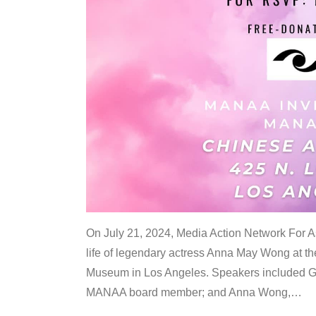
On July 21, 2024, Media Action Network For
life of legendary actress Anna May Wong at 
Museum in Los Angeles. Speakers included G
MANAA board member; and Anna Wong,
…