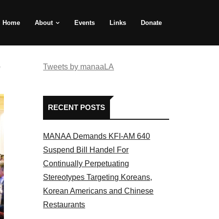
Home
About
Events
Links
Donate
e
Tweets by manaaLA
RECENT POSTS
MANAA Demands KFI-AM 640
Suspend Bill Handel For
Continually Perpetuating
Stereotypes Targeting Koreans,
Korean Americans and Chinese
Restaurants