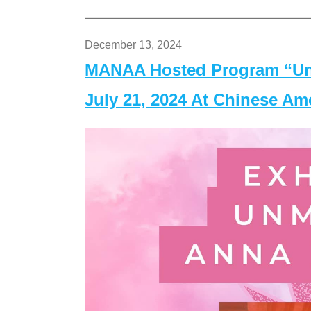
December 13, 2024
MANAA Hosted Program “Un
July 21, 2024 At Chinese A