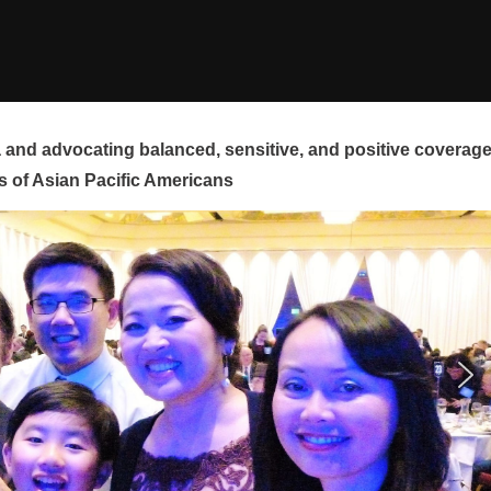
and advocating balanced, sensitive, and positive coverag
s of Asian Pacific Americans