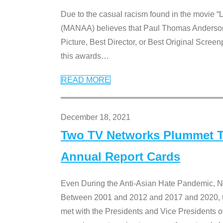
Due to the casual racism found in the movie “
(MANAA) believes that Paul Thomas Anderson’s 
Picture, Best Director, or Best Original Screenp
this awards
…
READ MORE
December 18, 2021
Two TV Networks Plummet To
Annual Report Cards
Even During the Anti-Asian Hate Pandemic,
Between 2001 and 2012 and 2017 and 2020, t
met with the Presidents and Vice President