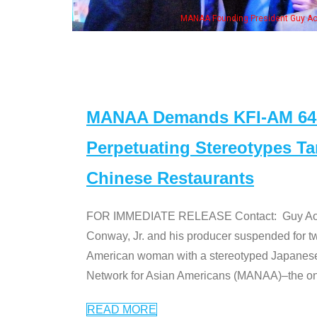
MANAA Founding President Guy Aoki
MANAA Demands KFI-AM 640 
Perpetuating Stereotypes T
Chinese Restaurants
FOR IMMEDIATE RELEASE Contact: Guy Aoki l
Conway, Jr. and his producer suspended for tw
American woman with a stereotyped Japanes
Network for Asian Americans (MANAA)–the only
READ MORE