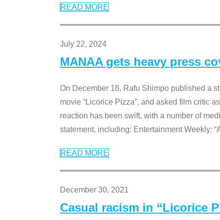
READ MORE
July 22, 2024
MANAA gets heavy press cove
On December 18, Rafu Shimpo published a sta
movie “Licorice Pizza”, and asked film critic 
reaction has been swift, with a number of me
statement, including: Entertainment Weekly: “
READ MORE
December 30, 2021
Casual racism in “Licorice 