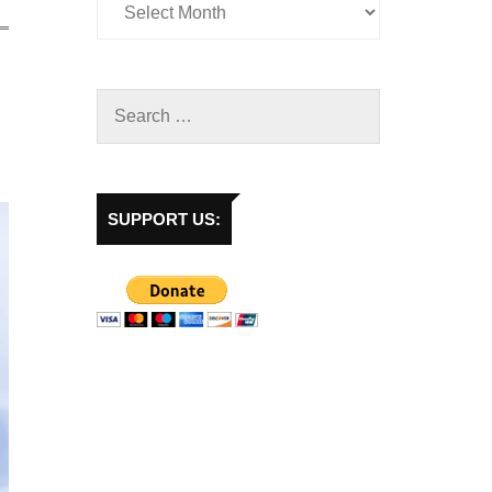
SUPPORT US: