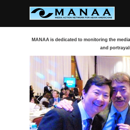
Skip
to
content
MANAA is dedicated to monitoring the media 
and portrayal