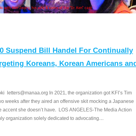
 with Ken Jeong, his wife & some of the "Dr. Ken" cast
Suspend Bill Handel For Continually
argeting Koreans, Korean Americans an
etters@manaa.org In 2021, the organization got KFI’s Tim
o weeks after they aired an offensive skit mocking a Japanese
e accent she doesn’t have. LOS ANGELES-The Media Action
 organization solely dedicated to advocating
…