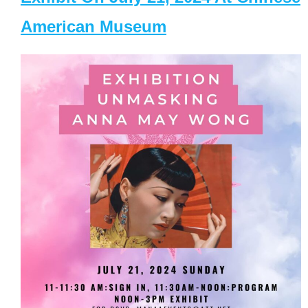
American Museum