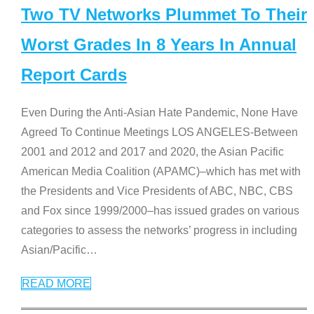
Two TV Networks Plummet To Their
Worst Grades In 8 Years In Annual
Report Cards
Even During the Anti-Asian Hate Pandemic, None Have
Agreed To Continue Meetings LOS ANGELES-Between
2001 and 2012 and 2017 and 2020, the Asian Pacific
American Media Coalition (APAMC)–which has met with
the Presidents and Vice Presidents of ABC, NBC, CBS
and Fox since 1999/2000–has issued grades on various
categories to assess the networks’ progress in including
Asian/Pacific
…
READ MORE