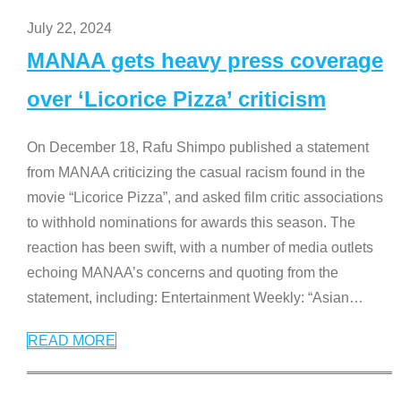
July 22, 2024
MANAA gets heavy press coverage
over ‘Licorice Pizza’ criticism
On December 18, Rafu Shimpo published a statement
from MANAA criticizing the casual racism found in the
movie “Licorice Pizza”, and asked film critic associations
to withhold nominations for awards this season. The
reaction has been swift, with a number of media outlets
echoing MANAA’s concerns and quoting from the
statement, including: Entertainment Weekly: “Asian
…
READ MORE