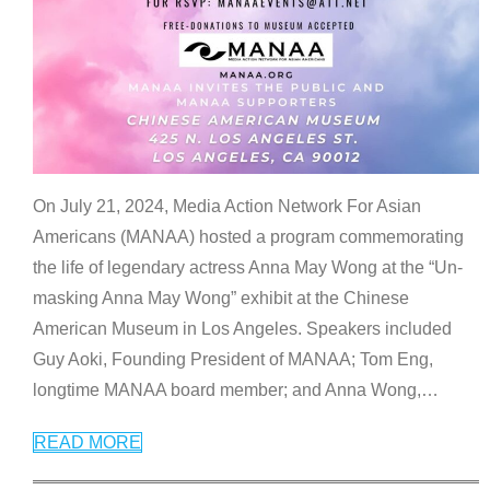
On July 21, 2024, Media Action Network For Asian
Americans (MANAA) hosted a program commemorating
the life of legendary actress Anna May Wong at the “Un-
masking Anna May Wong” exhibit at the Chinese
American Museum in Los Angeles. Speakers included
Guy Aoki, Founding President of MANAA; Tom Eng,
longtime MANAA board member; and Anna Wong,
…
READ MORE