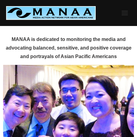
Skip
to
content
MANAA is dedicated to monitoring the media and
advocating balanced, sensitive, and positive coverage
and portrayals of Asian Pacific Americans