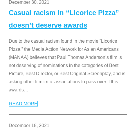
December 30, 2021
Casual racism in “Licorice Pizza”
doesn’t deserve awards
Due to the casual racism found in the movie “Licorice
Pizza,” the Media Action Network for Asian Americans
(MANAA) believes that Paul Thomas Anderson’s film is
not deserving of nominations in the categories of Best
Picture, Best Director, or Best Original Screenplay, and is
asking other film critic associations to pass over it this
awards
…
READ MORE
December 18, 2021