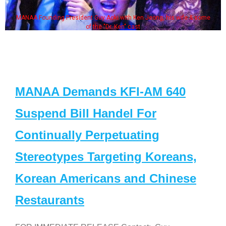
MANAA Founding President Guy Aoki with Ken Jeong, his wife & some
of the "Dr. Ken" cast
MANAA Demands KFI-AM 640
Suspend Bill Handel For
Continually Perpetuating
Stereotypes Targeting Koreans,
Korean Americans and Chinese
Restaurants