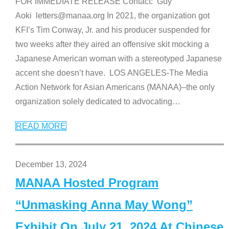
FOR IMMEDIATE RELEASE Contact: Guy
Aoki letters@manaa.org In 2021, the organization got
KFI’s Tim Conway, Jr. and his producer suspended for
two weeks after they aired an offensive skit mocking a
Japanese American woman with a stereotyped Japanese
accent she doesn’t have. LOS ANGELES-The Media
Action Network for Asian Americans (MANAA)–the only
organization solely dedicated to advocating
…
READ MORE
December 13, 2024
MANAA Hosted Program
“Unmasking Anna May Wong”
Exhibit On July 21, 2024 At Chinese