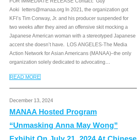
FOR IMMEDIATE RELEASE Contact: Guy
Aoki letters@manaa.org In 2021, the organization got
KFI’s Tim Conway, Jr. and his producer suspended for
two weeks after they aired an offensive skit mocking a
Japanese American woman with a stereotyped Japanese
accent she doesn’t have. LOS ANGELES-The Media
Action Network for Asian Americans (MANAA)–the only
organization solely dedicated to advocating
…
READ MORE
December 13, 2024
MANAA Hosted Program
“Unmasking Anna May Wong”
Exhibit On July 21, 2024 At Chinese