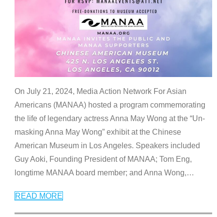
On July 21, 2024, Media Action Network For Asian
Americans (MANAA) hosted a program commemorating
the life of legendary actress Anna May Wong at the “Un-
masking Anna May Wong” exhibit at the Chinese
American Museum in Los Angeles. Speakers included
Guy Aoki, Founding President of MANAA; Tom Eng,
longtime MANAA board member; and Anna Wong,
…
READ MORE