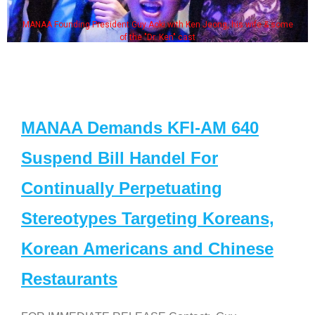
MANAA Founding President Guy Aoki with Ken Jeong, his wife & some
of the "Dr. Ken" cast
MANAA Demands KFI-AM 640
Suspend Bill Handel For
Continually Perpetuating
Stereotypes Targeting Koreans,
Korean Americans and Chinese
Restaurants