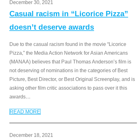
December 30, 2021
Casual racism in “Licorice Pizza”
doesn’t deserve awards
Due to the casual racism found in the movie “Licorice
Pizza,” the Media Action Network for Asian Americans
(MANAA) believes that Paul Thomas Anderson’s film is
not deserving of nominations in the categories of Best
Picture, Best Director, or Best Original Screenplay, and is
asking other film critic associations to pass over it this
awards
…
READ MORE
December 18, 2021