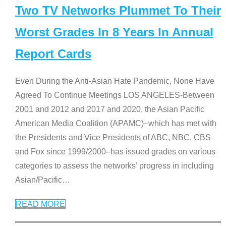
Two TV Networks Plummet To Their
Worst Grades In 8 Years In Annual
Report Cards
Even During the Anti-Asian Hate Pandemic, None Have
Agreed To Continue Meetings LOS ANGELES-Between
2001 and 2012 and 2017 and 2020, the Asian Pacific
American Media Coalition (APAMC)–which has met with
the Presidents and Vice Presidents of ABC, NBC, CBS
and Fox since 1999/2000–has issued grades on various
categories to assess the networks’ progress in including
Asian/Pacific
…
READ MORE