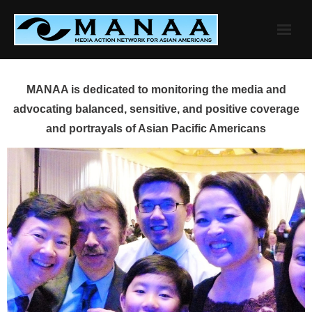
Skip
to
content
MANAA is dedicated to monitoring the media and
advocating balanced, sensitive, and positive coverage
and portrayals of Asian Pacific Americans