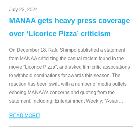
July 22, 2024
MANAA gets heavy press coverage
over ‘Licorice Pizza’ criticism
On December 18, Rafu Shimpo published a statement
from MANAA criticizing the casual racism found in the
movie “Licorice Pizza”, and asked film critic associations
to withhold nominations for awards this season. The
reaction has been swift, with a number of media outlets
echoing MANAA’s concerns and quoting from the
statement, including: Entertainment Weekly: “Asian
…
READ MORE