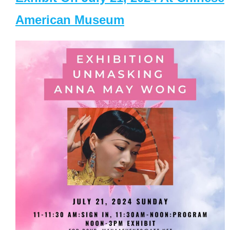
American Museum