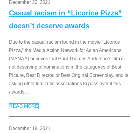
December 30, 2021
Casual racism in “Licorice Pizza”
doesn’t deserve awards
Due to the casual racism found in the movie “Licorice
Pizza,” the Media Action Network for Asian Americans
(MANAA) believes that Paul Thomas Anderson’s film is
not deserving of nominations in the categories of Best
Picture, Best Director, or Best Original Screenplay, and is
asking other film critic associations to pass over it this
awards
…
READ MORE
December 18, 2021