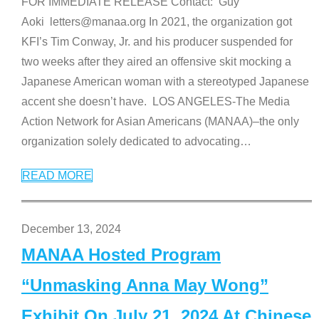
FOR IMMEDIATE RELEASE Contact: Guy
Aoki letters@manaa.org In 2021, the organization got
KFI’s Tim Conway, Jr. and his producer suspended for
two weeks after they aired an offensive skit mocking a
Japanese American woman with a stereotyped Japanese
accent she doesn’t have. LOS ANGELES-The Media
Action Network for Asian Americans (MANAA)–the only
organization solely dedicated to advocating
…
READ MORE
December 13, 2024
MANAA Hosted Program
“Unmasking Anna May Wong”
Exhibit On July 21, 2024 At Chinese