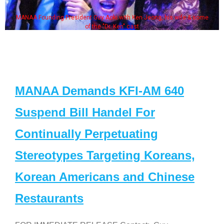
MANAA Founding President Guy Aoki with Ken Jeong, his wife & some
of the "Dr. Ken" cast
MANAA Demands KFI-AM 640
Suspend Bill Handel For
Continually Perpetuating
Stereotypes Targeting Koreans,
Korean Americans and Chinese
Restaurants