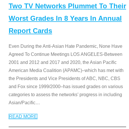
Two TV Networks Plummet To Their
Worst Grades In 8 Years In Annual
Report Cards
Even During the Anti-Asian Hate Pandemic, None Have
Agreed To Continue Meetings LOS ANGELES-Between
2001 and 2012 and 2017 and 2020, the Asian Pacific
American Media Coalition (APAMC)–which has met with
the Presidents and Vice Presidents of ABC, NBC, CBS
and Fox since 1999/2000–has issued grades on various
categories to assess the networks’ progress in including
Asian/Pacific
…
READ MORE