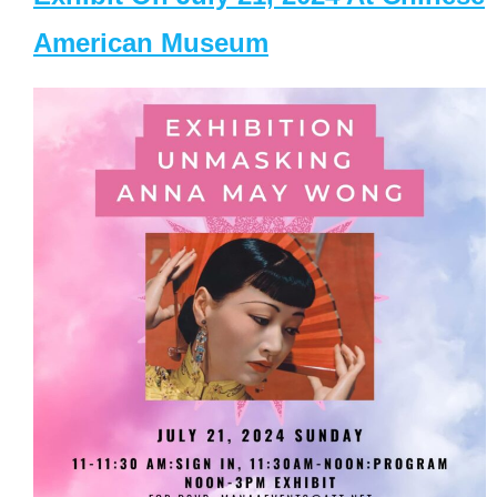
American Museum