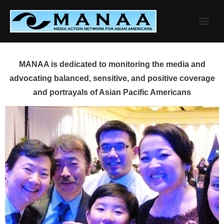
Skip
to
content
MANAA is dedicated to monitoring the media and
advocating balanced, sensitive, and positive coverage
and portrayals of Asian Pacific Americans