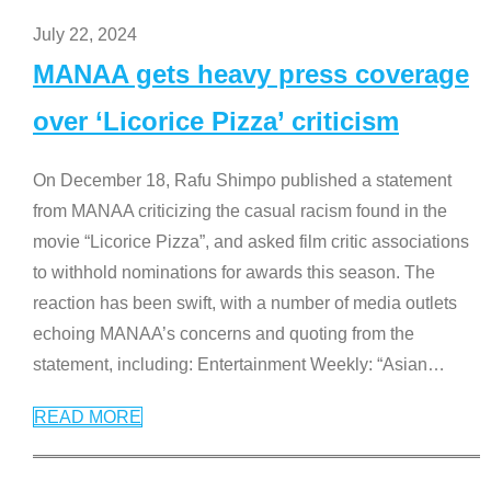
July 22, 2024
MANAA gets heavy press coverage
over ‘Licorice Pizza’ criticism
On December 18, Rafu Shimpo published a statement
from MANAA criticizing the casual racism found in the
movie “Licorice Pizza”, and asked film critic associations
to withhold nominations for awards this season. The
reaction has been swift, with a number of media outlets
echoing MANAA’s concerns and quoting from the
statement, including: Entertainment Weekly: “Asian
…
READ MORE