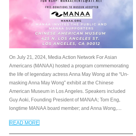
On July 21, 2024, Media Action Network For Asian
Americans (MANAA) hosted a program commemorating
the life of legendary actress Anna May Wong at the “Un-
masking Anna May Wong” exhibit at the Chinese
American Museum in Los Angeles. Speakers included
Guy Aoki, Founding President of MANAA; Tom Eng,
longtime MANAA board member; and Anna Wong,
…
READ MORE