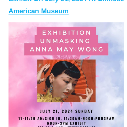
American Museum