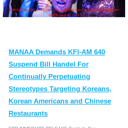
MANAA Founding President Guy Aoki with Ken Jeong, his wife & some
of the "Dr. Ken" cast
MANAA Demands KFI-AM 640
Suspend Bill Handel For
Continually Perpetuating
Stereotypes Targeting Koreans,
Korean Americans and Chinese
Restaurants