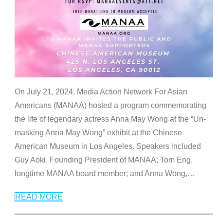
On July 21, 2024, Media Action Network For Asian
Americans (MANAA) hosted a program commemorating
the life of legendary actress Anna May Wong at the “Un-
masking Anna May Wong” exhibit at the Chinese
American Museum in Los Angeles. Speakers included
Guy Aoki, Founding President of MANAA; Tom Eng,
longtime MANAA board member; and Anna Wong,
…
READ MORE