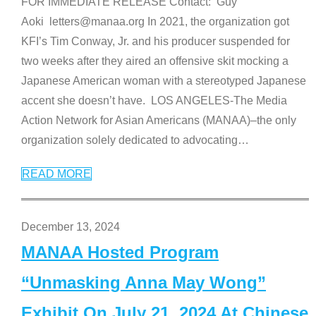
FOR IMMEDIATE RELEASE Contact: Guy
Aoki letters@manaa.org In 2021, the organization got
KFI’s Tim Conway, Jr. and his producer suspended for
two weeks after they aired an offensive skit mocking a
Japanese American woman with a stereotyped Japanese
accent she doesn’t have. LOS ANGELES-The Media
Action Network for Asian Americans (MANAA)–the only
organization solely dedicated to advocating
…
READ MORE
December 13, 2024
MANAA Hosted Program
“Unmasking Anna May Wong”
Exhibit On July 21, 2024 At Chinese