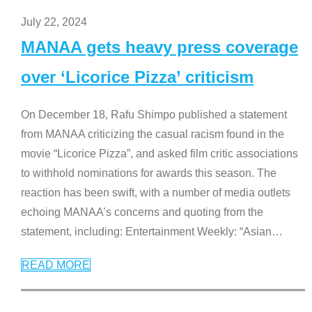
July 22, 2024
MANAA gets heavy press coverage
over ‘Licorice Pizza’ criticism
On December 18, Rafu Shimpo published a statement
from MANAA criticizing the casual racism found in the
movie “Licorice Pizza”, and asked film critic associations
to withhold nominations for awards this season. The
reaction has been swift, with a number of media outlets
echoing MANAA’s concerns and quoting from the
statement, including: Entertainment Weekly: “Asian
…
READ MORE