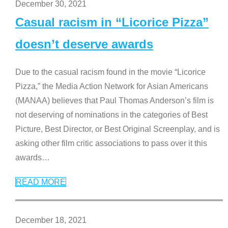
December 30, 2021
Casual racism in “Licorice Pizza”
doesn’t deserve awards
Due to the casual racism found in the movie “Licorice
Pizza,” the Media Action Network for Asian Americans
(MANAA) believes that Paul Thomas Anderson’s film is
not deserving of nominations in the categories of Best
Picture, Best Director, or Best Original Screenplay, and is
asking other film critic associations to pass over it this
awards
…
READ MORE
December 18, 2021