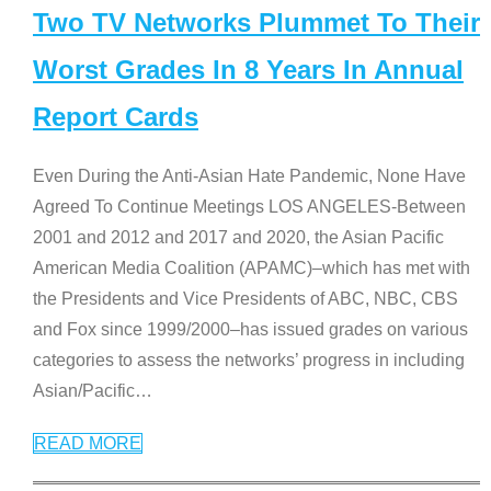
Two TV Networks Plummet To Their
Worst Grades In 8 Years In Annual
Report Cards
Even During the Anti-Asian Hate Pandemic, None Have
Agreed To Continue Meetings LOS ANGELES-Between
2001 and 2012 and 2017 and 2020, the Asian Pacific
American Media Coalition (APAMC)–which has met with
the Presidents and Vice Presidents of ABC, NBC, CBS
and Fox since 1999/2000–has issued grades on various
categories to assess the networks’ progress in including
Asian/Pacific
…
READ MORE