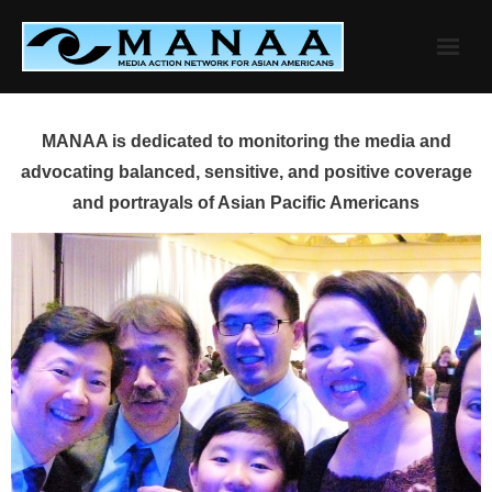
Skip
to
content
MANAA is dedicated to monitoring the media and
advocating balanced, sensitive, and positive coverage
and portrayals of Asian Pacific Americans