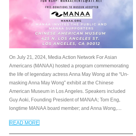
On July 21, 2024, Media Action Network For Asian
Americans (MANAA) hosted a program commemorating
the life of legendary actress Anna May Wong at the “Un-
masking Anna May Wong” exhibit at the Chinese
American Museum in Los Angeles. Speakers included
Guy Aoki, Founding President of MANAA; Tom Eng,
longtime MANAA board member; and Anna Wong,
…
READ MORE