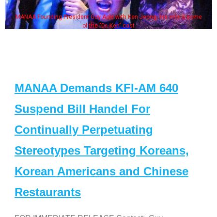
MANAA Founding President Guy Aoki with Ken Jeong, his wife & some
of the "Dr. Ken" cast
MANAA Demands KFI-AM 640
Suspend Bill Handel For
Continually Perpetuating
Stereotypes Targeting Koreans,
Korean Americans and Chinese
Restaurants