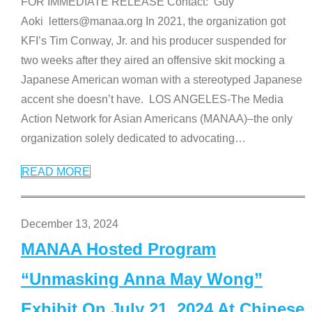
FOR IMMEDIATE RELEASE Contact: Guy
Aoki letters@manaa.org In 2021, the organization got
KFI’s Tim Conway, Jr. and his producer suspended for
two weeks after they aired an offensive skit mocking a
Japanese American woman with a stereotyped Japanese
accent she doesn’t have. LOS ANGELES-The Media
Action Network for Asian Americans (MANAA)–the only
organization solely dedicated to advocating
…
READ MORE
December 13, 2024
MANAA Hosted Program
“Unmasking Anna May Wong”
Exhibit On July 21, 2024 At Chinese