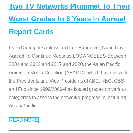
Two TV Networks Plummet To Their
Worst Grades In 8 Years In Annual
Report Cards
Even During the Anti-Asian Hate Pandemic, None Have
Agreed To Continue Meetings LOS ANGELES-Between
2001 and 2012 and 2017 and 2020, the Asian Pacific
American Media Coalition (APAMC)–which has met with
the Presidents and Vice Presidents of ABC, NBC, CBS
and Fox since 1999/2000–has issued grades on various
categories to assess the networks’ progress in including
Asian/Pacific
…
READ MORE