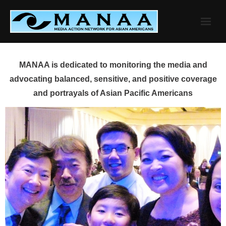
Skip
to
content
MANAA is dedicated to monitoring the media and
advocating balanced, sensitive, and positive coverage
and portrayals of Asian Pacific Americans