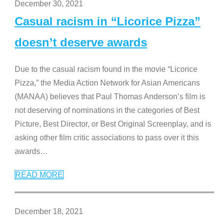
December 30, 2021
Casual racism in “Licorice Pizza”
doesn’t deserve awards
Due to the casual racism found in the movie “Licorice
Pizza,” the Media Action Network for Asian Americans
(MANAA) believes that Paul Thomas Anderson’s film is
not deserving of nominations in the categories of Best
Picture, Best Director, or Best Original Screenplay, and is
asking other film critic associations to pass over it this
awards
…
READ MORE
December 18, 2021