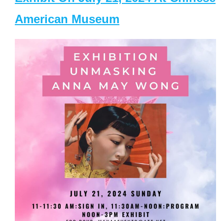
American Museum