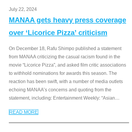
July 22, 2024
MANAA gets heavy press coverage
over ‘Licorice Pizza’ criticism
On December 18, Rafu Shimpo published a statement
from MANAA criticizing the casual racism found in the
movie “Licorice Pizza”, and asked film critic associations
to withhold nominations for awards this season. The
reaction has been swift, with a number of media outlets
echoing MANAA’s concerns and quoting from the
statement, including: Entertainment Weekly: “Asian
…
READ MORE