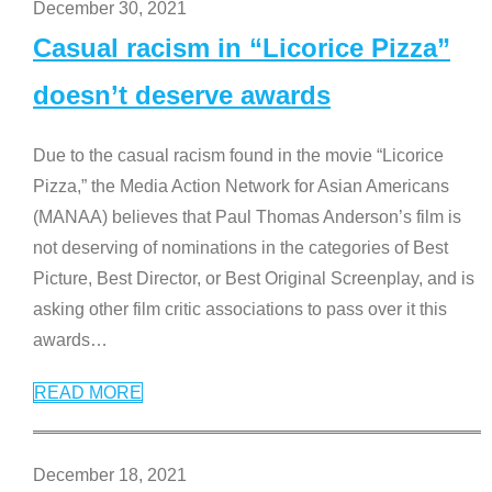
December 30, 2021
Casual racism in “Licorice Pizza”
doesn’t deserve awards
Due to the casual racism found in the movie “Licorice
Pizza,” the Media Action Network for Asian Americans
(MANAA) believes that Paul Thomas Anderson’s film is
not deserving of nominations in the categories of Best
Picture, Best Director, or Best Original Screenplay, and is
asking other film critic associations to pass over it this
awards
…
READ MORE
December 18, 2021