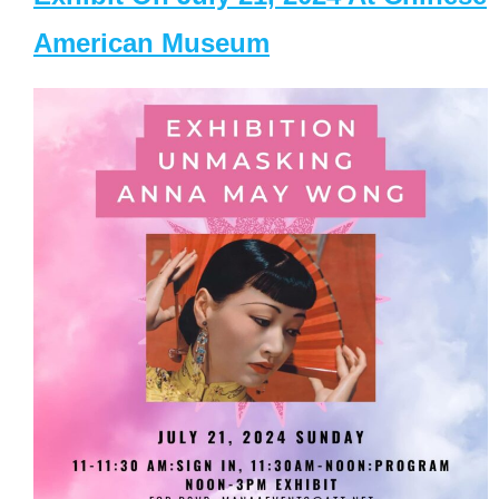
American Museum