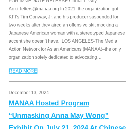
FOR IMMEDIATE RELEASE Contact: Guy
Aoki letters@manaa.org In 2021, the organization got
KFI’s Tim Conway, Jr. and his producer suspended for
two weeks after they aired an offensive skit mocking a
Japanese American woman with a stereotyped Japanese
accent she doesn’t have. LOS ANGELES-The Media
Action Network for Asian Americans (MANAA)–the only
organization solely dedicated to advocating
…
READ MORE
December 13, 2024
MANAA Hosted Program
“Unmasking Anna May Wong”
Exhibit On July 21, 2024 At Chinese