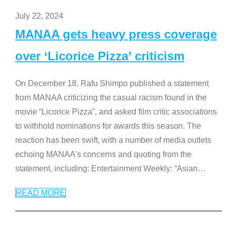
July 22, 2024
MANAA gets heavy press coverage
over ‘Licorice Pizza’ criticism
On December 18, Rafu Shimpo published a statement
from MANAA criticizing the casual racism found in the
movie “Licorice Pizza”, and asked film critic associations
to withhold nominations for awards this season. The
reaction has been swift, with a number of media outlets
echoing MANAA’s concerns and quoting from the
statement, including: Entertainment Weekly: “Asian
…
READ MORE