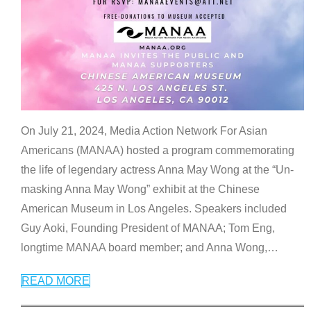
On July 21, 2024, Media Action Network For Asian
Americans (MANAA) hosted a program commemorating
the life of legendary actress Anna May Wong at the “Un-
masking Anna May Wong” exhibit at the Chinese
American Museum in Los Angeles. Speakers included
Guy Aoki, Founding President of MANAA; Tom Eng,
longtime MANAA board member; and Anna Wong,
…
READ MORE