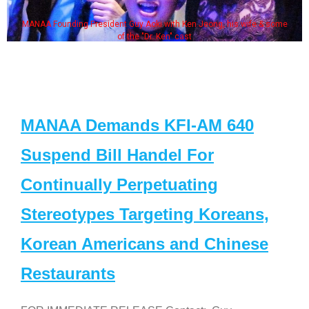
MANAA Founding President Guy Aoki with Ken Jeong, his wife & some
of the "Dr. Ken" cast
MANAA Demands KFI-AM 640
Suspend Bill Handel For
Continually Perpetuating
Stereotypes Targeting Koreans,
Korean Americans and Chinese
Restaurants