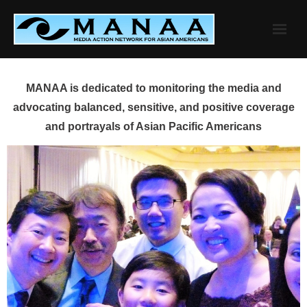
Skip
to
content
MANAA is dedicated to monitoring the media and
advocating balanced, sensitive, and positive coverage
and portrayals of Asian Pacific Americans