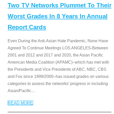
Two TV Networks Plummet To Their
Worst Grades In 8 Years In Annual
Report Cards
Even During the Anti-Asian Hate Pandemic, None Have
Agreed To Continue Meetings LOS ANGELES-Between
2001 and 2012 and 2017 and 2020, the Asian Pacific
American Media Coalition (APAMC)–which has met with
the Presidents and Vice Presidents of ABC, NBC, CBS
and Fox since 1999/2000–has issued grades on various
categories to assess the networks’ progress in including
Asian/Pacific
…
READ MORE