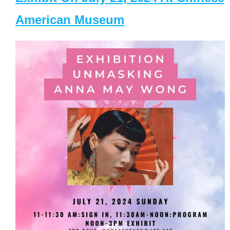
American Museum