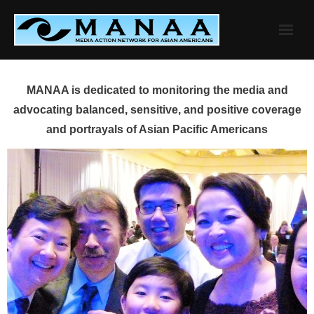
Skip
to
content
MANAA is dedicated to monitoring the media and
advocating balanced, sensitive, and positive coverage
and portrayals of Asian Pacific Americans