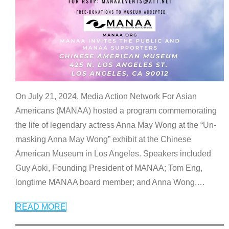
On July 21, 2024, Media Action Network For Asian
Americans (MANAA) hosted a program commemorating
the life of legendary actress Anna May Wong at the “Un-
masking Anna May Wong” exhibit at the Chinese
American Museum in Los Angeles. Speakers included
Guy Aoki, Founding President of MANAA; Tom Eng,
longtime MANAA board member; and Anna Wong,
…
READ MORE