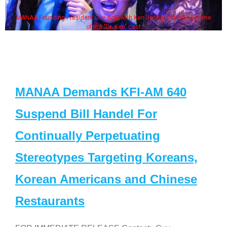
MANAA Founding President Guy Aoki with Ken Jeong, his wife & some
of the "Dr. Ken" cast
MANAA Demands KFI-AM 640
Suspend Bill Handel For
Continually Perpetuating
Stereotypes Targeting Koreans,
Korean Americans and Chinese
Restaurants