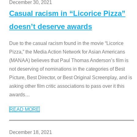
December 30, 2021
Casual racism in “Licorice Pizza”
doesn’t deserve awards
Due to the casual racism found in the movie “Licorice
Pizza,” the Media Action Network for Asian Americans
(MANAA) believes that Paul Thomas Anderson’s film is
not deserving of nominations in the categories of Best
Picture, Best Director, or Best Original Screenplay, and is
asking other film critic associations to pass over it this
awards
…
READ MORE
December 18, 2021