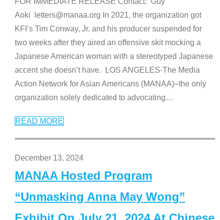
FOR IMMEDIATE RELEASE Contact: Guy
Aoki letters@manaa.org In 2021, the organization got
KFI’s Tim Conway, Jr. and his producer suspended for
two weeks after they aired an offensive skit mocking a
Japanese American woman with a stereotyped Japanese
accent she doesn’t have. LOS ANGELES-The Media
Action Network for Asian Americans (MANAA)–the only
organization solely dedicated to advocating
…
READ MORE
December 13, 2024
MANAA Hosted Program
“Unmasking Anna May Wong”
Exhibit On July 21, 2024 At Chinese