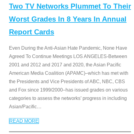
Two TV Networks Plummet To Their
Worst Grades In 8 Years In Annual
Report Cards
Even During the Anti-Asian Hate Pandemic, None Have
Agreed To Continue Meetings LOS ANGELES-Between
2001 and 2012 and 2017 and 2020, the Asian Pacific
American Media Coalition (APAMC)–which has met with
the Presidents and Vice Presidents of ABC, NBC, CBS
and Fox since 1999/2000–has issued grades on various
categories to assess the networks’ progress in including
Asian/Pacific
…
READ MORE