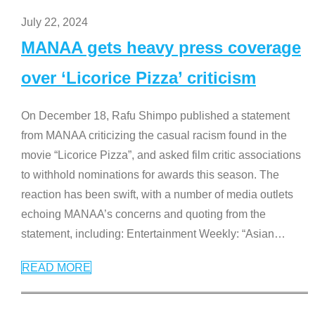
July 22, 2024
MANAA gets heavy press coverage
over ‘Licorice Pizza’ criticism
On December 18, Rafu Shimpo published a statement
from MANAA criticizing the casual racism found in the
movie “Licorice Pizza”, and asked film critic associations
to withhold nominations for awards this season. The
reaction has been swift, with a number of media outlets
echoing MANAA’s concerns and quoting from the
statement, including: Entertainment Weekly: “Asian
…
READ MORE