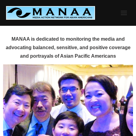
Skip
to
content
MANAA is dedicated to monitoring the media and
advocating balanced, sensitive, and positive coverage
and portrayals of Asian Pacific Americans