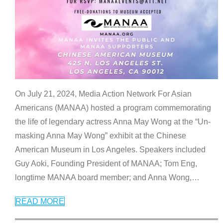
On July 21, 2024, Media Action Network For Asian
Americans (MANAA) hosted a program commemorating
the life of legendary actress Anna May Wong at the “Un-
masking Anna May Wong” exhibit at the Chinese
American Museum in Los Angeles. Speakers included
Guy Aoki, Founding President of MANAA; Tom Eng,
longtime MANAA board member; and Anna Wong,
…
READ MORE