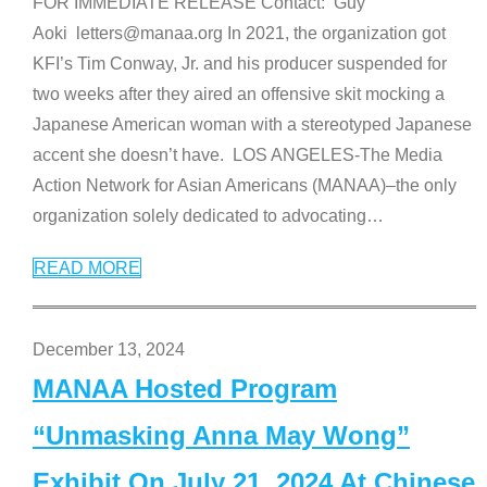
FOR IMMEDIATE RELEASE Contact: Guy
Aoki letters@manaa.org In 2021, the organization got
KFI’s Tim Conway, Jr. and his producer suspended for
two weeks after they aired an offensive skit mocking a
Japanese American woman with a stereotyped Japanese
accent she doesn’t have. LOS ANGELES-The Media
Action Network for Asian Americans (MANAA)–the only
organization solely dedicated to advocating
…
READ MORE
December 13, 2024
MANAA Hosted Program
“Unmasking Anna May Wong”
Exhibit On July 21, 2024 At Chinese