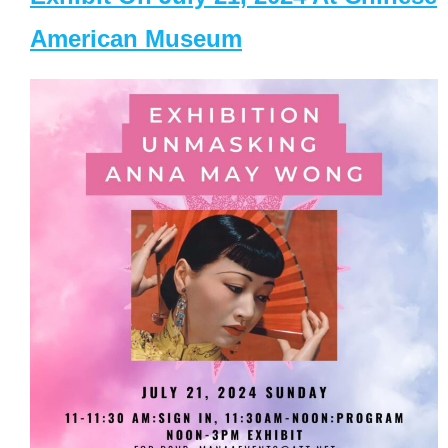
American Museum