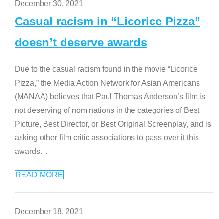
December 30, 2021
Casual racism in “Licorice Pizza”
doesn’t deserve awards
Due to the casual racism found in the movie “Licorice
Pizza,” the Media Action Network for Asian Americans
(MANAA) believes that Paul Thomas Anderson’s film is
not deserving of nominations in the categories of Best
Picture, Best Director, or Best Original Screenplay, and is
asking other film critic associations to pass over it this
awards
…
READ MORE
December 18, 2021