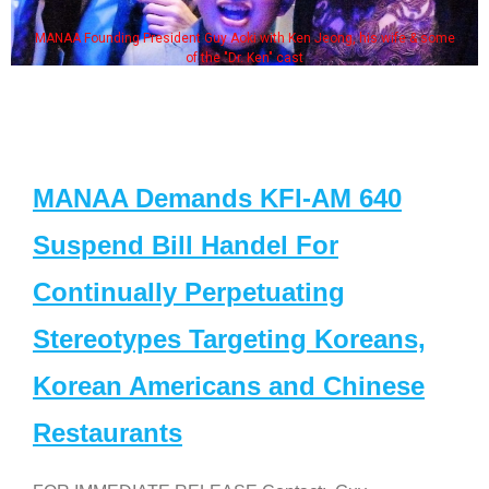
MANAA Founding President Guy Aoki with Ken Jeong, his wife & some
of the "Dr. Ken" cast
MANAA Demands KFI-AM 640
Suspend Bill Handel For
Continually Perpetuating
Stereotypes Targeting Koreans,
Korean Americans and Chinese
Restaurants