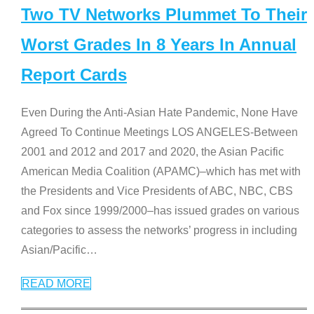
Two TV Networks Plummet To Their
Worst Grades In 8 Years In Annual
Report Cards
Even During the Anti-Asian Hate Pandemic, None Have
Agreed To Continue Meetings LOS ANGELES-Between
2001 and 2012 and 2017 and 2020, the Asian Pacific
American Media Coalition (APAMC)–which has met with
the Presidents and Vice Presidents of ABC, NBC, CBS
and Fox since 1999/2000–has issued grades on various
categories to assess the networks’ progress in including
Asian/Pacific
…
READ MORE