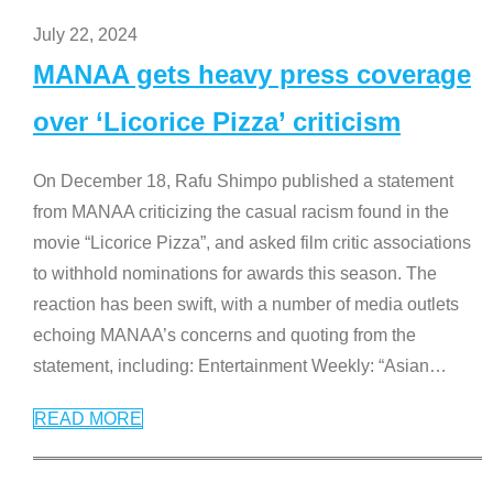
July 22, 2024
MANAA gets heavy press coverage
over ‘Licorice Pizza’ criticism
On December 18, Rafu Shimpo published a statement
from MANAA criticizing the casual racism found in the
movie “Licorice Pizza”, and asked film critic associations
to withhold nominations for awards this season. The
reaction has been swift, with a number of media outlets
echoing MANAA’s concerns and quoting from the
statement, including: Entertainment Weekly: “Asian
…
READ MORE