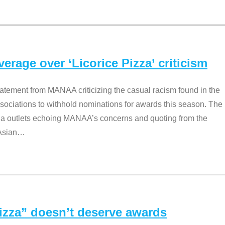
rage over ‘Licorice Pizza’ criticism
tement from MANAA criticizing the casual racism found in the
associations to withhold nominations for awards this season. The
dia outlets echoing MANAA’s concerns and quoting from the
Asian
…
Pizza” doesn’t deserve awards