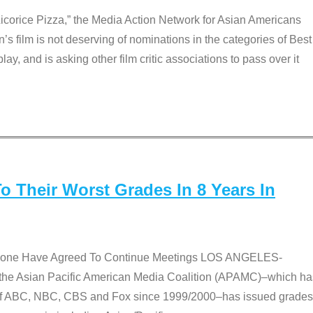
Licorice Pizza,” the Media Action Network for Asian Americans
film is not deserving of nominations in the categories of Best
lay, and is asking other film critic associations to pass over it
 Their Worst Grades In 8 Years In
 None Have Agreed To Continue Meetings LOS ANGELES-
he Asian Pacific American Media Coalition (APAMC)–which ha
s of ABC, NBC, CBS and Fox since 1999/2000–has issued grades