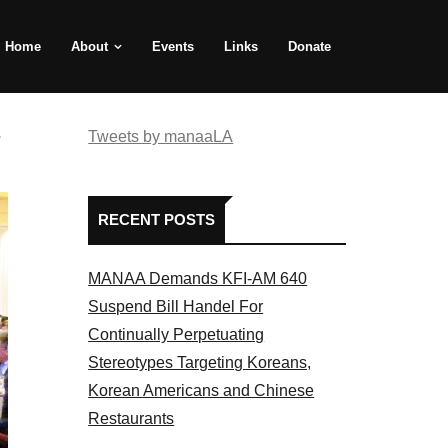
Home
About
Events
Links
Donate
e
Tweets by manaaLA
RECENT POSTS
MANAA Demands KFI-AM 640
Suspend Bill Handel For
Continually Perpetuating
Stereotypes Targeting Koreans,
Korean Americans and Chinese
Restaurants