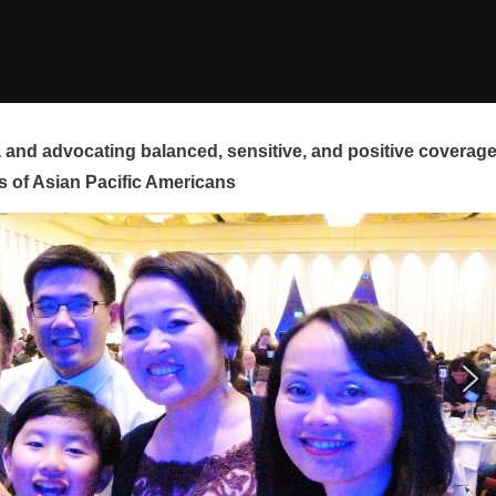
and advocating balanced, sensitive, and positive coverag
s of Asian Pacific Americans