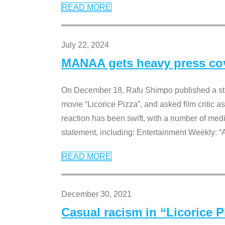
READ MORE
July 22, 2024
MANAA gets heavy press cove
On December 18, Rafu Shimpo published a sta
movie “Licorice Pizza”, and asked film critic 
reaction has been swift, with a number of me
statement, including: Entertainment Weekly: “
READ MORE
December 30, 2021
Casual racism in “Licorice 