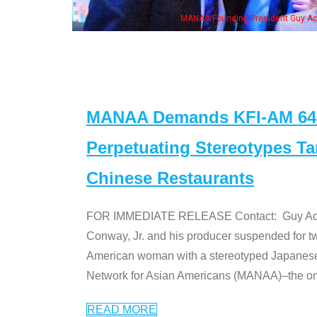
MANAA Founding President Guy Aoki with Ken Jeong, his wife & some of the "Dr
MANAA Demands KFI-AM 640 
Perpetuating Stereotypes T
Chinese Restaurants
FOR IMMEDIATE RELEASE Contact: Guy Aoki l
Conway, Jr. and his producer suspended for tw
American woman with a stereotyped Japanes
Network for Asian Americans (MANAA)–the only
READ MORE