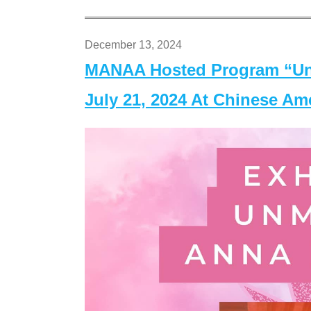
December 13, 2024
MANAA Hosted Program “Un
July 21, 2024 At Chinese A