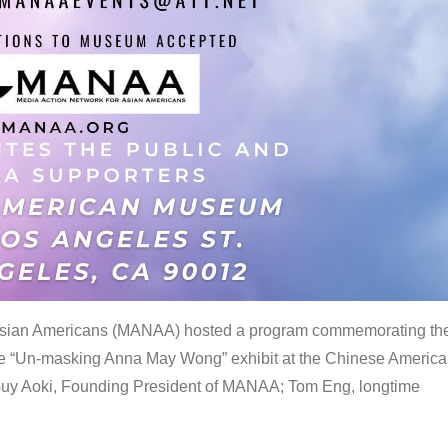
 Asian Americans (MANAA) hosted a program commemorating th
the “Un-masking Anna May Wong” exhibit at the Chinese Americ
uy Aoki, Founding President of MANAA; Tom Eng, longtime