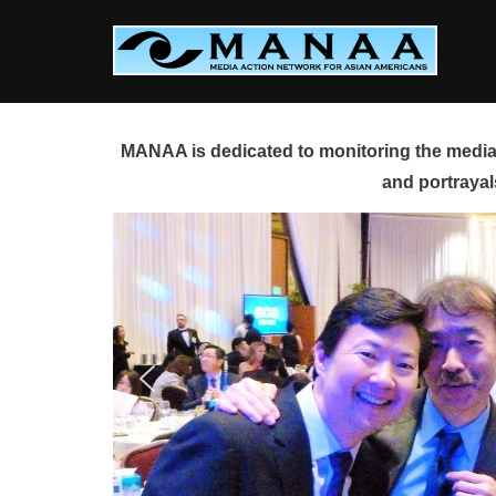
Skip
to
content
MANAA is dedicated to monitoring the media 
and portrayal