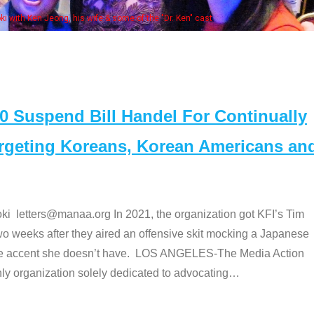
. Ken" cast
Suspend Bill Handel For Continually
argeting Koreans, Korean Americans an
etters@manaa.org In 2021, the organization got KFI’s Tim
o weeks after they aired an offensive skit mocking a Japanese
e accent she doesn’t have. LOS ANGELES-The Media Action
 organization solely dedicated to advocating
…