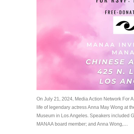
On July 21, 2024, Media Action Network For
life of legendary actress Anna May Wong at 
Museum in Los Angeles. Speakers included G
MANAA board member; and Anna Wong,
…