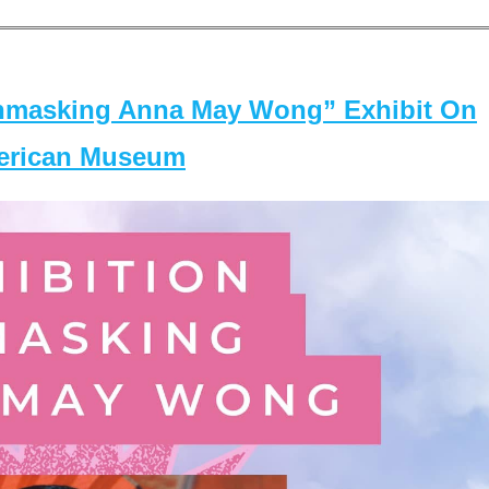
masking Anna May Wong” Exhibit On
merican Museum