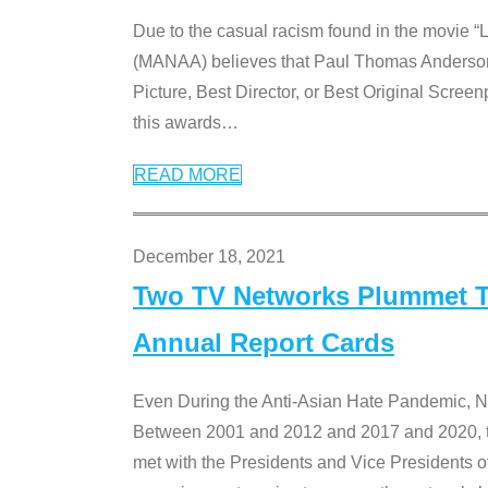
Due to the casual racism found in the movie “
(MANAA) believes that Paul Thomas Anderson’s 
Picture, Best Director, or Best Original Screenp
this awards
…
READ MORE
December 18, 2021
Two TV Networks Plummet To
Annual Report Cards
Even During the Anti-Asian Hate Pandemic,
Between 2001 and 2012 and 2017 and 2020, t
met with the Presidents and Vice President