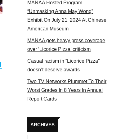
MANAA Hosted Program
Some MANAA members at the actors panel 2017
“Unmasking Anna May Wong”
Exhibit On July 21, 2024 At Chinese
American Museum
MANAA gets heavy press coverage
over ‘Licorice Pizza’ criticism
Casual racism in “Licorice Pizza”
d
doesn’t deserve awards
Two TV Networks Plummet To Their
Worst Grades In 8 Years In Annual
Report Cards
Archives
ARCHIVES