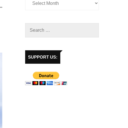
SUPPORT US: