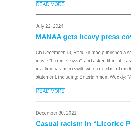
READ MORE
July 22, 2024
MANAA gets heavy press cove
On December 18, Rafu Shimpo published a sta
movie “Licorice Pizza”, and asked film critic 
reaction has been swift, with a number of me
statement, including: Entertainment Weekly: “
READ MORE
December 30, 2021
Casual racism in “Licorice 