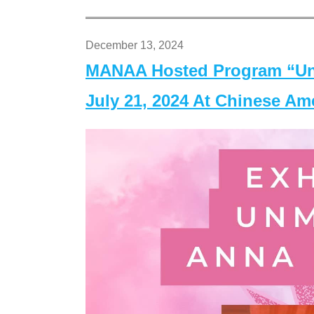
December 13, 2024
MANAA Hosted Program “Un
July 21, 2024 At Chinese A