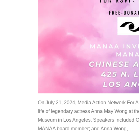
On July 21, 2024, Media Action Network For
life of legendary actress Anna May Wong at 
Museum in Los Angeles. Speakers included G
MANAA board member; and Anna Wong,
…