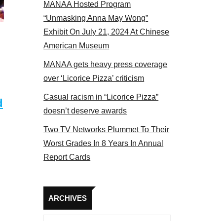
MANAA Hosted Program
s panel 2017
“Unmasking Anna May Wong”
Exhibit On July 21, 2024 At Chinese
American Museum
MANAA gets heavy press coverage
over ‘Licorice Pizza’ criticism
Casual racism in “Licorice Pizza”
d
doesn’t deserve awards
Two TV Networks Plummet To Their
Worst Grades In 8 Years In Annual
Report Cards
Archives
ARCHIVES