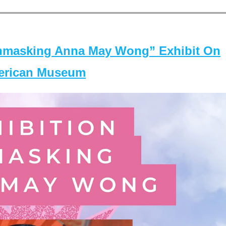
masking Anna May Wong” Exhibit On
merican Museum