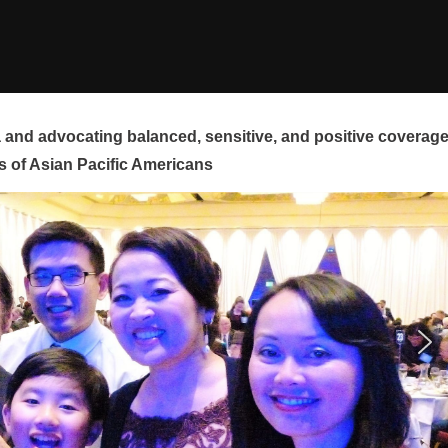
and advocating balanced, sensitive, and positive coverag
s of Asian Pacific Americans