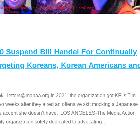
Some MANAA members at the actor
Suspend Bill Handel For Continually
argeting Koreans, Korean Americans an
etters@manaa.org In 2021, the organization got KFI’s Tim
o weeks after they aired an offensive skit mocking a Japanese
e accent she doesn’t have. LOS ANGELES-The Media Action
 organization solely dedicated to advocating
…