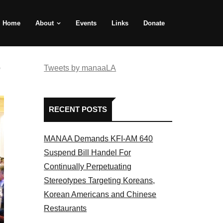
Home
About
Events
Links
Donate
e
Tweets by manaaLA
RECENT POSTS
MANAA Demands KFI-AM 640
Suspend Bill Handel For
Continually Perpetuating
Stereotypes Targeting Koreans,
Korean Americans and Chinese
Restaurants