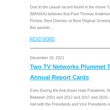
Due to the casual racism found in the movie “
(MANAA) believes that Paul Thomas Anderson’s 
Picture, Best Director, or Best Original Screenp
this awards
…
READ MORE
December 18, 2021
Two TV Networks Plummet To
Annual Report Cards
Even During the Anti-Asian Hate Pandemic,
Between 2001 and 2012 and 2017 and 2020, t
met with the Presidents and Vice President