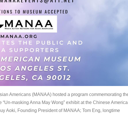
 Asian Americans (MANAA) hosted a program commemorating th
the “Un-masking Anna May Wong” exhibit at the Chinese Americ
uy Aoki, Founding President of MANAA; Tom Eng, longtime