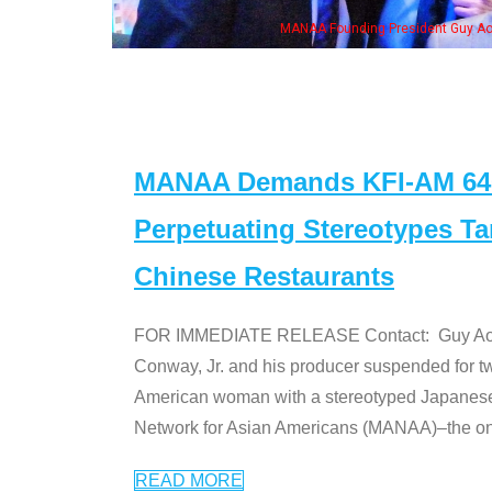
n Jeong, his wife & some of the "Dr. Ken" cast
MANAA Demands KFI-AM 640 
Perpetuating Stereotypes T
Chinese Restaurants
FOR IMMEDIATE RELEASE Contact: Guy Aoki l
Conway, Jr. and his producer suspended for tw
American woman with a stereotyped Japanes
Network for Asian Americans (MANAA)–the only
READ MORE