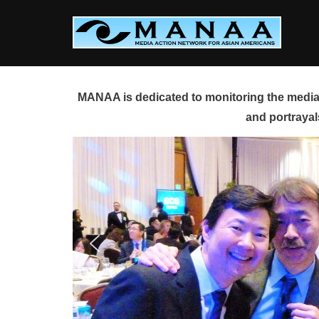
Skip
to
content
MANAA is dedicated to monitoring the media 
and portrayal