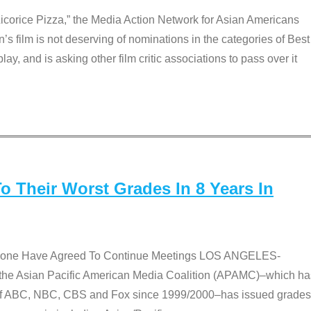
Licorice Pizza,” the Media Action Network for Asian Americans
film is not deserving of nominations in the categories of Best
lay, and is asking other film critic associations to pass over it
 Their Worst Grades In 8 Years In
 None Have Agreed To Continue Meetings LOS ANGELES-
he Asian Pacific American Media Coalition (APAMC)–which ha
s of ABC, NBC, CBS and Fox since 1999/2000–has issued grades