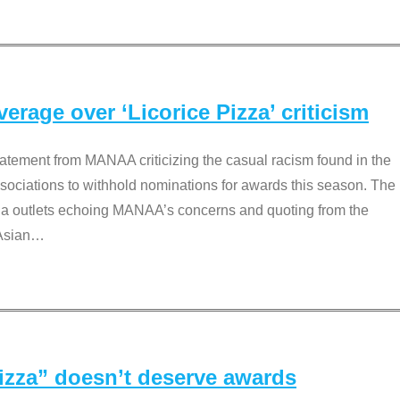
rage over ‘Licorice Pizza’ criticism
tement from MANAA criticizing the casual racism found in the
associations to withhold nominations for awards this season. The
dia outlets echoing MANAA’s concerns and quoting from the
Asian
…
Pizza” doesn’t deserve awards