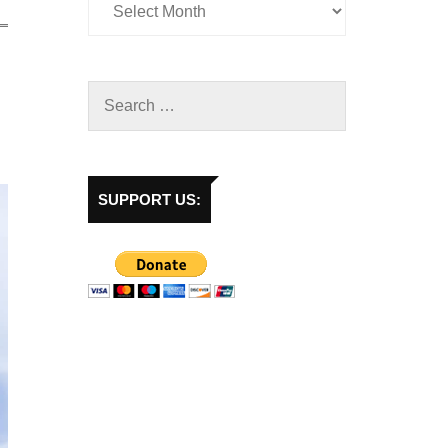
SUPPORT US: