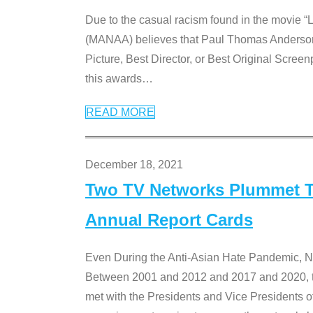
Due to the casual racism found in the movie “
(MANAA) believes that Paul Thomas Anderson’s 
Picture, Best Director, or Best Original Screenp
this awards
…
READ MORE
December 18, 2021
Two TV Networks Plummet To
Annual Report Cards
Even During the Anti-Asian Hate Pandemic,
Between 2001 and 2012 and 2017 and 2020, t
met with the Presidents and Vice President