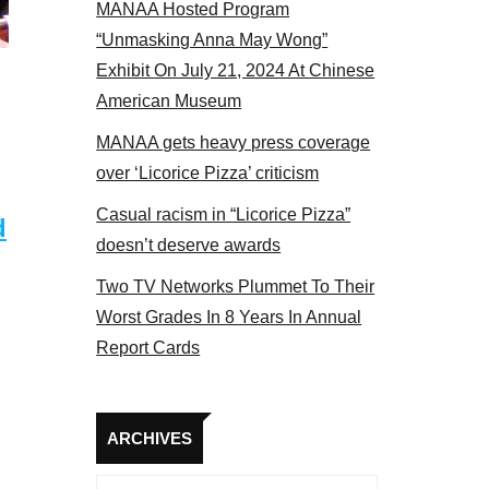
MANAA Hosted Program
 MANAA members at the actors panel 2017
“Unmasking Anna May Wong”
Exhibit On July 21, 2024 At Chinese
American Museum
MANAA gets heavy press coverage
over ‘Licorice Pizza’ criticism
Casual racism in “Licorice Pizza”
d
doesn’t deserve awards
Two TV Networks Plummet To Their
Worst Grades In 8 Years In Annual
Report Cards
Archives
ARCHIVES