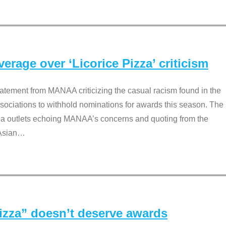
rage over ‘Licorice Pizza’ criticism
tement from MANAA criticizing the casual racism found in the
associations to withhold nominations for awards this season. The
dia outlets echoing MANAA’s concerns and quoting from the
Asian
…
Pizza” doesn’t deserve awards