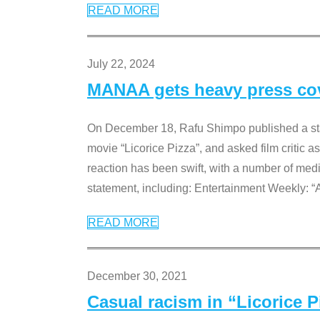
READ MORE
July 22, 2024
MANAA gets heavy press cove
On December 18, Rafu Shimpo published a sta
movie “Licorice Pizza”, and asked film critic 
reaction has been swift, with a number of me
statement, including: Entertainment Weekly: “
READ MORE
December 30, 2021
Casual racism in “Licorice 