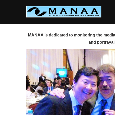
Skip
to
content
MANAA is dedicated to monitoring the media 
and portrayal