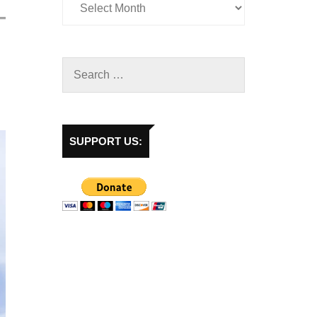
SUPPORT US: