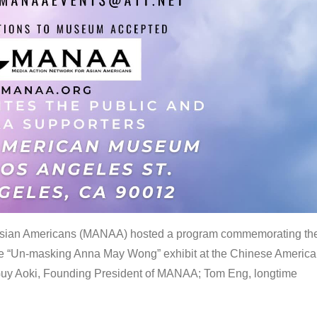
 Asian Americans (MANAA) hosted a program commemorating th
the “Un-masking Anna May Wong” exhibit at the Chinese Americ
uy Aoki, Founding President of MANAA; Tom Eng, longtime