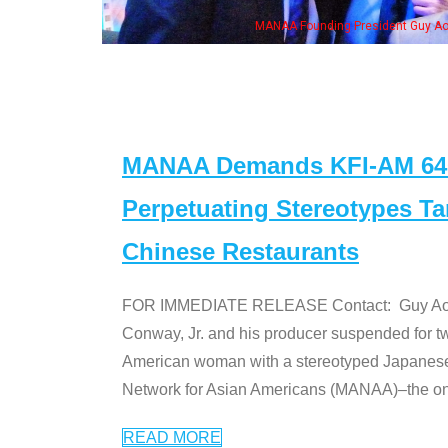
NAA Founding President Guy Aoki with Ken Jeong, his wife & some of the "Dr. Ken
MANAA Demands KFI-AM 640 
Perpetuating Stereotypes T
Chinese Restaurants
FOR IMMEDIATE RELEASE Contact: Guy Aoki l
Conway, Jr. and his producer suspended for tw
American woman with a stereotyped Japanes
Network for Asian Americans (MANAA)–the only
READ MORE