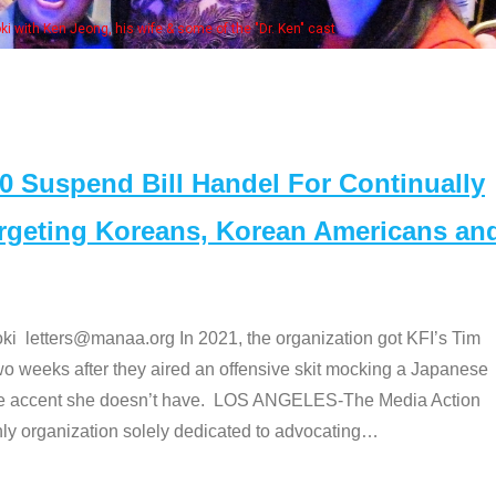
Some
" cast
Suspend Bill Handel For Continually
argeting Koreans, Korean Americans an
etters@manaa.org In 2021, the organization got KFI’s Tim
o weeks after they aired an offensive skit mocking a Japanese
e accent she doesn’t have. LOS ANGELES-The Media Action
 organization solely dedicated to advocating
…