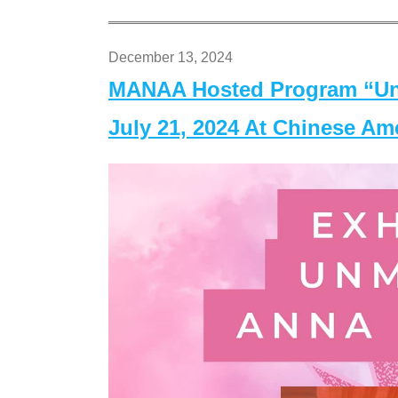
December 13, 2024
MANAA Hosted Program “Un
July 21, 2024 At Chinese A