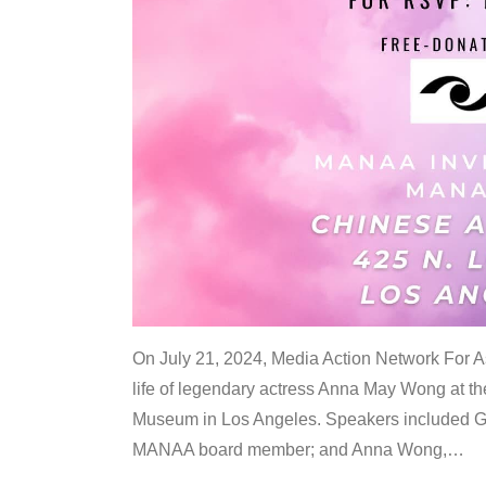
On July 21, 2024, Media Action Network For
life of legendary actress Anna May Wong at 
Museum in Los Angeles. Speakers included G
MANAA board member; and Anna Wong,
…