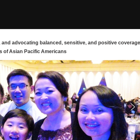
and advocating balanced, sensitive, and positive coverag
s of Asian Pacific Americans