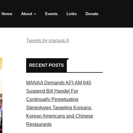
Home
About
Events
Links
Donate
e
Tweets by manaaLA
RECENT POSTS
MANAA Demands KFI-AM 640
Suspend Bill Handel For
Continually Perpetuating
Stereotypes Targeting Koreans,
Korean Americans and Chinese
Restaurants