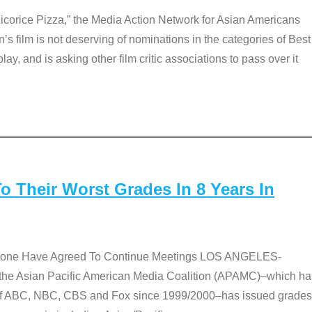
Licorice Pizza,” the Media Action Network for Asian Americans
film is not deserving of nominations in the categories of Best
lay, and is asking other film critic associations to pass over it
 Their Worst Grades In 8 Years In
 None Have Agreed To Continue Meetings LOS ANGELES-
he Asian Pacific American Media Coalition (APAMC)–which ha
s of ABC, NBC, CBS and Fox since 1999/2000–has issued grades