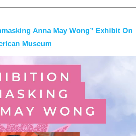
masking Anna May Wong” Exhibit On
merican Museum