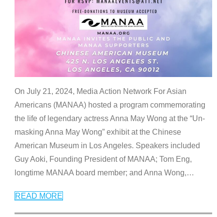
On July 21, 2024, Media Action Network For Asian
Americans (MANAA) hosted a program commemorating
the life of legendary actress Anna May Wong at the “Un-
masking Anna May Wong” exhibit at the Chinese
American Museum in Los Angeles. Speakers included
Guy Aoki, Founding President of MANAA; Tom Eng,
longtime MANAA board member; and Anna Wong,
…
READ MORE