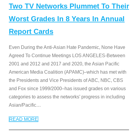
Two TV Networks Plummet To Their
Worst Grades In 8 Years In Annual
Report Cards
Even During the Anti-Asian Hate Pandemic, None Have
Agreed To Continue Meetings LOS ANGELES-Between
2001 and 2012 and 2017 and 2020, the Asian Pacific
American Media Coalition (APAMC)–which has met with
the Presidents and Vice Presidents of ABC, NBC, CBS
and Fox since 1999/2000–has issued grades on various
categories to assess the networks’ progress in including
Asian/Pacific
…
READ MORE