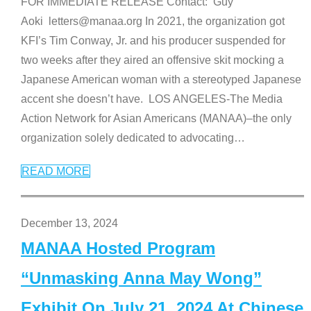
FOR IMMEDIATE RELEASE Contact: Guy
Aoki letters@manaa.org In 2021, the organization got
KFI’s Tim Conway, Jr. and his producer suspended for
two weeks after they aired an offensive skit mocking a
Japanese American woman with a stereotyped Japanese
accent she doesn’t have. LOS ANGELES-The Media
Action Network for Asian Americans (MANAA)–the only
organization solely dedicated to advocating
…
READ MORE
December 13, 2024
MANAA Hosted Program
“Unmasking Anna May Wong”
Exhibit On July 21, 2024 At Chinese