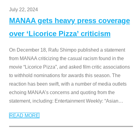
July 22, 2024
MANAA gets heavy press coverage
over ‘Licorice Pizza’ criticism
On December 18, Rafu Shimpo published a statement
from MANAA criticizing the casual racism found in the
movie “Licorice Pizza”, and asked film critic associations
to withhold nominations for awards this season. The
reaction has been swift, with a number of media outlets
echoing MANAA’s concerns and quoting from the
statement, including: Entertainment Weekly: “Asian
…
READ MORE