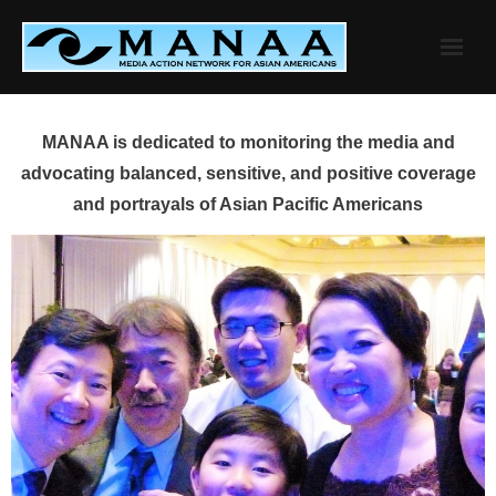
Skip
to
content
MANAA is dedicated to monitoring the media and
advocating balanced, sensitive, and positive coverage
and portrayals of Asian Pacific Americans