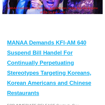
MANAA Founding President Guy Aoki with Ken Jeong, his wife & some
of the "Dr. Ken" cast
MANAA Demands KFI-AM 640
Suspend Bill Handel For
Continually Perpetuating
Stereotypes Targeting Koreans,
Korean Americans and Chinese
Restaurants