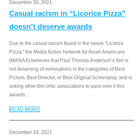
December 30, 2021
Casual racism in “Licorice Pizza”
doesn’t deserve awards
Due to the casual racism found in the movie “Licorice
Pizza,” the Media Action Network for Asian Americans
(MANAA) believes that Paul Thomas Anderson’s film is
not deserving of nominations in the categories of Best
Picture, Best Director, or Best Original Screenplay, and is
asking other film critic associations to pass over it this
awards
…
READ MORE
December 18, 2021