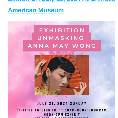
American Museum