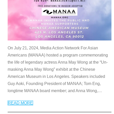
On July 21, 2024, Media Action Network For Asian
Americans (MANAA) hosted a program commemorating
the life of legendary actress Anna May Wong at the “Un-
masking Anna May Wong” exhibit at the Chinese
American Museum in Los Angeles. Speakers included
Guy Aoki, Founding President of MANAA; Tom Eng,
longtime MANAA board member; and Anna Wong,
…
READ MORE