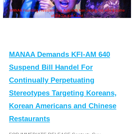
MANAA Founding President Guy Aoki with Ken Jeong, his wife & some
of the "Dr. Ken" cast
MANAA Demands KFI-AM 640
Suspend Bill Handel For
Continually Perpetuating
Stereotypes Targeting Koreans,
Korean Americans and Chinese
Restaurants