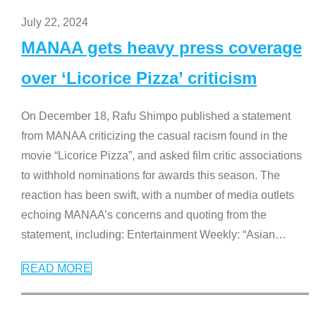
July 22, 2024
MANAA gets heavy press coverage
over ‘Licorice Pizza’ criticism
On December 18, Rafu Shimpo published a statement
from MANAA criticizing the casual racism found in the
movie “Licorice Pizza”, and asked film critic associations
to withhold nominations for awards this season. The
reaction has been swift, with a number of media outlets
echoing MANAA’s concerns and quoting from the
statement, including: Entertainment Weekly: “Asian
…
READ MORE