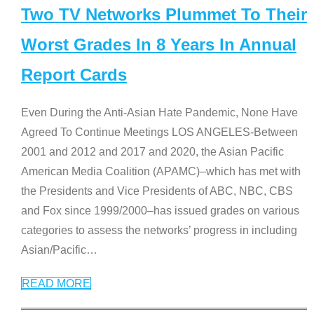
Two TV Networks Plummet To Their
Worst Grades In 8 Years In Annual
Report Cards
Even During the Anti-Asian Hate Pandemic, None Have
Agreed To Continue Meetings LOS ANGELES-Between
2001 and 2012 and 2017 and 2020, the Asian Pacific
American Media Coalition (APAMC)–which has met with
the Presidents and Vice Presidents of ABC, NBC, CBS
and Fox since 1999/2000–has issued grades on various
categories to assess the networks’ progress in including
Asian/Pacific
…
READ MORE