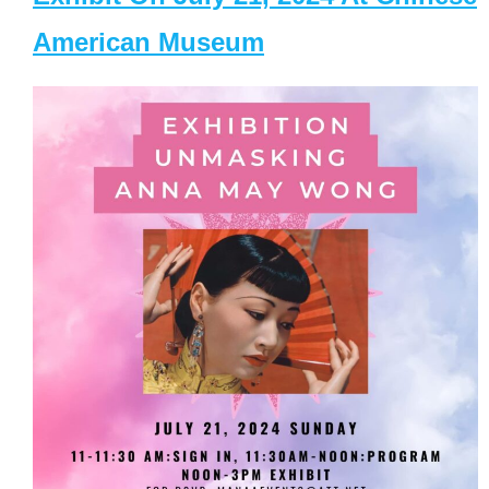
American Museum