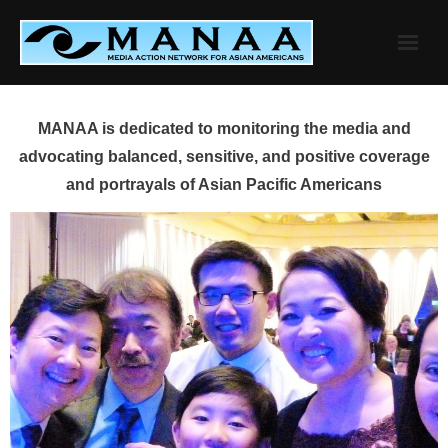
Skip
to
content
MANAA is dedicated to monitoring the media and
advocating balanced, sensitive, and positive coverage
and portrayals of Asian Pacific Americans