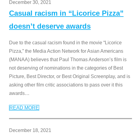
December 30, 2021
Casual racism in “Licorice Pizza”
doesn’t deserve awards
Due to the casual racism found in the movie “Licorice
Pizza,” the Media Action Network for Asian Americans
(MANAA) believes that Paul Thomas Anderson’s film is
not deserving of nominations in the categories of Best
Picture, Best Director, or Best Original Screenplay, and is
asking other film critic associations to pass over it this
awards
…
READ MORE
December 18, 2021