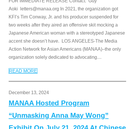
FOR IMMEDIATE RELEASE Contact: Guy
Aoki letters@manaa.org In 2021, the organization got
KFI’s Tim Conway, Jr. and his producer suspended for
two weeks after they aired an offensive skit mocking a
Japanese American woman with a stereotyped Japanese
accent she doesn’t have. LOS ANGELES-The Media
Action Network for Asian Americans (MANAA)–the only
organization solely dedicated to advocating
…
READ MORE
December 13, 2024
MANAA Hosted Program
“Unmasking Anna May Wong”
Exhibit On July 21, 2024 At Chinese