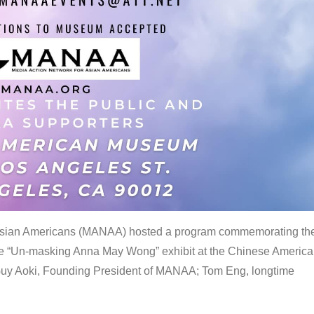
 Asian Americans (MANAA) hosted a program commemorating th
the “Un-masking Anna May Wong” exhibit at the Chinese Americ
uy Aoki, Founding President of MANAA; Tom Eng, longtime