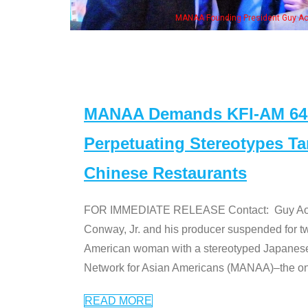
MANAA Founding President Guy Aoki
MANAA Demands KFI-AM 640 
Perpetuating Stereotypes T
Chinese Restaurants
FOR IMMEDIATE RELEASE Contact: Guy Aoki l
Conway, Jr. and his producer suspended for tw
American woman with a stereotyped Japanes
Network for Asian Americans (MANAA)–the only
READ MORE