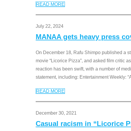
READ MORE
July 22, 2024
MANAA gets heavy press cove
On December 18, Rafu Shimpo published a sta
movie “Licorice Pizza”, and asked film critic 
reaction has been swift, with a number of me
statement, including: Entertainment Weekly: “
READ MORE
December 30, 2021
Casual racism in “Licorice 