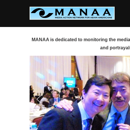
Skip
to
content
MANAA is dedicated to monitoring the media 
and portrayal