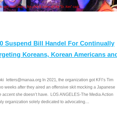
 with Ken Jeong, his wife & some of the "Dr. Ken" cast
Suspend Bill Handel For Continually
argeting Koreans, Korean Americans an
etters@manaa.org In 2021, the organization got KFI’s Tim
o weeks after they aired an offensive skit mocking a Japanese
e accent she doesn’t have. LOS ANGELES-The Media Action
 organization solely dedicated to advocating
…