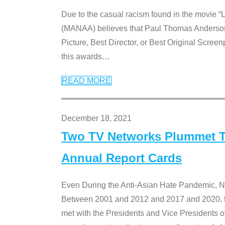
Due to the casual racism found in the movie “
(MANAA) believes that Paul Thomas Anderson’s 
Picture, Best Director, or Best Original Screenp
this awards
…
READ MORE
December 18, 2021
Two TV Networks Plummet To
Annual Report Cards
Even During the Anti-Asian Hate Pandemic,
Between 2001 and 2012 and 2017 and 2020, t
met with the Presidents and Vice President