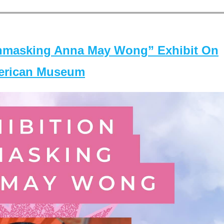
masking Anna May Wong” Exhibit On
merican Museum