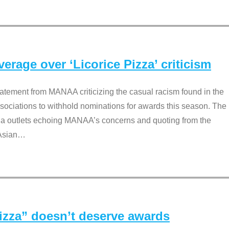
rage over ‘Licorice Pizza’ criticism
tement from MANAA criticizing the casual racism found in the
associations to withhold nominations for awards this season. The
dia outlets echoing MANAA’s concerns and quoting from the
Asian
…
Pizza” doesn’t deserve awards