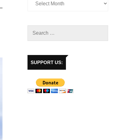
SUPPORT US: