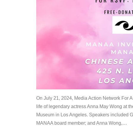
On July 21, 2024, Media Action Network For
life of legendary actress Anna May Wong at 
Museum in Los Angeles. Speakers included G
MANAA board member; and Anna Wong,
…