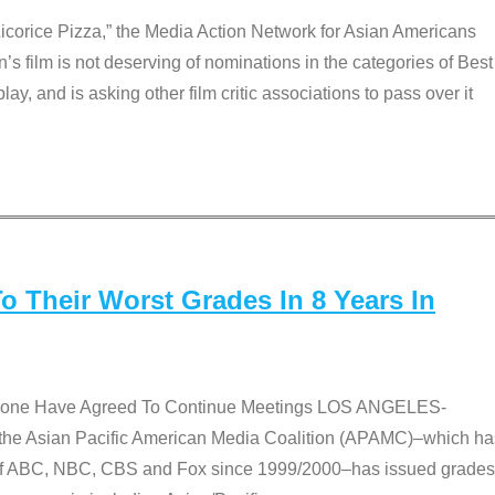
Licorice Pizza,” the Media Action Network for Asian Americans
film is not deserving of nominations in the categories of Best
lay, and is asking other film critic associations to pass over it
 Their Worst Grades In 8 Years In
 None Have Agreed To Continue Meetings LOS ANGELES-
he Asian Pacific American Media Coalition (APAMC)–which ha
s of ABC, NBC, CBS and Fox since 1999/2000–has issued grades