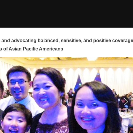
and advocating balanced, sensitive, and positive coverag
s of Asian Pacific Americans