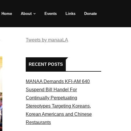
Home
About
Events
Links
Donate
e
Tweets by manaaLA
RECENT POSTS
MANAA Demands KFI-AM 640
Suspend Bill Handel For
Continually Perpetuating
Stereotypes Targeting Koreans,
Korean Americans and Chinese
Restaurants