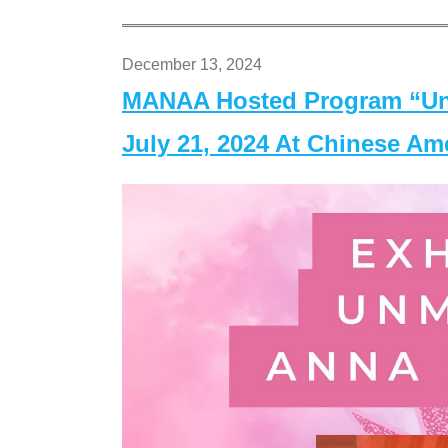
December 13, 2024
MANAA Hosted Program “Un
July 21, 2024 At Chinese A