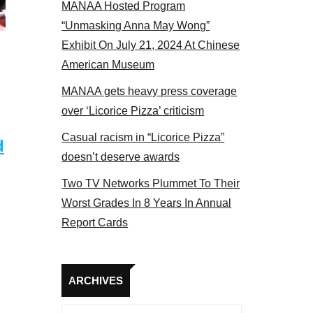
MANAA Hosted Program
“Unmasking Anna May Wong”
Exhibit On July 21, 2024 At Chinese
American Museum
MANAA gets heavy press coverage
over ‘Licorice Pizza’ criticism
Casual racism in “Licorice Pizza”
d
doesn’t deserve awards
Two TV Networks Plummet To Their
Worst Grades In 8 Years In Annual
Report Cards
Archives
ARCHIVES