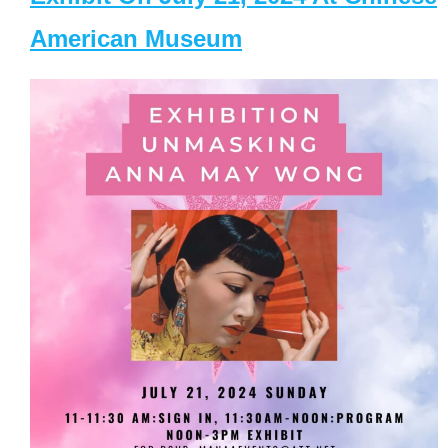
American Museum