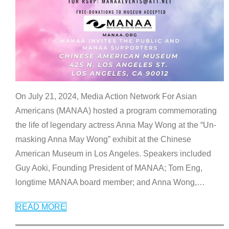
On July 21, 2024, Media Action Network For Asian
Americans (MANAA) hosted a program commemorating
the life of legendary actress Anna May Wong at the “Un-
masking Anna May Wong” exhibit at the Chinese
American Museum in Los Angeles. Speakers included
Guy Aoki, Founding President of MANAA; Tom Eng,
longtime MANAA board member; and Anna Wong,
…
READ MORE