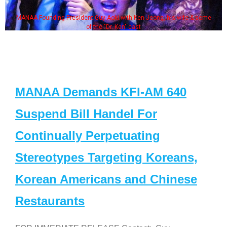
MANAA Founding President Guy Aoki with Ken Jeong, his wife & some
of the "Dr. Ken" cast
MANAA Demands KFI-AM 640
Suspend Bill Handel For
Continually Perpetuating
Stereotypes Targeting Koreans,
Korean Americans and Chinese
Restaurants