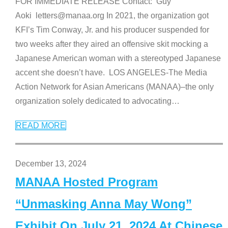
FOR IMMEDIATE RELEASE Contact: Guy
Aoki letters@manaa.org In 2021, the organization got
KFI’s Tim Conway, Jr. and his producer suspended for
two weeks after they aired an offensive skit mocking a
Japanese American woman with a stereotyped Japanese
accent she doesn’t have. LOS ANGELES-The Media
Action Network for Asian Americans (MANAA)–the only
organization solely dedicated to advocating
…
READ MORE
December 13, 2024
MANAA Hosted Program
“Unmasking Anna May Wong”
Exhibit On July 21, 2024 At Chinese