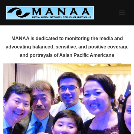
Skip
to
content
MANAA is dedicated to monitoring the media and
advocating balanced, sensitive, and positive coverage
and portrayals of Asian Pacific Americans