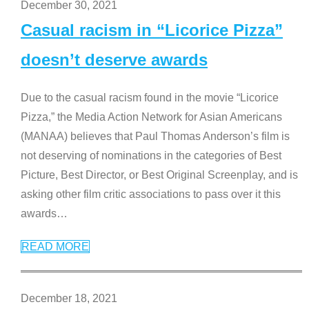
December 30, 2021
Casual racism in “Licorice Pizza”
doesn’t deserve awards
Due to the casual racism found in the movie “Licorice
Pizza,” the Media Action Network for Asian Americans
(MANAA) believes that Paul Thomas Anderson’s film is
not deserving of nominations in the categories of Best
Picture, Best Director, or Best Original Screenplay, and is
asking other film critic associations to pass over it this
awards
…
READ MORE
December 18, 2021