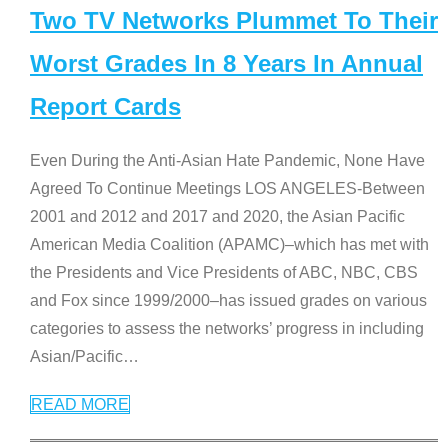
Two TV Networks Plummet To Their
Worst Grades In 8 Years In Annual
Report Cards
Even During the Anti-Asian Hate Pandemic, None Have
Agreed To Continue Meetings LOS ANGELES-Between
2001 and 2012 and 2017 and 2020, the Asian Pacific
American Media Coalition (APAMC)–which has met with
the Presidents and Vice Presidents of ABC, NBC, CBS
and Fox since 1999/2000–has issued grades on various
categories to assess the networks’ progress in including
Asian/Pacific
…
READ MORE