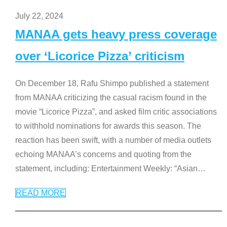
July 22, 2024
MANAA gets heavy press coverage
over ‘Licorice Pizza’ criticism
On December 18, Rafu Shimpo published a statement
from MANAA criticizing the casual racism found in the
movie “Licorice Pizza”, and asked film critic associations
to withhold nominations for awards this season. The
reaction has been swift, with a number of media outlets
echoing MANAA’s concerns and quoting from the
statement, including: Entertainment Weekly: “Asian
…
READ MORE