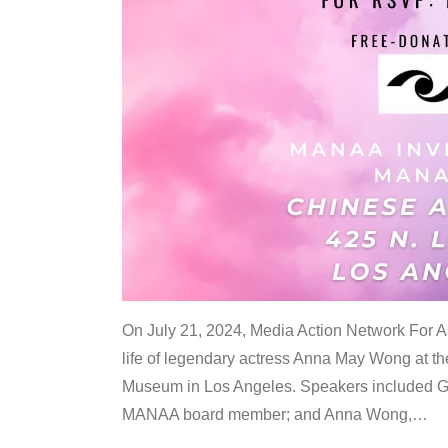
On July 21, 2024, Media Action Network For
life of legendary actress Anna May Wong at 
Museum in Los Angeles. Speakers included G
MANAA board member; and Anna Wong,
…