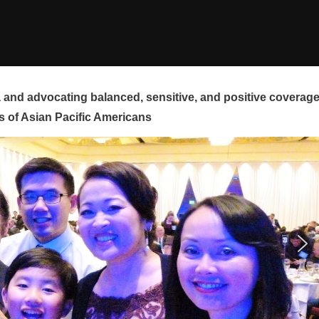
and advocating balanced, sensitive, and positive coverag
s of Asian Pacific Americans