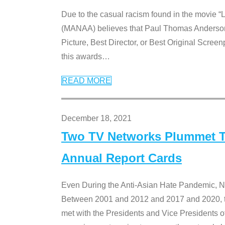
Due to the casual racism found in the movie “
(MANAA) believes that Paul Thomas Anderson’s 
Picture, Best Director, or Best Original Screenp
this awards
…
READ MORE
December 18, 2021
Two TV Networks Plummet To
Annual Report Cards
Even During the Anti-Asian Hate Pandemic,
Between 2001 and 2012 and 2017 and 2020, t
met with the Presidents and Vice President