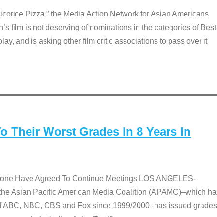
Licorice Pizza,” the Media Action Network for Asian Americans
film is not deserving of nominations in the categories of Best
lay, and is asking other film critic associations to pass over it
 Their Worst Grades In 8 Years In
 None Have Agreed To Continue Meetings LOS ANGELES-
he Asian Pacific American Media Coalition (APAMC)–which ha
s of ABC, NBC, CBS and Fox since 1999/2000–has issued grades