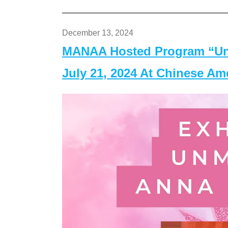
December 13, 2024
MANAA Hosted Program “Un
July 21, 2024 At Chinese A