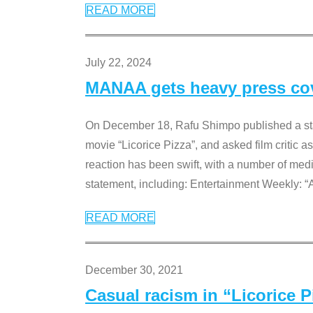
READ MORE
July 22, 2024
MANAA gets heavy press cove
On December 18, Rafu Shimpo published a sta
movie “Licorice Pizza”, and asked film critic 
reaction has been swift, with a number of me
statement, including: Entertainment Weekly: “
READ MORE
December 30, 2021
Casual racism in “Licorice 