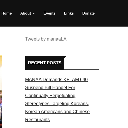
Home
About
Events
Links
Donate
e
Tweets by manaaLA
RECENT POSTS
MANAA Demands KFI-AM 640
Suspend Bill Handel For
Continually Perpetuating
Stereotypes Targeting Koreans,
Korean Americans and Chinese
Restaurants