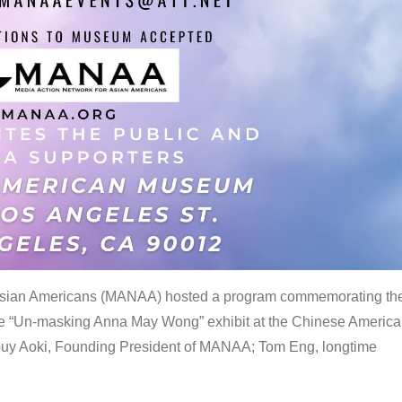
 Asian Americans (MANAA) hosted a program commemorating th
the “Un-masking Anna May Wong” exhibit at the Chinese Americ
uy Aoki, Founding President of MANAA; Tom Eng, longtime