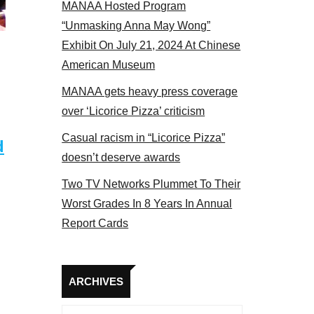
MANAA Hosted Program
panel 2017
“Unmasking Anna May Wong”
Exhibit On July 21, 2024 At Chinese
American Museum
MANAA gets heavy press coverage
over ‘Licorice Pizza’ criticism
Casual racism in “Licorice Pizza”
d
doesn’t deserve awards
Two TV Networks Plummet To Their
Worst Grades In 8 Years In Annual
Report Cards
Archives
ARCHIVES