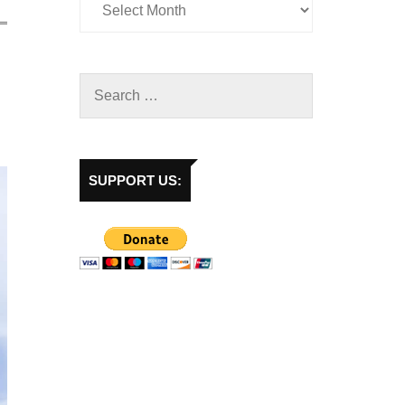
SUPPORT US: