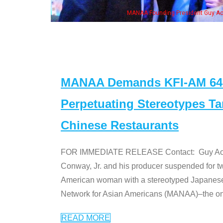
eong, his wife & some of the "Dr. Ken" cast
MANAA Demands KFI-AM 640 
Perpetuating Stereotypes T
Chinese Restaurants
FOR IMMEDIATE RELEASE Contact: Guy Aoki l
Conway, Jr. and his producer suspended for tw
American woman with a stereotyped Japanes
Network for Asian Americans (MANAA)–the only
READ MORE