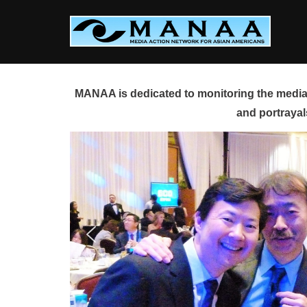
Skip
to
content
MANAA is dedicated to monitoring the media 
and portrayal