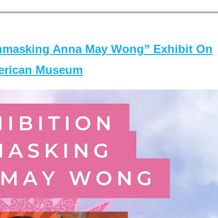
masking Anna May Wong” Exhibit On
merican Museum