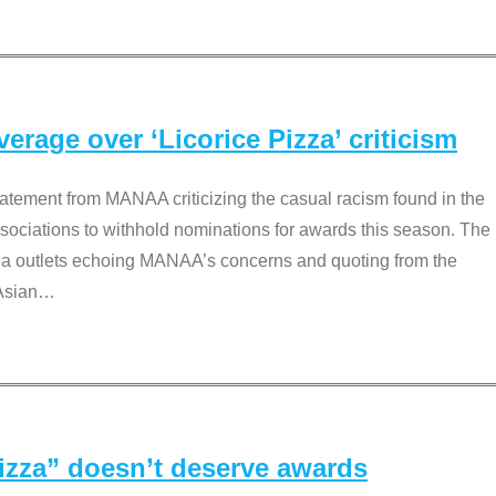
rage over ‘Licorice Pizza’ criticism
tement from MANAA criticizing the casual racism found in the
associations to withhold nominations for awards this season. The
dia outlets echoing MANAA’s concerns and quoting from the
Asian
…
Pizza” doesn’t deserve awards