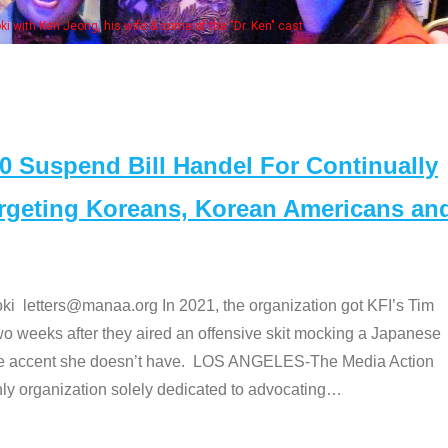
Some MANAA members at the actors 
Suspend Bill Handel For Continually
argeting Koreans, Korean Americans an
etters@manaa.org In 2021, the organization got KFI’s Tim
o weeks after they aired an offensive skit mocking a Japanese
e accent she doesn’t have. LOS ANGELES-The Media Action
 organization solely dedicated to advocating
…