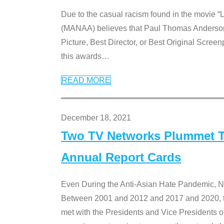
Due to the casual racism found in the movie “
(MANAA) believes that Paul Thomas Anderson’s 
Picture, Best Director, or Best Original Screenp
this awards
…
READ MORE
December 18, 2021
Two TV Networks Plummet To
Annual Report Cards
Even During the Anti-Asian Hate Pandemic,
Between 2001 and 2012 and 2017 and 2020, t
met with the Presidents and Vice President