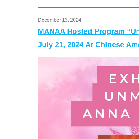
December 13, 2024
MANAA Hosted Program “Un
July 21, 2024 At Chinese A