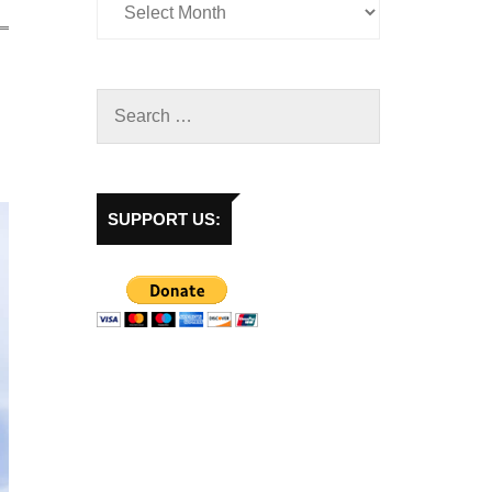
SUPPORT US: