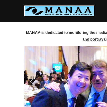
Skip
to
content
MANAA is dedicated to monitoring the media 
and portrayal