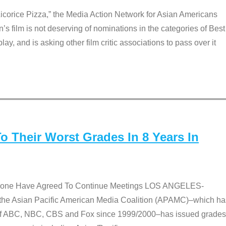
Licorice Pizza,” the Media Action Network for Asian Americans
film is not deserving of nominations in the categories of Best
lay, and is asking other film critic associations to pass over it
 Their Worst Grades In 8 Years In
 None Have Agreed To Continue Meetings LOS ANGELES-
he Asian Pacific American Media Coalition (APAMC)–which ha
s of ABC, NBC, CBS and Fox since 1999/2000–has issued grades