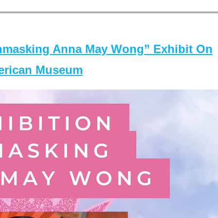
masking Anna May Wong” Exhibit On
merican Museum