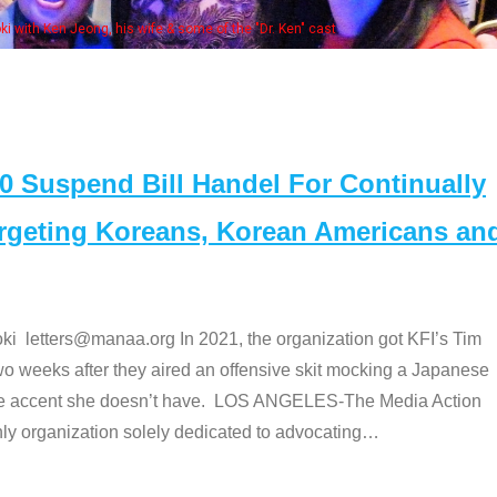
some of the "Dr. Ken" cast
Suspend Bill Handel For Continually
argeting Koreans, Korean Americans an
etters@manaa.org In 2021, the organization got KFI’s Tim
o weeks after they aired an offensive skit mocking a Japanese
e accent she doesn’t have. LOS ANGELES-The Media Action
 organization solely dedicated to advocating
…