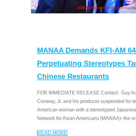
MANAA Founding President Guy Aoki with Ken Jeong, his wife & 
MANAA Demands KFI-AM 640 
Perpetuating Stereotypes T
Chinese Restaurants
FOR IMMEDIATE RELEASE Contact: Guy Aoki l
Conway, Jr. and his producer suspended for tw
American woman with a stereotyped Japanes
Network for Asian Americans (MANAA)–the only
READ MORE