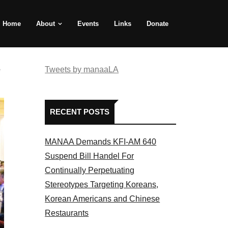
Home
About
Events
Links
Donate
e
Tweets by manaaLA
RECENT POSTS
MANAA Demands KFI-AM 640
Suspend Bill Handel For
Continually Perpetuating
Stereotypes Targeting Koreans,
Korean Americans and Chinese
Restaurants