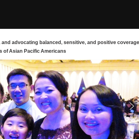
and advocating balanced, sensitive, and positive coverag
s of Asian Pacific Americans