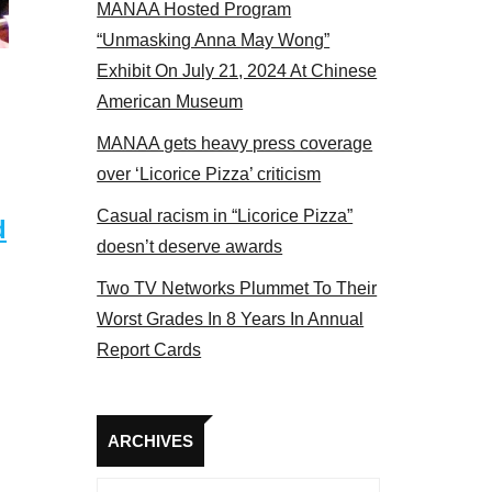
MANAA Hosted Program
Some MANAA members at the actors panel 2017
“Unmasking Anna May Wong”
Exhibit On July 21, 2024 At Chinese
American Museum
MANAA gets heavy press coverage
over ‘Licorice Pizza’ criticism
Casual racism in “Licorice Pizza”
d
doesn’t deserve awards
Two TV Networks Plummet To Their
Worst Grades In 8 Years In Annual
Report Cards
Archives
ARCHIVES