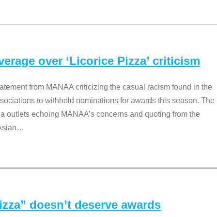
rage over ‘Licorice Pizza’ criticism
tement from MANAA criticizing the casual racism found in the
associations to withhold nominations for awards this season. The
dia outlets echoing MANAA’s concerns and quoting from the
Asian
…
Pizza” doesn’t deserve awards