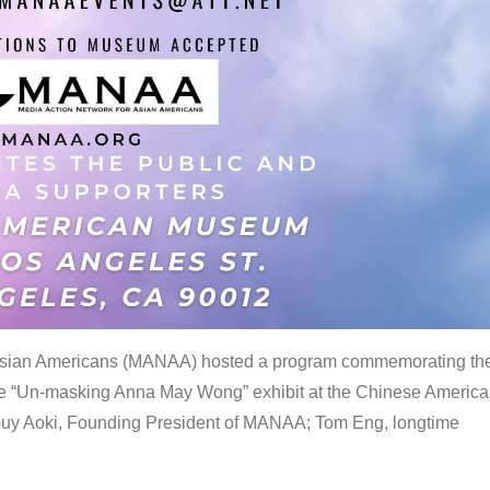
 Asian Americans (MANAA) hosted a program commemorating th
the “Un-masking Anna May Wong” exhibit at the Chinese Americ
uy Aoki, Founding President of MANAA; Tom Eng, longtime