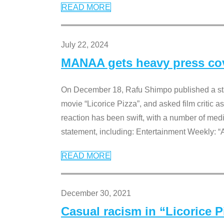
READ MORE
July 22, 2024
MANAA gets heavy press cove
On December 18, Rafu Shimpo published a sta
movie “Licorice Pizza”, and asked film critic 
reaction has been swift, with a number of me
statement, including: Entertainment Weekly: “
READ MORE
December 30, 2021
Casual racism in “Licorice 