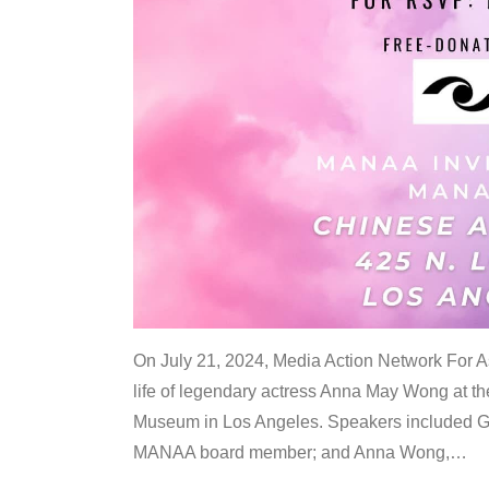
On July 21, 2024, Media Action Network For
life of legendary actress Anna May Wong at 
Museum in Los Angeles. Speakers included G
MANAA board member; and Anna Wong,
…