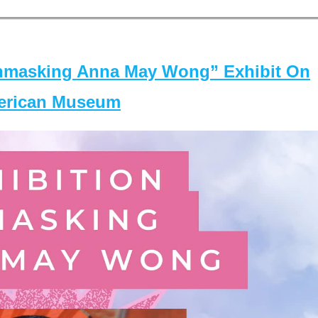
masking Anna May Wong” Exhibit On
merican Museum