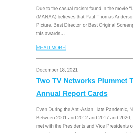
Due to the casual racism found in the movie “
(MANAA) believes that Paul Thomas Anderson’s 
Picture, Best Director, or Best Original Screenp
this awards
…
READ MORE
December 18, 2021
Two TV Networks Plummet To
Annual Report Cards
Even During the Anti-Asian Hate Pandemic,
Between 2001 and 2012 and 2017 and 2020, t
met with the Presidents and Vice President