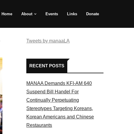
Home
About
Events
Links
Donate
e
Tweets by manaaLA
RECENT POSTS
MANAA Demands KFI-AM 640
Suspend Bill Handel For
Continually Perpetuating
Stereotypes Targeting Koreans,
Korean Americans and Chinese
Restaurants