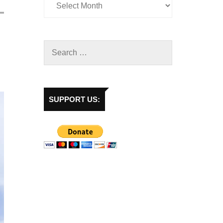
SUPPORT US: