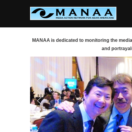
Skip
to
content
MANAA is dedicated to monitoring the media 
and portrayal