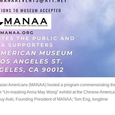
 Asian Americans (MANAA) hosted a program commemorating th
the “Un-masking Anna May Wong” exhibit at the Chinese Americ
uy Aoki, Founding President of MANAA; Tom Eng, longtime