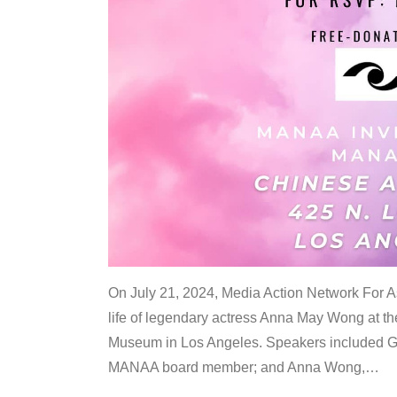
On July 21, 2024, Media Action Network For
life of legendary actress Anna May Wong at 
Museum in Los Angeles. Speakers included G
MANAA board member; and Anna Wong,
…