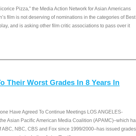
Licorice Pizza,” the Media Action Network for Asian Americans
film is not deserving of nominations in the categories of Best
lay, and is asking other film critic associations to pass over it
 Their Worst Grades In 8 Years In
 None Have Agreed To Continue Meetings LOS ANGELES-
he Asian Pacific American Media Coalition (APAMC)–which ha
s of ABC, NBC, CBS and Fox since 1999/2000–has issued grades