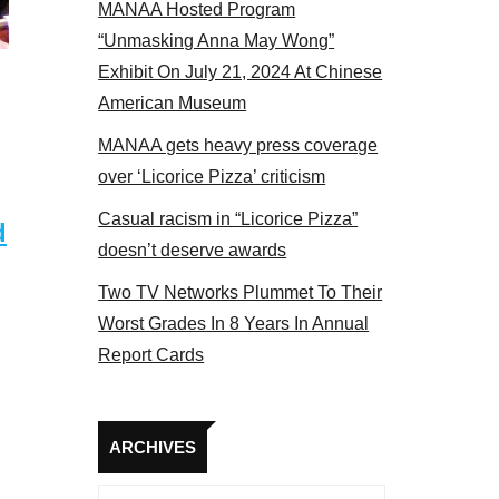
MANAA Hosted Program
 2017
“Unmasking Anna May Wong”
Exhibit On July 21, 2024 At Chinese
American Museum
MANAA gets heavy press coverage
over ‘Licorice Pizza’ criticism
Casual racism in “Licorice Pizza”
d
doesn’t deserve awards
Two TV Networks Plummet To Their
Worst Grades In 8 Years In Annual
Report Cards
Archives
ARCHIVES