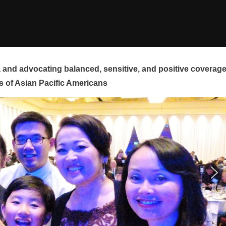
and advocating balanced, sensitive, and positive coverag
s of Asian Pacific Americans