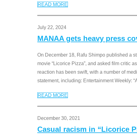
READ MORE
July 22, 2024
MANAA gets heavy press cove
On December 18, Rafu Shimpo published a sta
movie “Licorice Pizza”, and asked film critic 
reaction has been swift, with a number of me
statement, including: Entertainment Weekly: “
READ MORE
December 30, 2021
Casual racism in “Licorice 