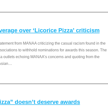
rage over ‘Licorice Pizza’ criticism
tement from MANAA criticizing the casual racism found in the
associations to withhold nominations for awards this season. The
dia outlets echoing MANAA’s concerns and quoting from the
Asian
…
Pizza” doesn’t deserve awards