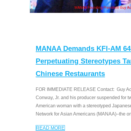
is wife & some of the "Dr. Ken" cast
MANAA Demands KFI-AM 640 
Perpetuating Stereotypes T
Chinese Restaurants
FOR IMMEDIATE RELEASE Contact: Guy Aoki l
Conway, Jr. and his producer suspended for tw
American woman with a stereotyped Japanes
Network for Asian Americans (MANAA)–the only
READ MORE