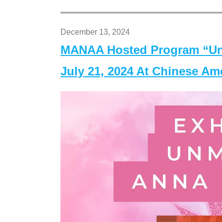
December 13, 2024
MANAA Hosted Program “Un
July 21, 2024 At Chinese A