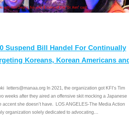
Some MANAA members at the actors panel
Suspend Bill Handel For Continually
argeting Koreans, Korean Americans an
etters@manaa.org In 2021, the organization got KFI’s Tim
o weeks after they aired an offensive skit mocking a Japanese
e accent she doesn’t have. LOS ANGELES-The Media Action
 organization solely dedicated to advocating
…