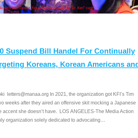
Some MANAA members at the actors panel 2017
Suspend Bill Handel For Continually
argeting Koreans, Korean Americans an
etters@manaa.org In 2021, the organization got KFI’s Tim
o weeks after they aired an offensive skit mocking a Japanese
e accent she doesn’t have. LOS ANGELES-The Media Action
 organization solely dedicated to advocating
…