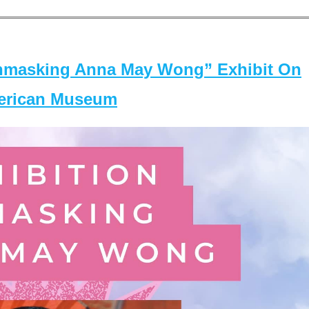
masking Anna May Wong” Exhibit On
merican Museum