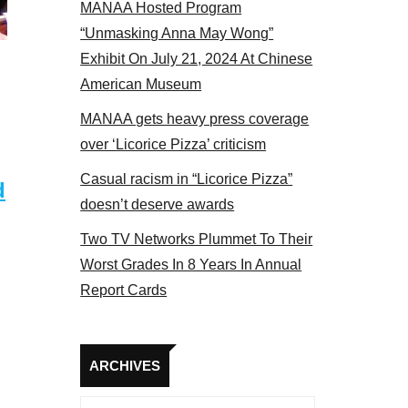
MANAA Hosted Program
“Unmasking Anna May Wong”
Exhibit On July 21, 2024 At Chinese
American Museum
MANAA gets heavy press coverage
over ‘Licorice Pizza’ criticism
Casual racism in “Licorice Pizza”
d
doesn’t deserve awards
Two TV Networks Plummet To Their
Worst Grades In 8 Years In Annual
Report Cards
Archives
ARCHIVES