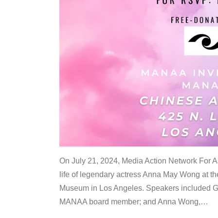
On July 21, 2024, Media Action Network For
life of legendary actress Anna May Wong at 
Museum in Los Angeles. Speakers included G
MANAA board member; and Anna Wong,
…