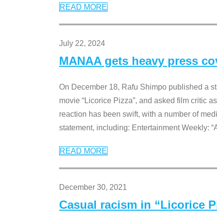
READ MORE
July 22, 2024
MANAA gets heavy press cove
On December 18, Rafu Shimpo published a sta
movie “Licorice Pizza”, and asked film critic 
reaction has been swift, with a number of me
statement, including: Entertainment Weekly: “
READ MORE
December 30, 2021
Casual racism in “Licorice 