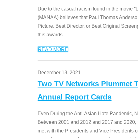
Due to the casual racism found in the movie “
(MANAA) believes that Paul Thomas Anderson’s 
Picture, Best Director, or Best Original Screenp
this awards
…
READ MORE
December 18, 2021
Two TV Networks Plummet To
Annual Report Cards
Even During the Anti-Asian Hate Pandemic,
Between 2001 and 2012 and 2017 and 2020, t
met with the Presidents and Vice President