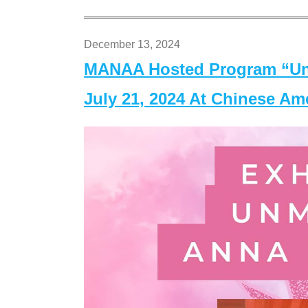
December 13, 2024
MANAA Hosted Program “Un
July 21, 2024 At Chinese A