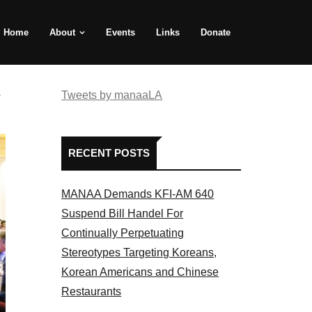
Home
About
Events
Links
Donate
e
Tweets by manaaLA
RECENT POSTS
MANAA Demands KFI-AM 640
Suspend Bill Handel For
Continually Perpetuating
Stereotypes Targeting Koreans,
Korean Americans and Chinese
Restaurants