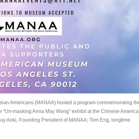
 Asian Americans (MANAA) hosted a program commemorating th
the “Un-masking Anna May Wong” exhibit at the Chinese Americ
uy Aoki, Founding President of MANAA; Tom Eng, longtime