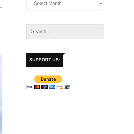
SUPPORT US: