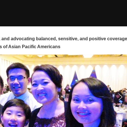
and advocating balanced, sensitive, and positive coverag
s of Asian Pacific Americans