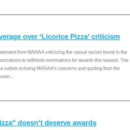
rage over ‘Licorice Pizza’ criticism
tement from MANAA criticizing the casual racism found in the
associations to withhold nominations for awards this season. The
dia outlets echoing MANAA’s concerns and quoting from the
Asian
…
Pizza” doesn’t deserve awards