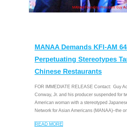
e "Dr. Ken" cast
MANAA Demands KFI-AM 640 
Perpetuating Stereotypes T
Chinese Restaurants
FOR IMMEDIATE RELEASE Contact: Guy Aoki l
Conway, Jr. and his producer suspended for tw
American woman with a stereotyped Japanes
Network for Asian Americans (MANAA)–the only
READ MORE