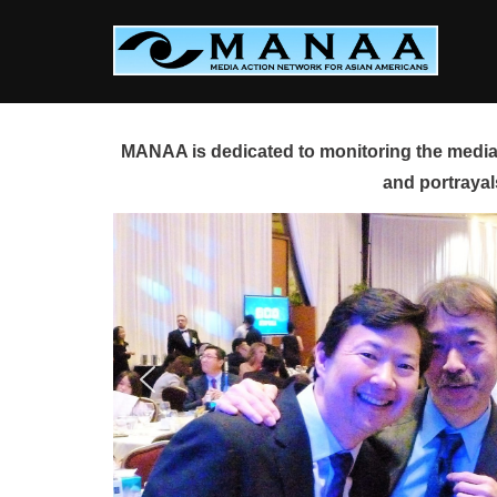
Skip
to
content
MANAA is dedicated to monitoring the media 
and portrayal