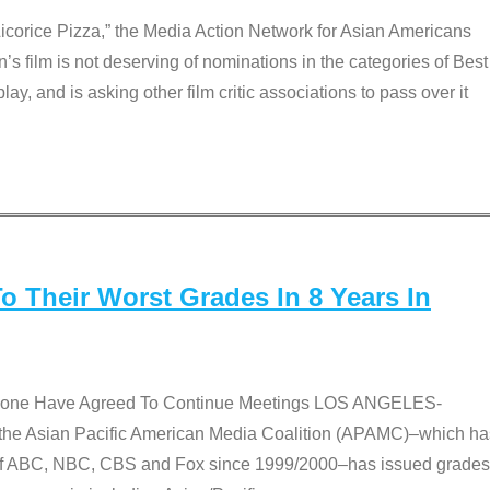
Licorice Pizza,” the Media Action Network for Asian Americans
film is not deserving of nominations in the categories of Best
lay, and is asking other film critic associations to pass over it
 Their Worst Grades In 8 Years In
 None Have Agreed To Continue Meetings LOS ANGELES-
he Asian Pacific American Media Coalition (APAMC)–which ha
s of ABC, NBC, CBS and Fox since 1999/2000–has issued grades