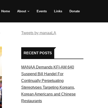
Home
About
Events
Links
Donate
e
Tweets by manaaLA
RECENT POSTS
MANAA Demands KFI-AM 640
Suspend Bill Handel For
Continually Perpetuating
Stereotypes Targeting Koreans,
Korean Americans and Chinese
Restaurants