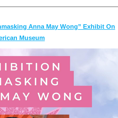
masking Anna May Wong” Exhibit On
merican Museum