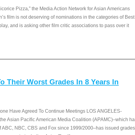
Licorice Pizza,” the Media Action Network for Asian Americans
film is not deserving of nominations in the categories of Best
lay, and is asking other film critic associations to pass over it
 Their Worst Grades In 8 Years In
 None Have Agreed To Continue Meetings LOS ANGELES-
he Asian Pacific American Media Coalition (APAMC)–which ha
s of ABC, NBC, CBS and Fox since 1999/2000–has issued grades