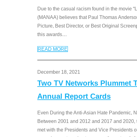
Due to the casual racism found in the movie “
(MANAA) believes that Paul Thomas Anderson’s 
Picture, Best Director, or Best Original Screenp
this awards
…
READ MORE
December 18, 2021
Two TV Networks Plummet To
Annual Report Cards
Even During the Anti-Asian Hate Pandemic,
Between 2001 and 2012 and 2017 and 2020, t
met with the Presidents and Vice President