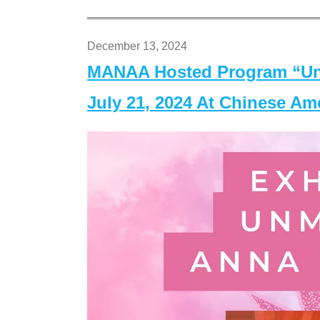
December 13, 2024
MANAA Hosted Program “Un
July 21, 2024 At Chinese A