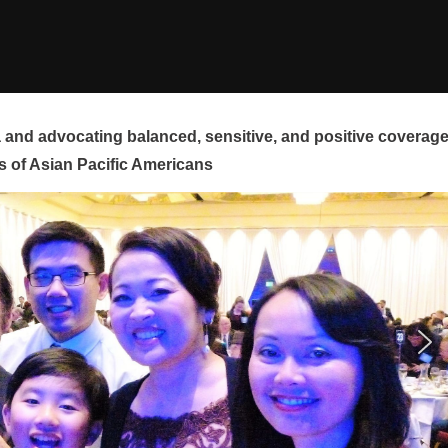
and advocating balanced, sensitive, and positive coverag
s of Asian Pacific Americans