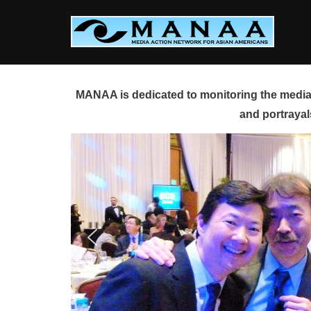
Skip
to
content
MANAA is dedicated to monitoring the media 
and portrayal