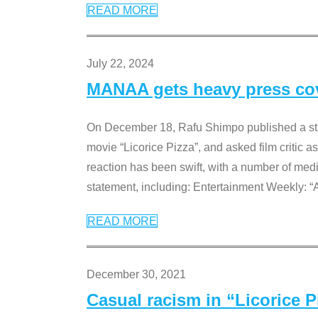
READ MORE
July 22, 2024
MANAA gets heavy press cove
On December 18, Rafu Shimpo published a sta
movie “Licorice Pizza”, and asked film critic 
reaction has been swift, with a number of me
statement, including: Entertainment Weekly: “
READ MORE
December 30, 2021
Casual racism in “Licorice 