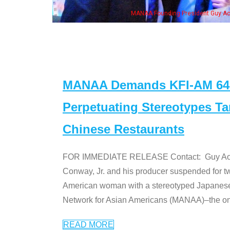
ng President Guy Aoki with Ken Jeong, his wife & some of the "Dr. Ken" cast
MANAA Demands KFI-AM 640 
Perpetuating Stereotypes T
Chinese Restaurants
FOR IMMEDIATE RELEASE Contact: Guy Aoki l
Conway, Jr. and his producer suspended for tw
American woman with a stereotyped Japanes
Network for Asian Americans (MANAA)–the only
READ MORE