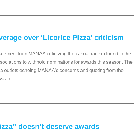
rage over ‘Licorice Pizza’ criticism
tement from MANAA criticizing the casual racism found in the
associations to withhold nominations for awards this season. The
dia outlets echoing MANAA’s concerns and quoting from the
Asian
…
Pizza” doesn’t deserve awards