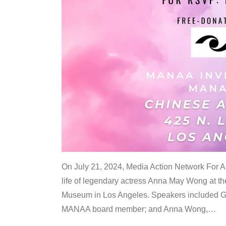
On July 21, 2024, Media Action Network For
life of legendary actress Anna May Wong at 
Museum in Los Angeles. Speakers included G
MANAA board member; and Anna Wong,
…