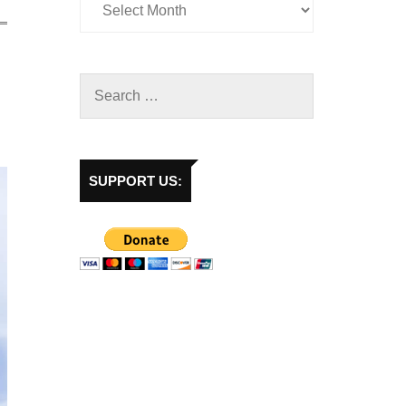
SUPPORT US: