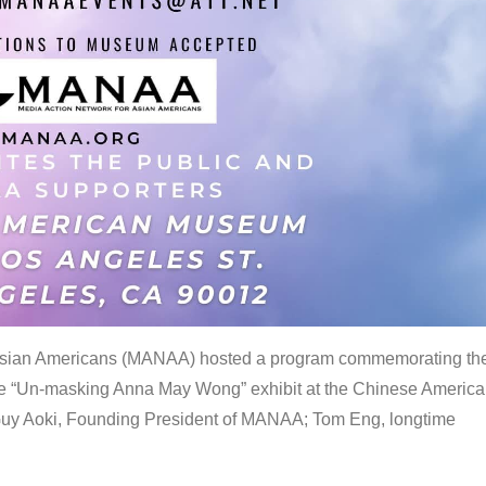
 Asian Americans (MANAA) hosted a program commemorating th
the “Un-masking Anna May Wong” exhibit at the Chinese Americ
uy Aoki, Founding President of MANAA; Tom Eng, longtime