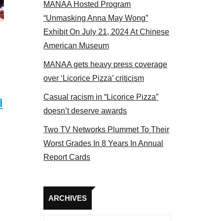
MANAA Hosted Program
 members at the actors panel 2017
“Unmasking Anna May Wong”
Exhibit On July 21, 2024 At Chinese
American Museum
MANAA gets heavy press coverage
over ‘Licorice Pizza’ criticism
Casual racism in “Licorice Pizza”
d
doesn’t deserve awards
Two TV Networks Plummet To Their
Worst Grades In 8 Years In Annual
Report Cards
Archives
ARCHIVES