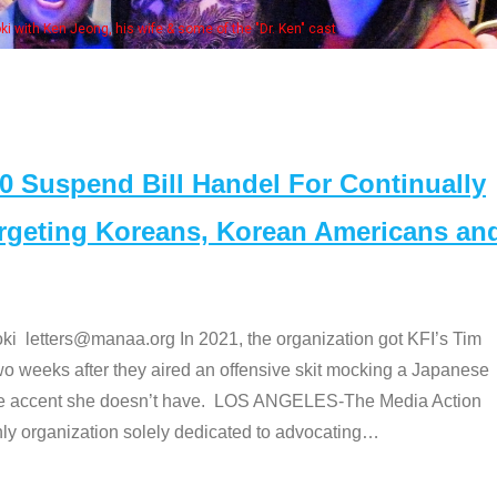
Some MANAA
Suspend Bill Handel For Continually
argeting Koreans, Korean Americans an
etters@manaa.org In 2021, the organization got KFI’s Tim
o weeks after they aired an offensive skit mocking a Japanese
e accent she doesn’t have. LOS ANGELES-The Media Action
 organization solely dedicated to advocating
…